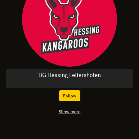
BG Hessing Leitershofen
Follow
Show more