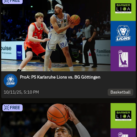
FREE
ProA: PS Karlsruhe Lions vs. BG Göttingen
Basketball
10/11/25, 5:10 PM
FREE