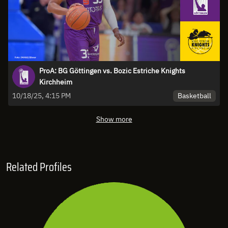
ProA: BG Göttingen vs. Bozic Estriche Knights
Kirchheim
Basketball
10/18/25, 4:15 PM
Show more
Related Profiles