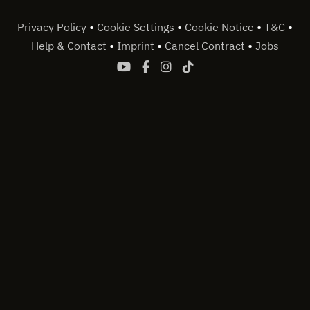
•
•
•
•
Privacy Policy
Cookie Settings
Cookie Notice
T&C
•
•
•
Help & Contact
Imprint
Cancel Contract
Jobs