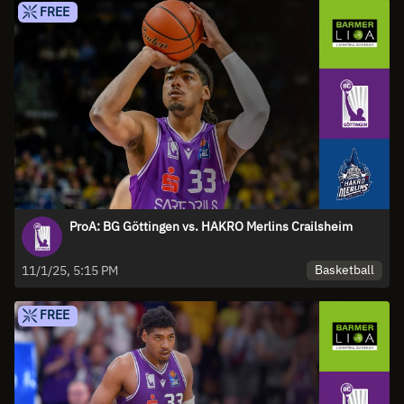
FREE
ProA: BG Göttingen vs. HAKRO Merlins Crailsheim
Basketball
11/1/25, 5:15 PM
FREE