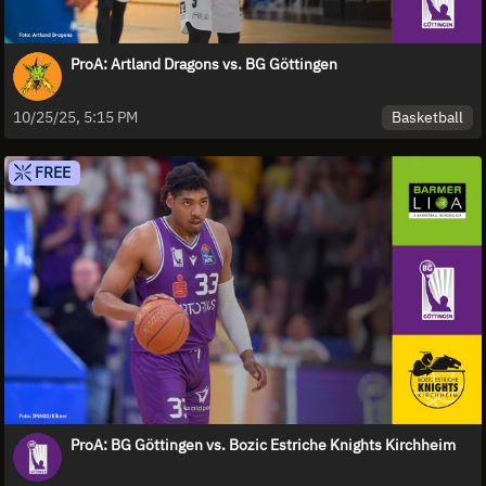
ProA: Artland Dragons vs. BG Göttingen
Basketball
10/25/25, 5:15 PM
FREE
ProA: BG Göttingen vs. Bozic Estriche Knights Kirchheim