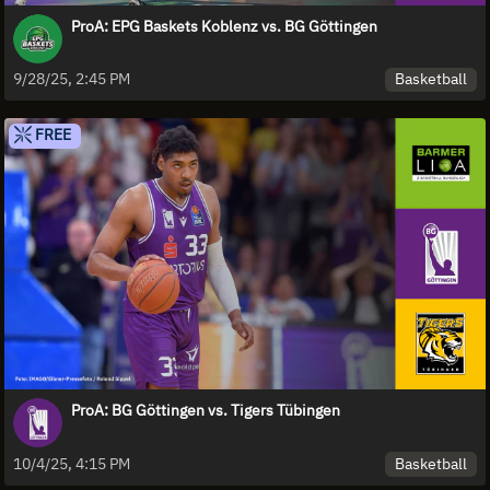
ProA: EPG Baskets Koblenz vs. BG Göttingen
Basketball
9/28/25, 2:45 PM
FREE
ProA: BG Göttingen vs. Tigers Tübingen
Basketball
10/4/25, 4:15 PM