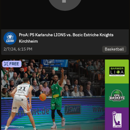
ProA: PS Karlsruhe LIONS vs. Bozic Estriche Knights
Kirchheim
Basketball
2/7/24, 6:15 PM
FREE