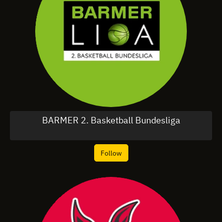
BARMER 2. Basketball Bundesliga
Follow