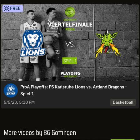
FREE
ProA Playoffs: PS Karlsruhe Lions vs. Artland Dragons -
Spiel 1
Basketball
5/5/23, 5:10 PM
More videos by BG Göttingen