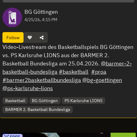
BG Göttingen
4/25/26, 4:15 PM
Follow
Video-Livestream des Basketballspiels BG Göttingen
vs. PS Karlsruhe LIONS aus der BARMER 2.
Basketball Bundesliga am 25.04.2026.
@barmer-2-
basketball-bundesliga
#basketball
#proa
#barmer2basketballbundesliga
@bg-goettingen
@ps-karlsruhe-lions
Basketball
BG Göttingen
PS Karlsruhe LIONS
BARMER 2. Basketball Bundesliga