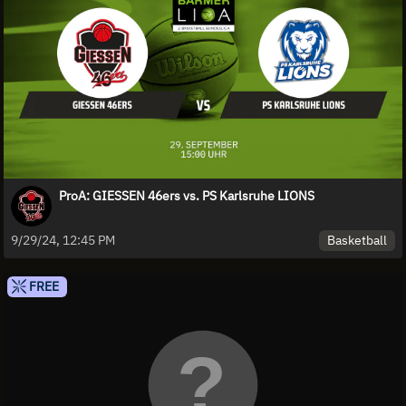
ProA: GIESSEN 46ers vs. PS Karlsruhe LIONS
Basketball
9/29/24, 12:45 PM
FREE