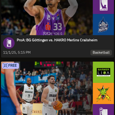
ProA: BG Göttingen vs. HAKRO Merlins Crailsheim
Basketball
11/1/25, 5:15 PM
FREE