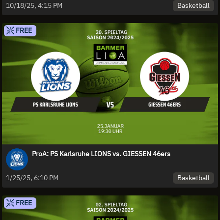
Basketball
10/18/25, 4:15 PM
FREE
ProA: PS Karlsruhe LIONS vs. GIESSEN 46ers
Basketball
1/25/25, 6:10 PM
FREE