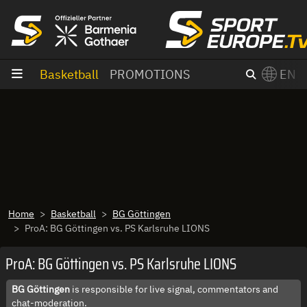
goto content
Basketball
PROMOTIONS
EN
Home
Basketball
BG Göttingen
ProA: BG Göttingen vs. PS Karlsruhe LIONS
ProA: BG Göttingen vs. PS Karlsruhe LIONS
BG Göttingen
is responsible for live signal, commentators and
chat-moderation.