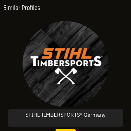
Similar Profiles
STIHL TIMBERSPORTS® Germany