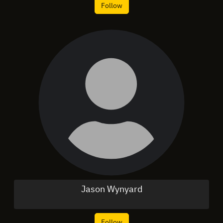
Follow
Jason Wynyard
Follow