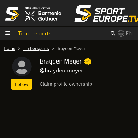
goto content
Timbersports
EN
Home
Timbersports
Brayden Meyer
Brayden Meyer
@brayden-meyer
Claim profile ownership
Follow