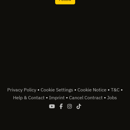
•
•
•
•
Privacy Policy
Cookie Settings
Cookie Notice
T&C
•
•
•
Help & Contact
Imprint
Cancel Contract
Jobs