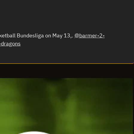
ketball Bundesliga on May 13,.
@barmer-2-
-dragons