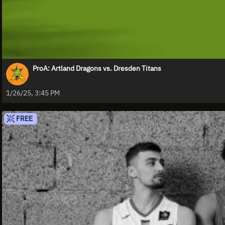
ProA: Artland Dragons vs. Dresden Titans
1/26/25, 3:45 PM
FREE