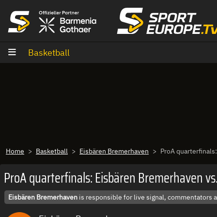
goto content
Basketball
Home
Basketball
Eisbären Bremerhaven
ProA quarterfinals
ProA quarterfinals: Eisbären Bremerhaven vs
Eisbären Bremerhaven
is responsible for live signal, commentators