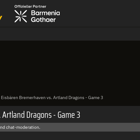
: Eisbären Bremerhaven vs. Artland Dragons - Game 3
. Artland Dragons - Game 3
 and chat-moderation.