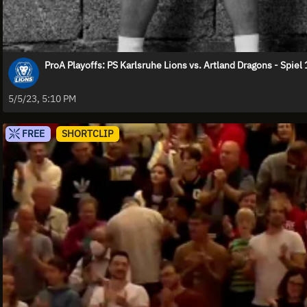
ProA Playoffs: PS Karlsruhe Lions vs. Artland Dragons - Spiel 
5/5/23, 5:10 PM
FREE
SHORTCLIP