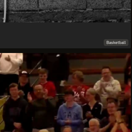
Basketball