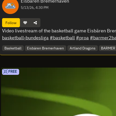
Eisbären Bremerhaven
5/13/26, 4:30 PM
Follow
Video livestream of the basketball game Eisbären Br
basketball-bundesliga
#basketball
#proa
#barmer2bas
Basketball
Eisbären Bremerhaven
Artland Dragons
BARMER 2
FREE