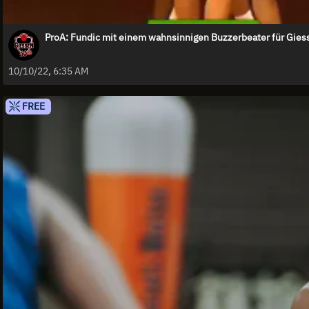
ProA: Fundic mit einem wahnsinnigen Buzzerbeater für Gies
10/10/22, 6:35 AM
FREE