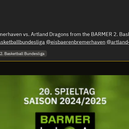
emerhaven vs. Artland Dragons from the BARMER 2. Bas
ketballbundesliga
@eisbaerenbremerhaven
@artland
. Basketball Bundesliga