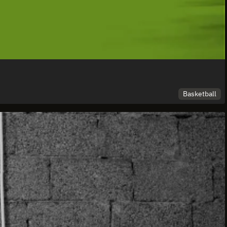
Basketball