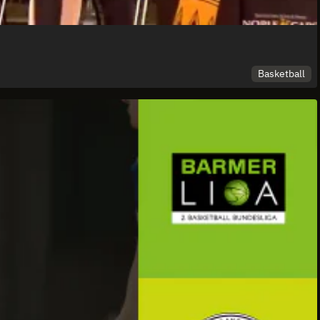
Basketball