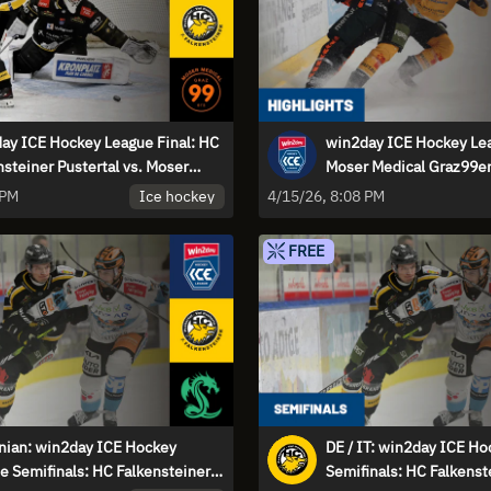
ay ICE Hockey League Final: HC
win2day ICE Hockey Lea
nsteiner Pustertal vs. Moser
Moser Medical Graz99er
al Graz99ers - Game 2
Falkensteiner Pustertal 
Ice hockey
 PM
4/15/26, 8:08 PM
Highlights
FREE
nian: win2day ICE Hockey
DE / IT: win2day ICE H
e Semifinals: HC Falkensteiner
Semifinals: HC Falkenst