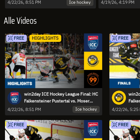
Moser Medical Graz99ers - Game 4
Falkenstein
Ice hockey
4/22/26, 8:51 PM
4/19/26, 4:19 PM
| Highlights
Highlights
Alle Videos
FREE
HIGHLIGHTS
FREE
win2day ICE Hockey League Final: HC
win2d
Falkensteiner Pustertal vs. Moser
Falke
Medical Graz99ers - Game 4 |
Medic
Ice hockey
4/22/26, 8:51 PM
4/22/26, 5:25
Highlights
FREE
FREE