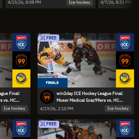
Falkensteiner Pustertal - Game 1 |
Pustertal v
Ice hockey
4/15/26, 8:08 PM
4/7/26, 8:31 PM
Highlights
Spiel 5 | Hi
FREE
gue Final:
win2day ICE Hockey League Final:
s vs. HC
Moser Medical Graz99ers vs. HC
- Game 3 |
Falkensteiner Pustertal - Game
Ice hockey
Ice hockey
4/19/26, 2:10 PM
FREE