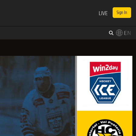
LIVE
Sign In
EN