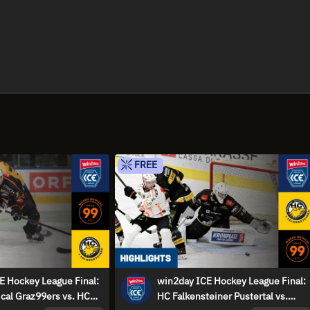
FREE
E Hockey League Final:
win2day ICE Hockey League Final:
cal Graz99ers vs. HC
HC Falkensteiner Pustertal vs.