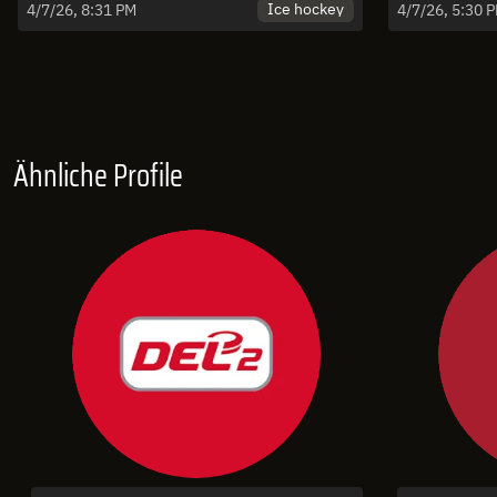
vs. Olimpija Ljubljana - Spiel 5 |
Puster
Ice hockey
4/7/26, 8:31 PM
4/7/26, 5:30 
Highlights
Game
Ähnliche Profile