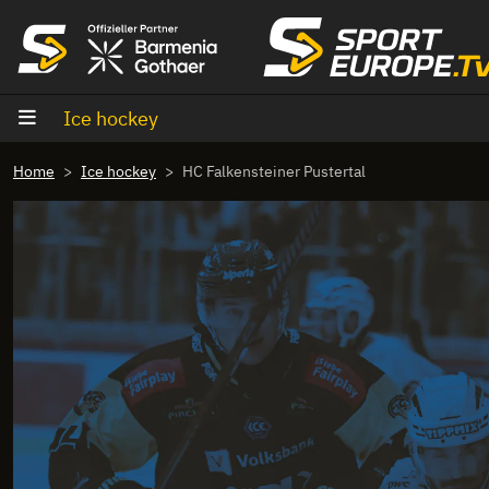
goto content
Ice hockey
Home
Ice hockey
HC Falkensteiner Pustertal