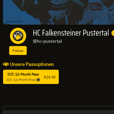
HC Falkensteiner Pustertal
@hc-pustertal
Follow
Unsere Passoptionen
ICE: 12-Month Pass
€24.90
ICE: 12-Month Pass