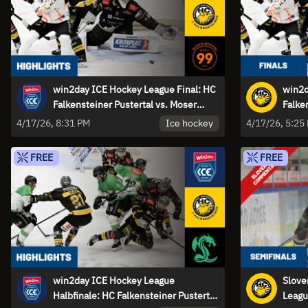
win2day ICE Hockey League Final: HC
win2d
Falkensteiner Pustertal vs. Moser
Falke
Medical Graz99ers - Game 2 |
Medic
Ice hockey
4/17/26, 8:31 PM
4/17/26, 5:25
Highlights
FREE
FREE
win2day ICE Hockey League
Slove
Halbfinale: HC Falkensteiner Pustertal
Leagu