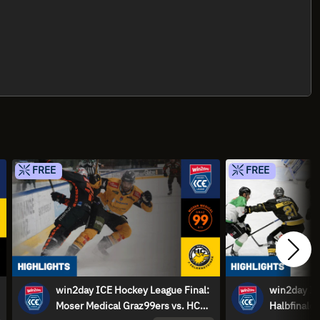
FREE
FREE
win2day ICE Hockey League Final:
win2day IC
Moser Medical Graz99ers vs. HC
Halbfinale: