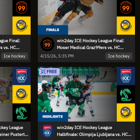
gue Final:
win2day ICE Hockey League Final:
s vs. HC
Moser Medical Graz99ers vs. HC
- Game 1 |
Falkensteiner Pustertal - Game 1
Ice hockey
Ice hockey
4/15/26, 5:35 PM
FREE
ockey League
win2day ICE Hockey League
einer Pustertal
Halbfinale: Olimpija Ljubljana vs. HC