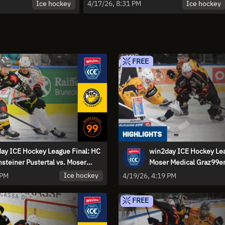
er Pustertal - Game 3 |
Moser Medical Graz99ers - Game 2
Ice hockey
Ice hockey
4/17/26, 8:31 PM
| Highlights
FREE
ay ICE Hockey League Final: HC
win2day ICE Hockey Lea
nsteiner Pustertal vs. Moser
Moser Medical Graz99er
al Graz99ers - Game 4
Falkensteiner Pustertal 
Ice hockey
 PM
4/19/26, 4:19 PM
Highlights
FREE