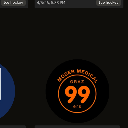
 Game 5
Falkensteiner Pustertal - Spiel 4 |
Ice hockey
Ice hockey
4/5/26, 5:33 PM
Highlights