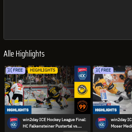
Alle Highlights
FREE
HIGHLIGHTS
FREE
win2day ICE Hockey League Final:
win2day IC
HC Falkensteiner Pustertal vs.
Moser Medi