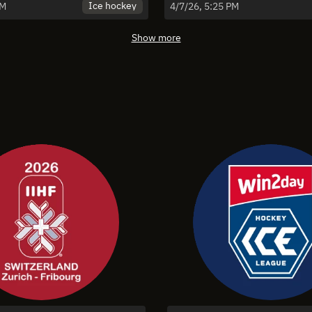
tal vs. Olimpija Ljubljana -
vs. Olimpija Ljubljana -
Ice hockey
PM
4/7/26, 5:25 PM
 5
Show more