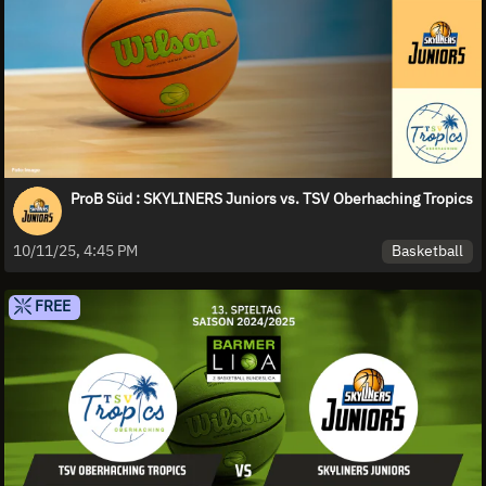
ProB Süd : SKYLINERS Juniors vs. TSV Oberhaching Tropics
Basketball
10/11/25, 4:45 PM
FREE