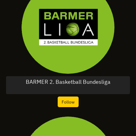
BARMER 2. Basketball Bundesliga
Follow