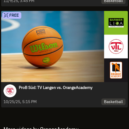
Basketball
11/9/25, 3:45 PM
FREE
ProB Süd: TV Langen vs. OrangeAcademy
Basketball
10/25/25, 5:15 PM