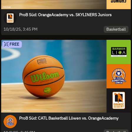
ProB Süd: OrangeAcademy vs. SKYLINERS Juniors
Basketball
10/18/25, 3:45 PM
FREE
ProB Süd: CATL Basketball Löwen vs. OrangeAcademy