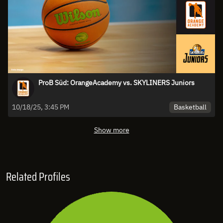
ProB Süd: OrangeAcademy vs. SKYLINERS Juniors
Basketball
10/18/25, 3:45 PM
Show more
Related Profiles