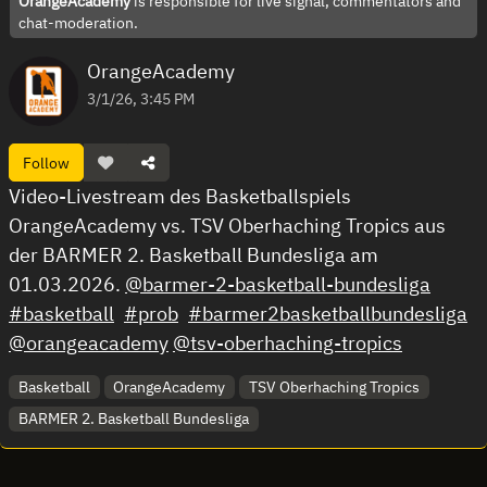
OrangeAcademy
is responsible for live signal, commentators and
chat-moderation.
OrangeAcademy
3/1/26, 3:45 PM
Follow
Video-Livestream des Basketballspiels
OrangeAcademy vs. TSV Oberhaching Tropics aus
der BARMER 2. Basketball Bundesliga am
01.03.2026.
@barmer-2-basketball-bundesliga
#basketball
#prob
#barmer2basketballbundesliga
@orangeacademy
@tsv-oberhaching-tropics
Basketball
OrangeAcademy
TSV Oberhaching Tropics
BARMER 2. Basketball Bundesliga