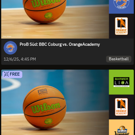
ProB Süd: BBC Coburg vs. OrangeAcademy
Basketball
12/6/25, 4:45 PM
FREE