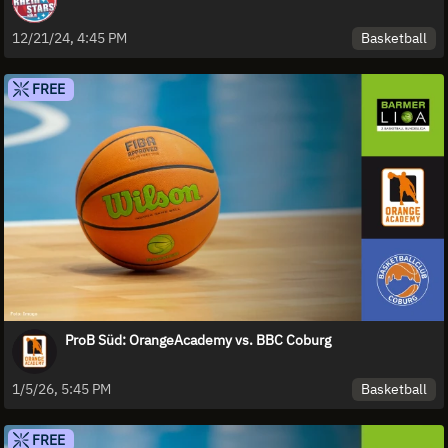
Basketball
12/21/24, 4:45 PM
FREE
ProB Süd: OrangeAcademy vs. BBC Coburg
Basketball
1/5/26, 5:45 PM
FREE