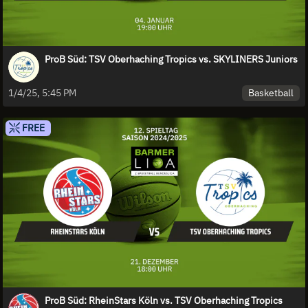
ProB Süd: TSV Oberhaching Tropics vs. SKYLINERS Juniors
Basketball
1/4/25, 5:45 PM
FREE
ProB Süd: RheinStars Köln vs. TSV Oberhaching Tropics