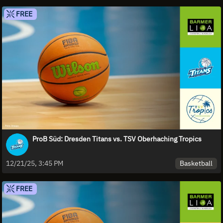
FREE
ProB Süd: Dresden Titans vs. TSV Oberhaching Tropics
Basketball
12/21/25, 3:45 PM
FREE