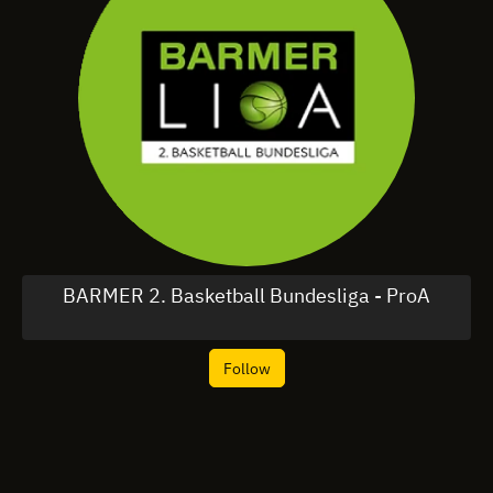
BARMER 2. Basketball Bundesliga - ProA
Follow