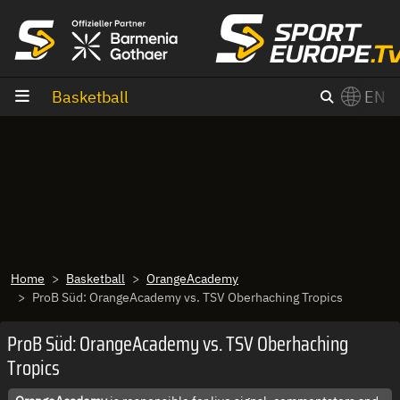
goto content
Basketball
EN
Home
Basketball
OrangeAcademy
ProB Süd: OrangeAcademy vs. TSV Oberhaching Tropics
ProB Süd: OrangeAcademy vs. TSV Oberhaching
Tropics