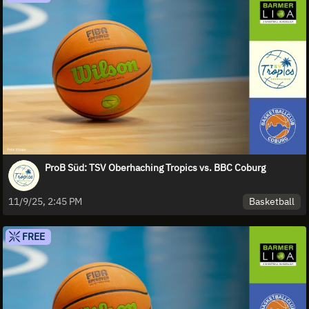
ProB Süd: TSV Oberhaching Tropics vs. BBC Coburg
Basketball
11/9/25, 2:45 PM
FREE