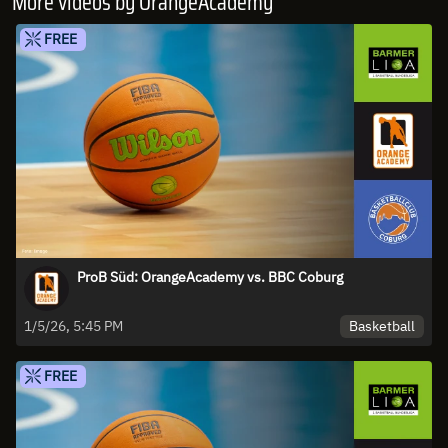
More videos by OrangeAcademy
FREE
ProB Süd: OrangeAcademy vs. BBC Coburg
Basketball
1/5/26, 5:45 PM
FREE