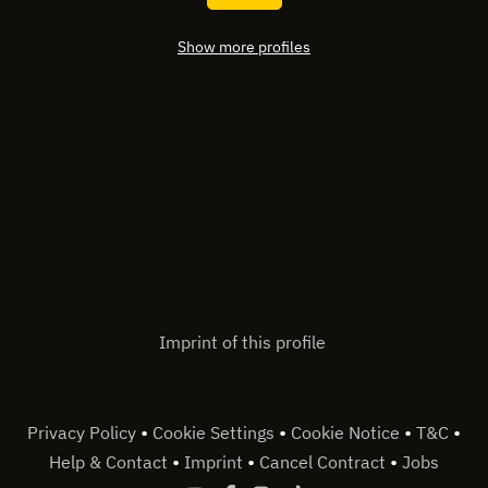
Show more profiles
Imprint of this profile
•
•
•
•
Privacy Policy
Cookie Settings
Cookie Notice
T&C
•
•
•
Help & Contact
Imprint
Cancel Contract
Jobs