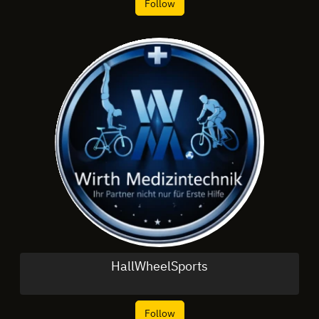
Follow
HallWheelSports
Follow