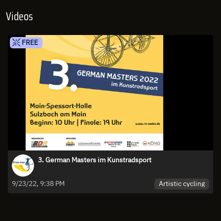
Videos
FREE
3. German Masters im Kunstradsport
Artistic cycling
9/23/22, 9:38 PM