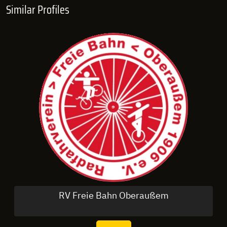
Similar Profiles
RV Freie Bahn Oberaußem