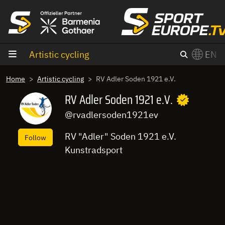
goto content
Artistic cycling
EN
Home
Artistic cycling
RV Adler Soden 1921 e.V.
RV Adler Soden 1921 e.V.
@rvadlersoden1921ev
RV "Adler" Soden 1921 e.V.
Follow
Kunstradsport