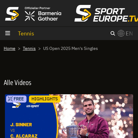
goto content
Tennis
EN
Home
Tennis
US Open 2025 Men's Singles
Alle Videos
FREE
HIGHLIGHTS