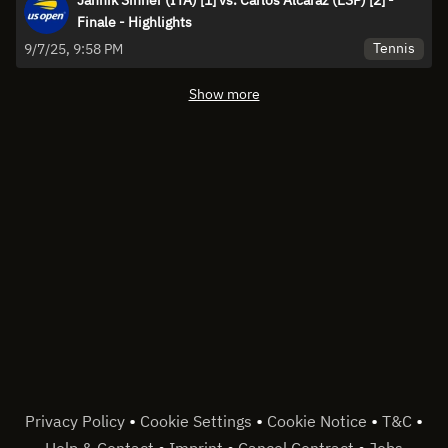
Finale - Highlights
Tennis
9/7/25, 9:58 PM
Show more
•
•
•
•
Privacy Policy
Cookie Settings
Cookie Notice
T&C
•
•
•