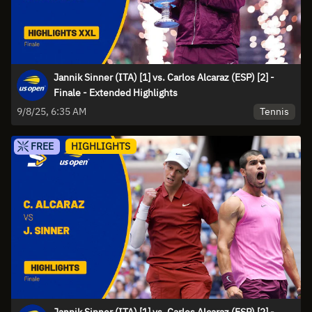
Jannik Sinner (ITA) [1] vs. Carlos Alcaraz (ESP) [2] -
Finale - Extended Highlights
Tennis
9/8/25, 6:35 AM
FREE
HIGHLIGHTS
Jannik Sinner (ITA) [1] vs. Carlos Alcaraz (ESP) [2] -