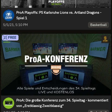
ProA Playoffs: PS Karlsruhe Lions vs. Artland Dragons -
Spiel 1
Basketball
5/5/23, 5:10 PM
FREE
ProA: Die große Konferenz zum 34. Spieltag - kommentiert
von „Erstklassig Zweitklassig“