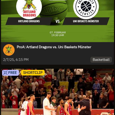
ProA: Artland Dragons vs. Uni Baskets Münster
Basketball
2/7/25, 6:15 PM
FREE
SHORTCLIP