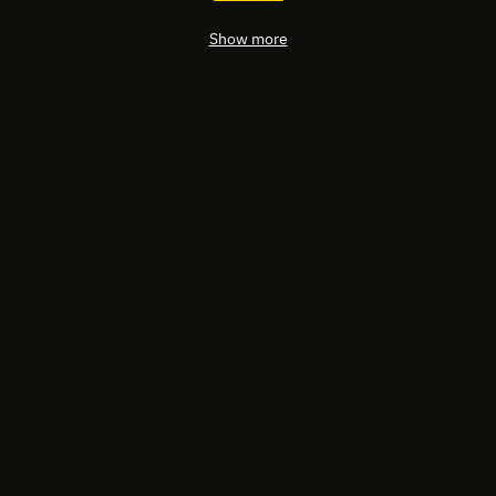
Show more