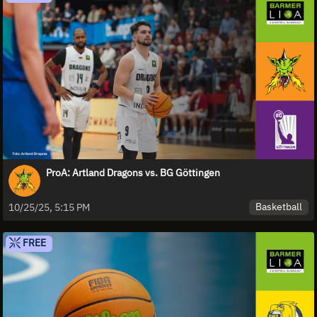
ProA: Artland Dragons vs. BG Göttingen
Basketball
10/25/25, 5:15 PM
FREE