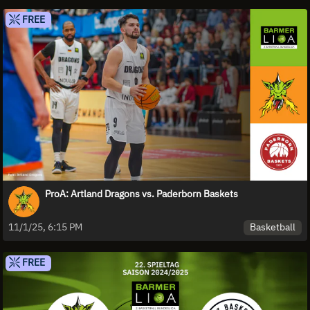
FREE
ProA: Artland Dragons vs. Paderborn Baskets
Basketball
11/1/25, 6:15 PM
FREE