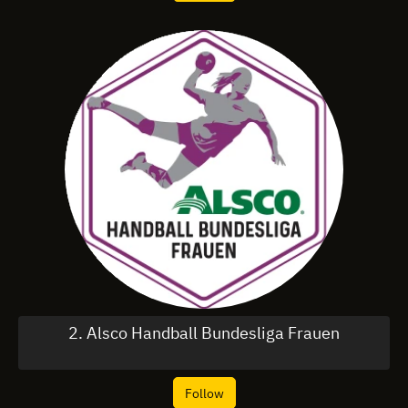
2. Alsco Handball Bundesliga Frauen
Follow