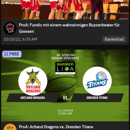
ProA: Fundic mit einem wahnsinnigen Buzzerbeater für
Giessen
Basketball
10/10/22, 6:35 AM
FREE
ProA: Artland Dragons vs. Dresden Titans