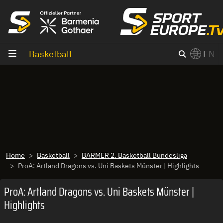
goto content
Basketball
EN
Home
Basketball
BARMER 2. Basketball Bundesliga
ProA: Artland Dragons vs. Uni Baskets Münster | Highlights
ProA: Artland Dragons vs. Uni Baskets Münster |
Highlights