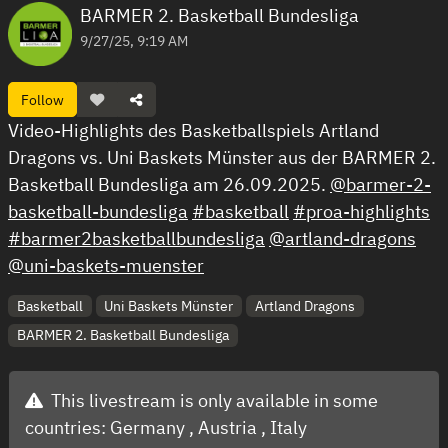
BARMER 2. Basketball Bundesliga
9/27/25, 9:19 AM
Follow
Video-Highlights des Basketballspiels Artland
Dragons vs. Uni Baskets Münster aus der BARMER 2.
Basketball Bundesliga am 26.09.2025.
@barmer-2-
basketball-bundesliga
#basketball
#proa-highlights
#barmer2basketballbundesliga
@artland-dragons
@uni-baskets-muenster
Basketball
Uni Baskets Münster
Artland Dragons
BARMER 2. Basketball Bundesliga
This livestream is only available in some
countries:
Germany ,
Austria ,
Italy