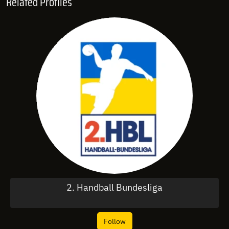
Related Profiles
2. Handball Bundesliga
Follow