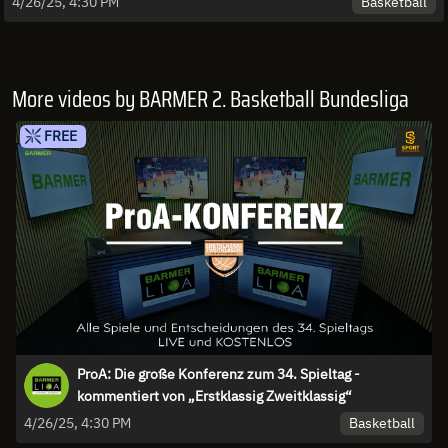
Basketball
4/26/25, 4:30 PM
More videos by BARMER 2. Basketball Bundesliga
FREE
ProA: Die große Konferenz zum 34. Spieltag -
kommentiert von „Erstklassig Zweitklassig“
Basketball
4/26/25, 4:30 PM