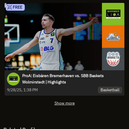
FREE
ProA: Eisbären Bremerhaven vs. SBB Baskets
Wolmirstedt | Highlights
Basketball
9/28/25, 1:38 PM
Show more