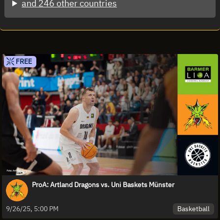
and 246 other countries
FREE
ProA: Artland Dragons vs. Uni Baskets Münster
Basketball
9/26/25, 5:00 PM