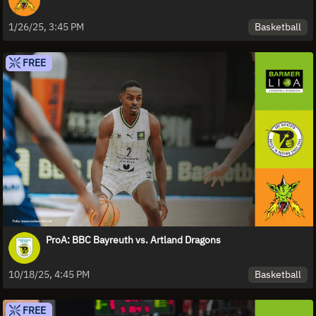
Basketball
1/26/25, 3:45 PM
FREE
ProA: BBC Bayreuth vs. Artland Dragons
Basketball
10/18/25, 4:45 PM
FREE