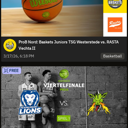
ProB Nord: Baskets Juniors TSG Westerstede vs. RASTA
Vechta II
Basketball
3/17/26, 6:18 PM
FREE