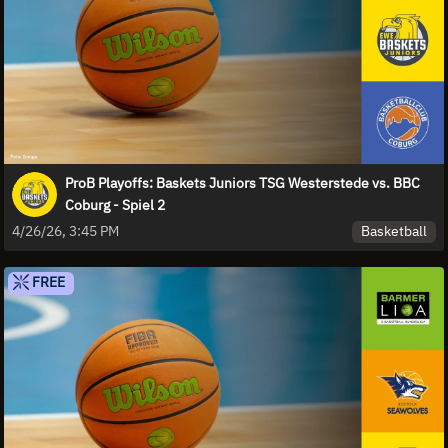
ProB Playoffs: Baskets Juniors TSG Westerstede vs. BBC
Coburg - Spiel 2
Basketball
4/26/26, 3:45 PM
FREE