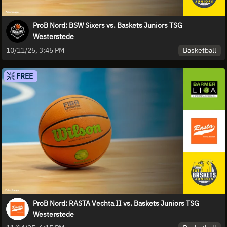
ProB Nord: BSW Sixers vs. Baskets Juniors TSG
Westerstede
Basketball
10/11/25, 3:45 PM
FREE
ProB Nord: RASTA Vechta II vs. Baskets Juniors TSG
Westerstede