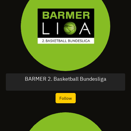
BARMER 2. Basketball Bundesliga
Follow