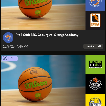
ProB Süd: BBC Coburg vs. OrangeAcademy
Basketball
12/6/25, 4:45 PM
FREE