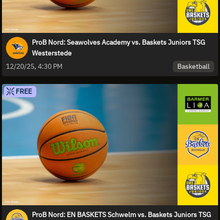
ProB Nord: Seawolves Academy vs. Baskets Juniors TSG
Westerstede
Basketball
12/20/25, 4:30 PM
FREE
ProB Nord: EN BASKETS Schwelm vs. Baskets Juniors TSG