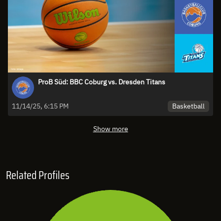
ProB Süd: BBC Coburg vs. Dresden Titans
Basketball
11/14/25, 6:15 PM
Show more
Related Profiles