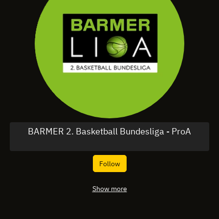
BARMER 2. Basketball Bundesliga - ProA
Follow
Show more