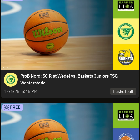
ProB Nord: SC Rist Wedel vs. Baskets Juniors TSG
Westerstede
Basketball
12/6/25, 5:45 PM
FREE