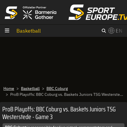
goto content
Basketball
EN
Home
Basketball
BBC Coburg
ProB Playoffs: BBC Coburg vs. Baskets Juniors TSG Westerstede - Game 3
ProB Playoffs: BBC Coburg vs. Baskets Juniors TSG
Westerstede - Game 3