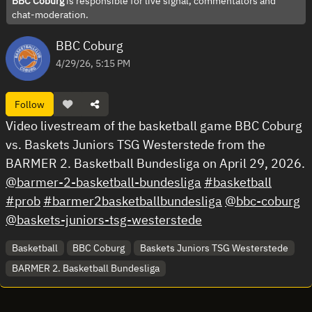
BBC Coburg
is responsible for live signal, commentators and
chat-moderation.
BBC Coburg
4/29/26, 5:15 PM
Follow
Video livestream of the basketball game BBC Coburg
vs. Baskets Juniors TSG Westerstede from the
BARMER 2. Basketball Bundesliga on April 29, 2026.
@barmer-2-basketball-bundesliga
#basketball
#prob
#barmer2basketballbundesliga
@bbc-coburg
@baskets-juniors-tsg-westerstede
Basketball
BBC Coburg
Baskets Juniors TSG Westerstede
BARMER 2. Basketball Bundesliga