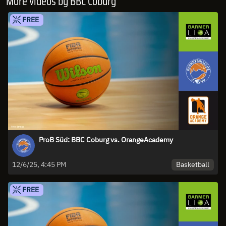
More videos by BBC Coburg
FREE
ProB Süd: BBC Coburg vs. OrangeAcademy
Basketball
12/6/25, 4:45 PM
FREE