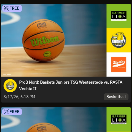
FREE
ProB Nord: Baskets Juniors TSG Westerstede vs. RASTA
Vechta II
Basketball
3/17/26, 6:18 PM
FREE