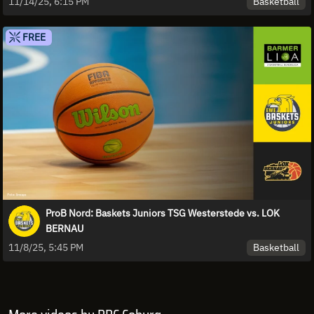
Basketball
11/14/25, 6:15 PM
FREE
ProB Nord: Baskets Juniors TSG Westerstede vs. LOK
BERNAU
Basketball
11/8/25, 5:45 PM