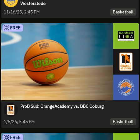
Westerstede
Basketball
11/16/25, 2:45 PM
FREE
ProB Süd: OrangeAcademy vs. BBC Coburg
Basketball
1/5/26, 5:45 PM
FREE