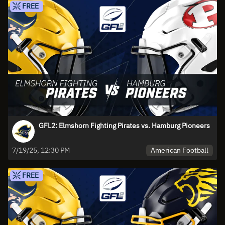
FREE
GFL2: Elmshorn Fighting Pirates vs. Hamburg Pioneers
American Football
7/19/25, 12:30 PM
FREE