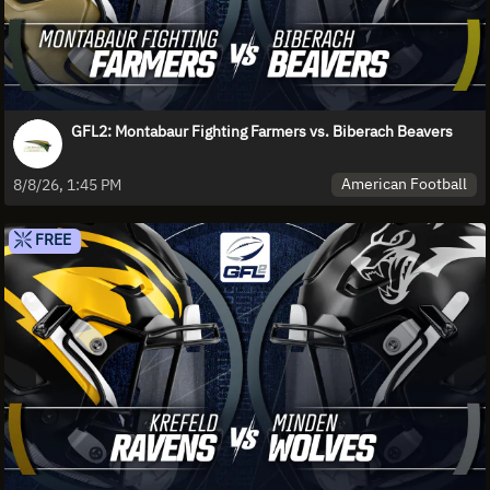
GFL2: Montabaur Fighting Farmers vs. Biberach Beavers
American Football
8/8/26, 1:45 PM
FREE