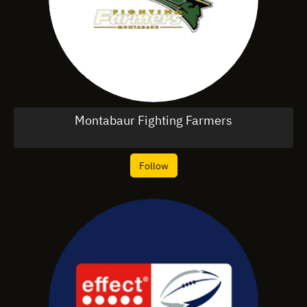
Montabaur Fighting Farmers
Follow