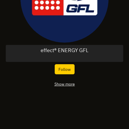
effect® ENERGY GFL
Follow
Show more