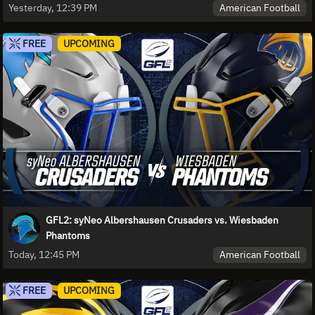
American Football
Yesterday, 12:39 PM
FREE
UPCOMING
GFL2: syNeo Albershausen Crusaders vs. Wiesbaden
Phantoms
American Football
Today, 12:45 PM
FREE
UPCOMING