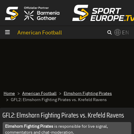
goto content
American Football
EN
Home
American Football
Elmshorn Fighting Pirates
GFL2: Elmshorn Fighting Pirates vs. Krefeld Ravens
GFL2: Elmshorn Fighting Pirates vs. Krefeld Ravens
Elmshorn Fighting Pirates
is responsible for live signal,
commentators and chat-moderation.