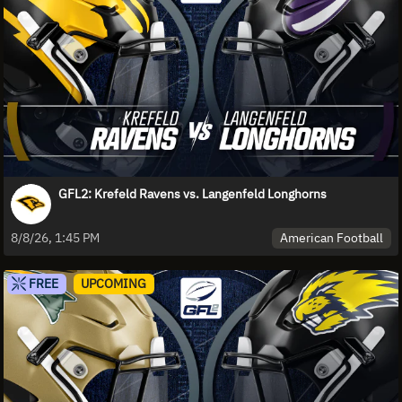
GFL2: Krefeld Ravens vs. Langenfeld Longhorns
American Football
8/8/26, 1:45 PM
FREE
UPCOMING