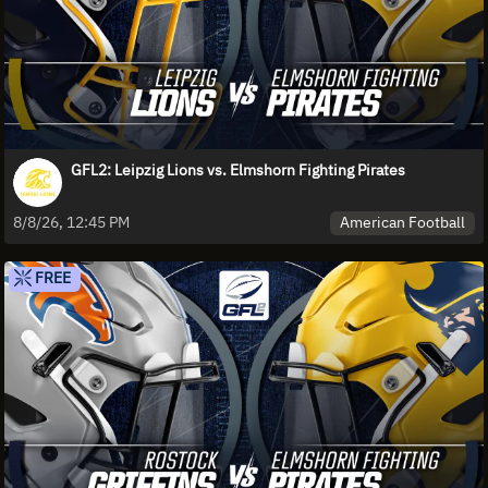
GFL2: Leipzig Lions vs. Elmshorn Fighting Pirates
American Football
8/8/26, 12:45 PM
FREE