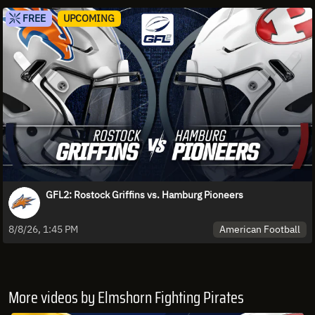
FREE
UPCOMING
GFL2: Rostock Griffins vs. Hamburg Pioneers
American Football
8/8/26, 1:45 PM
More videos by Elmshorn Fighting Pirates