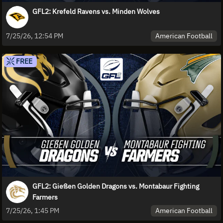
GFL2: Krefeld Ravens vs. Minden Wolves
American Football
7/25/26, 12:54 PM
FREE
GFL2: Gießen Golden Dragons vs. Montabaur Fighting
Farmers
American Football
7/25/26, 1:45 PM