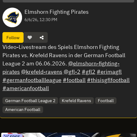
Elmshorn Fighting Pirates
6/6/26, 12:30 PM
Follow
Video-Livestream des Spiels Elmshorn Fighting
Pirates vs. Krefeld Ravens in der German Football
League 2 am 06.06.2026.
@elmshorn-fighting-
pirates
@krefeld-ravens
@gfl-2
#gfl2
#erimagfl
#germanfootballleague
#football
#thisisgflfootball
#americanfootball
German Football League 2
Krefeld Ravens
Football
American Football