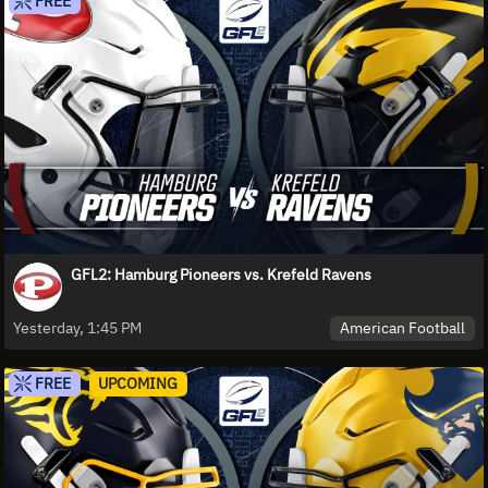
FREE
GFL2: Hamburg Pioneers vs. Krefeld Ravens
American Football
Yesterday, 1:45 PM
FREE
UPCOMING