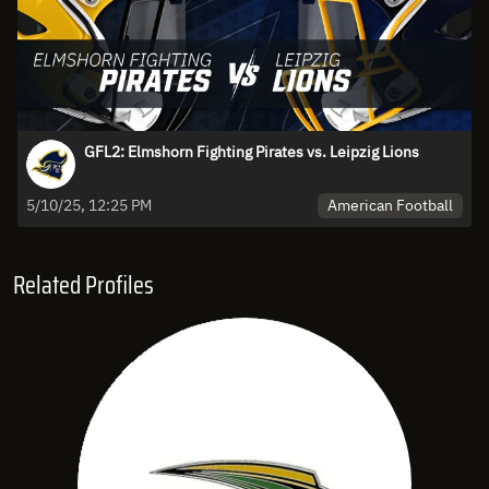
GFL2: Elmshorn Fighting Pirates vs. Leipzig Lions
American Football
5/10/25, 12:25 PM
Related Profiles