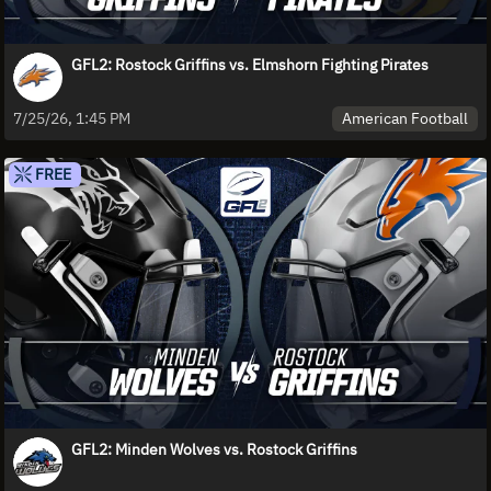
GFL2: Rostock Griffins vs. Elmshorn Fighting Pirates
American Football
7/25/26, 1:45 PM
FREE
GFL2: Minden Wolves vs. Rostock Griffins