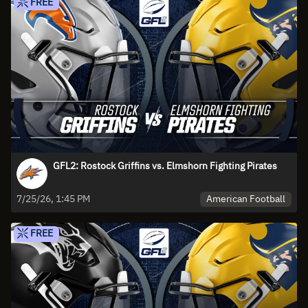
FREE
GFL2: Rostock Griffins vs. Elmshorn Fighting Pirates
American Football
7/25/26, 1:45 PM
FREE