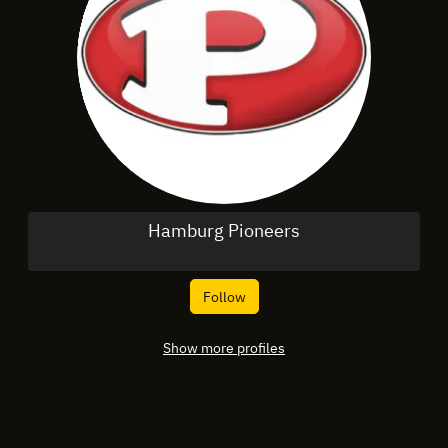
Hamburg Pioneers
Follow
Show more profiles