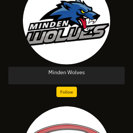
Minden Wolves
Follow