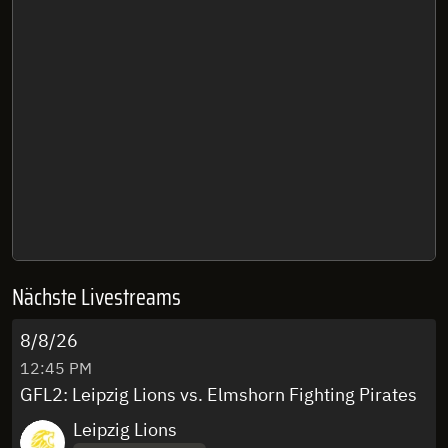
Nächste Livestreams
8/8/26
12:45 PM
GFL2: Leipzig Lions vs. Elmshorn Fighting Pirates
Leipzig Lions