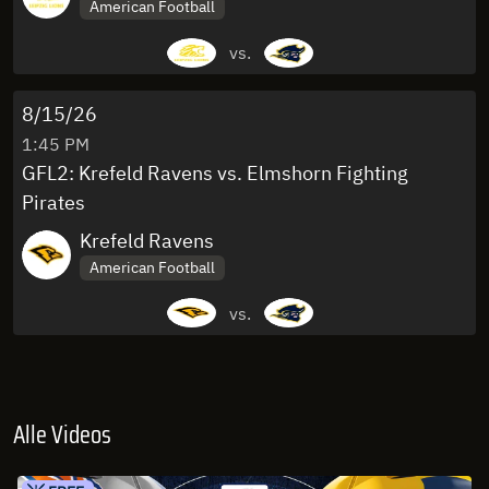
American Football
vs.
8/15/26
1:45 PM
GFL2: Krefeld Ravens vs. Elmshorn Fighting
Pirates
Krefeld Ravens
American Football
vs.
Alle Videos