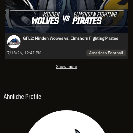
GFL2: Minden Wolves vs. Elmshorn Fighting Pirates
American Football
7/18/26, 12:41 PM
Show more
Ähnliche Profile