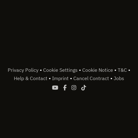
•
•
•
•
Privacy Policy
Cookie Settings
Cookie Notice
T&C
•
•
•
Help & Contact
Imprint
Cancel Contract
Jobs