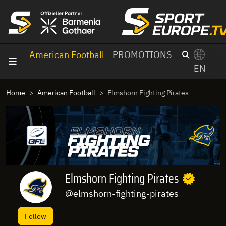
goto content
American Football
PROMOTIONS
EN
Home
American Football
Elmshorn Fighting Pirates
Elmshorn Fighting Pirates
@elmshorn-fighting-pirates
Follow