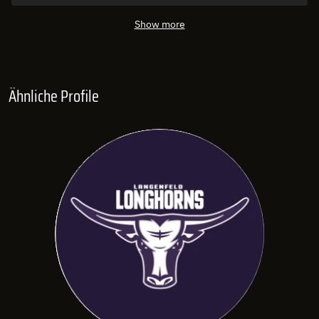
Show more
Ähnliche Profile