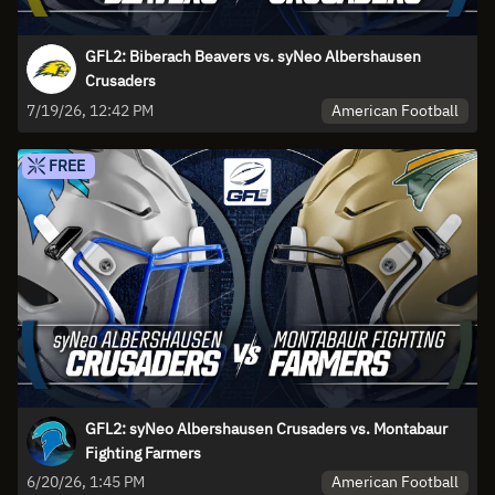
GFL2: Biberach Beavers vs. syNeo Albershausen
Crusaders
American Football
7/19/26, 12:42 PM
FREE
GFL2: syNeo Albershausen Crusaders vs. Montabaur
Fighting Farmers
American Football
6/20/26, 1:45 PM