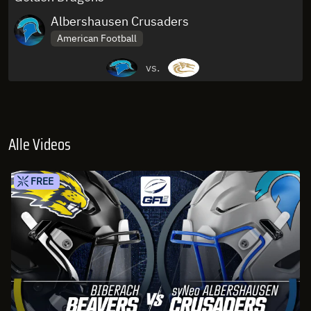
Albershausen Crusaders
American Football
vs.
Alle Videos
FREE