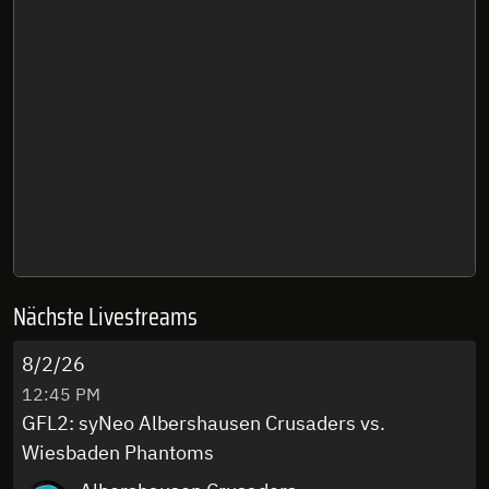
Nächste Livestreams
8/2/26
12:45 PM
GFL2: syNeo Albershausen Crusaders vs.
Wiesbaden Phantoms