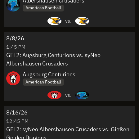
Albershausen Crusaders
American Football
vs.
8/8/26
1:45 PM
GFL2: Augsburg Centurions vs. syNeo
Albershausen Crusaders
Augsburg Centurions
American Football
vs.
8/16/26
12:45 PM
GFL2: syNeo Albershausen Crusaders vs. Gießen
Golden Dragons