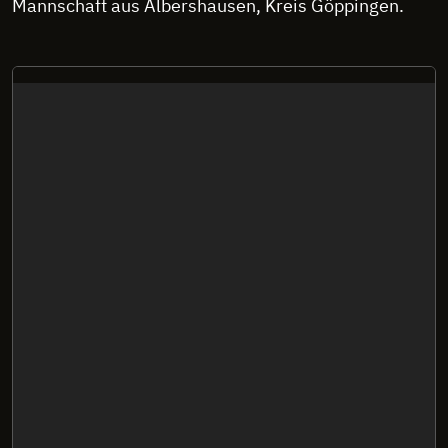
Mannschaft aus Albershausen, Kreis Göppingen.