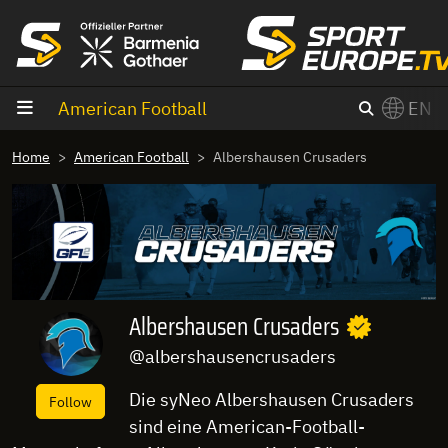
goto content
American Football
EN
Home
American Football
Albershausen Crusaders
Albershausen Crusaders
@albershausencrusaders
Die syNeo Albershausen Crusaders
Follow
sind eine American-Football-