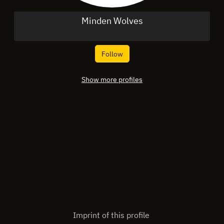
Minden Wolves
Follow
Show more profiles
Imprint of this profile