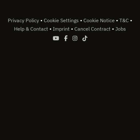
•
•
•
•
Privacy Policy
Cookie Settings
Cookie Notice
T&C
•
•
•
Help & Contact
Imprint
Cancel Contract
Jobs