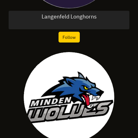
Langenfeld Longhorns
Follow