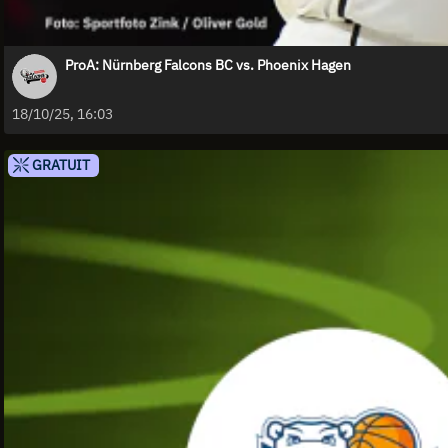
ProA: Nürnberg Falcons BC vs. Phoenix Hagen
18/10/25, 16:03
GRATUIT