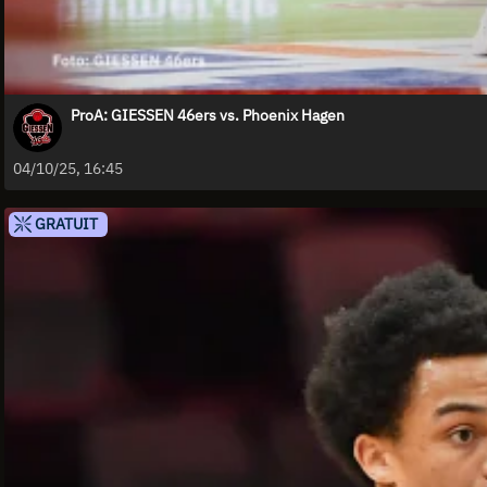
ProA: GIESSEN 46ers vs. Phoenix Hagen
04/10/25, 16:45
GRATUIT