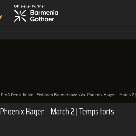
ProA Demi-finale : Eisbären Bremerhaven vs. Phoenix Hagen - Match 2 
 Phoenix Hagen - Match 2 | Temps forts