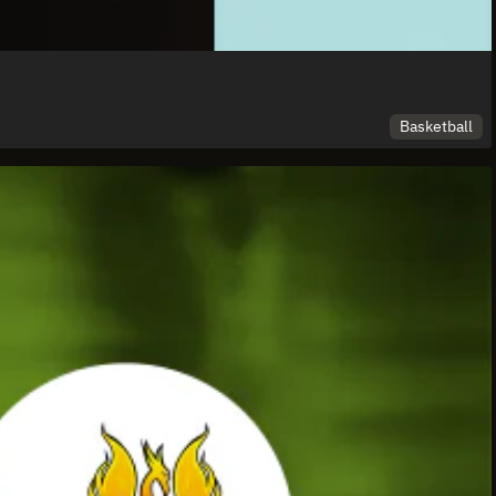
Basketball