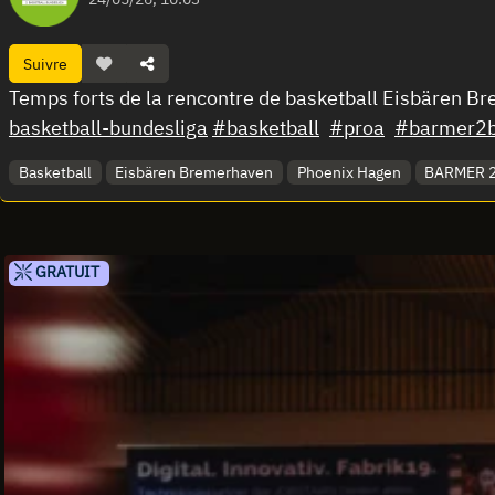
Suivre
Temps forts de la rencontre de basketball Eisbären 
basketball-bundesliga
#basketball
#proa
#barmer2b
Basketball
Eisbären Bremerhaven
Phoenix Hagen
BARMER 2.
GRATUIT