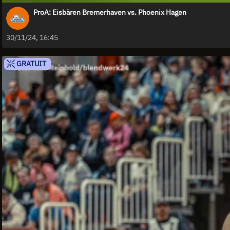
ProA: Eisbären Bremerhaven vs. Phoenix Hagen
30/11/24, 16:45
GRATUIT