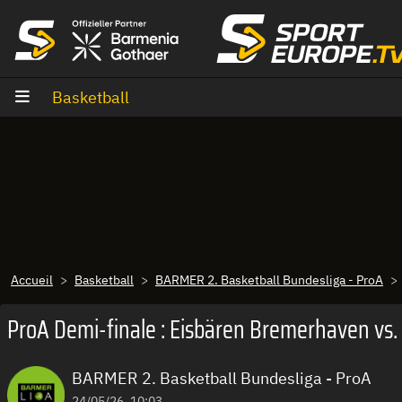
Aller au contenu
Basketball
Accueil
Basketball
BARMER 2. Basketball Bundesliga - ProA
ProA Demi-finale : Eisbären Bremerhaven vs.
BARMER 2. Basketball Bundesliga - ProA
24/05/26, 10:03