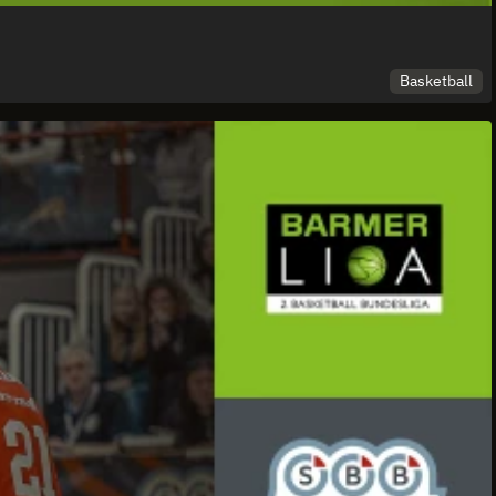
Basketball