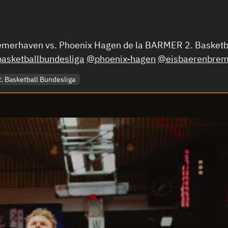
Bremerhaven vs. Phoenix Hagen de la BARMER 2. Basket
asketballbundesliga
@phoenix-hagen
@eisbaerenbrem
 Basketball Bundesliga