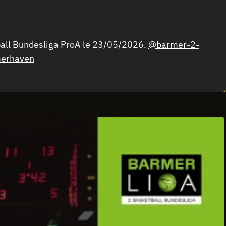
ball Bundesliga ProA le 23/05/2026.
@barmer-2-
erhaven