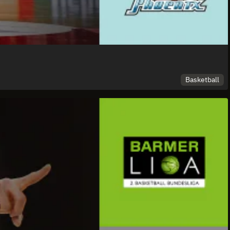
Basketball