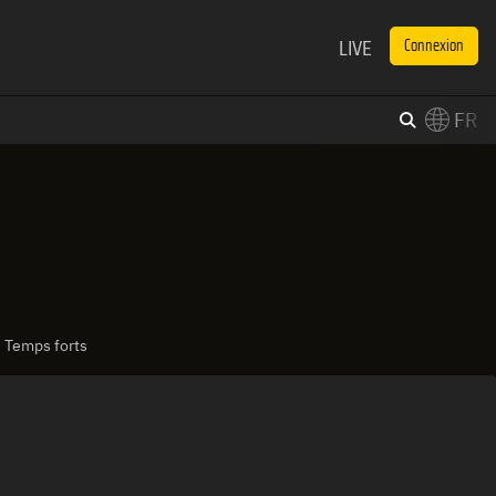
LIVE
Connexion
FR
×
Switch to English?
| Temps forts