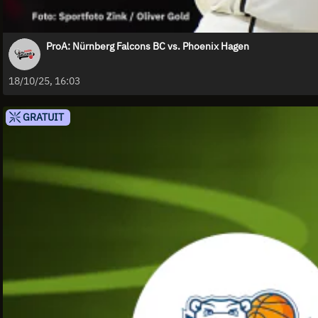
ProA: Nürnberg Falcons BC vs. Phoenix Hagen
18/10/25, 16:03
GRATUIT