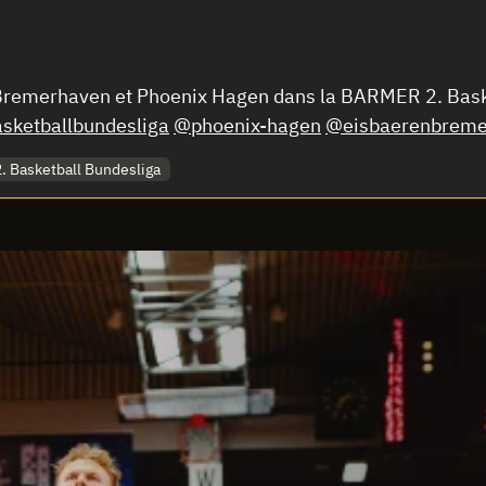
n Bremerhaven et Phoenix Hagen dans la BARMER 2. Bas
ketballbundesliga
@phoenix-hagen
@eisbaerenbreme
 Basketball Bundesliga