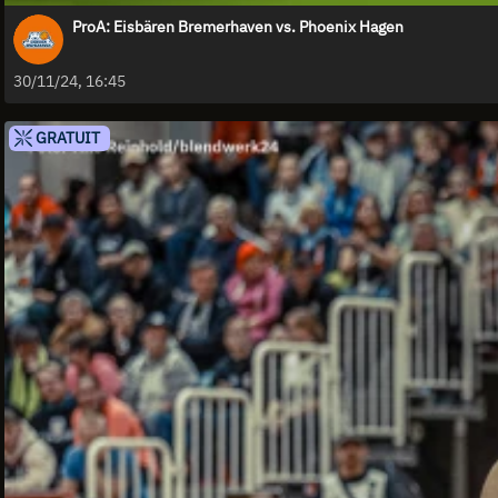
ProA: Eisbären Bremerhaven vs. Phoenix Hagen
30/11/24, 16:45
GRATUIT