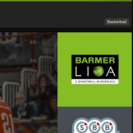
Basketball