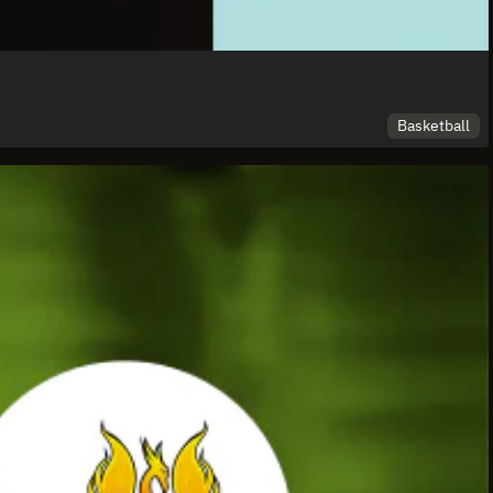
Basketball