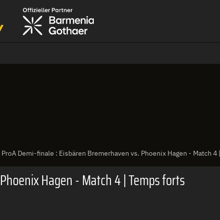
ProA Demi-finale : Eisbären Bremerhaven vs. Phoenix Hagen - Match 4 
 Phoenix Hagen - Match 4 | Temps forts