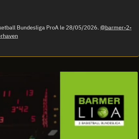
ketball Bundesliga ProA le 28/05/2026.
@barmer-2-
rhaven