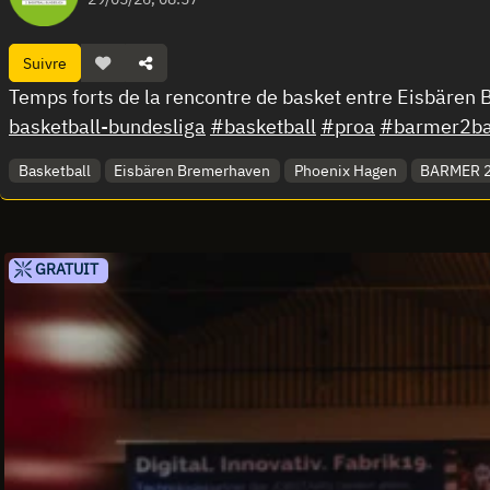
Suivre
Temps forts de la rencontre de basket entre Eisbäre
basketball-bundesliga
#basketball
#proa
#barmer2bas
Basketball
Eisbären Bremerhaven
Phoenix Hagen
BARMER 2.
GRATUIT