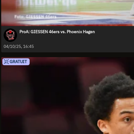
ProA: GIESSEN 46ers vs. Phoenix Hagen
04/10/25, 16:45
GRATUIT