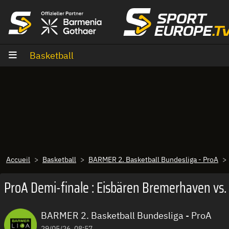
Aller au contenu
Basketball
Accueil
Basketball
BARMER 2. Basketball Bundesliga - ProA
ProA Demi-finale : Eisbären Bremerhaven vs.
BARMER 2. Basketball Bundesliga - ProA
29/05/26, 08:57