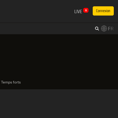
LIVE
6
Connexion
FR
×
Switch to English?
| Temps forts