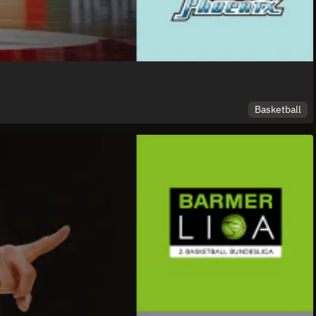
Basketball