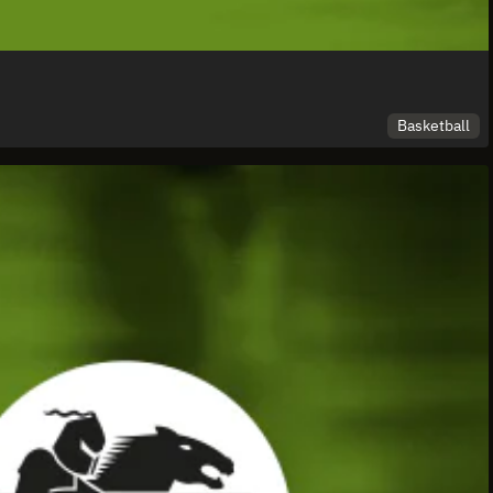
Basketball