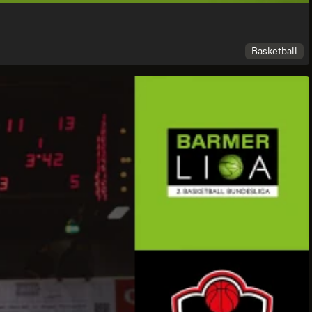
Basketball