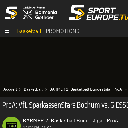
Aller au contenu
Basketball
PROMOTIONS
Accueil
Basketball
BARMER 2. Basketball Bundesliga - ProA
ProA: VfL SparkassenStars Bochum vs. GIESSE
BARMER 2. Basketball Bundesliga - ProA
12/04/26, 13:01