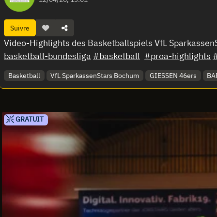
Suivre
Video-Highlights des Basketballspiels VfL Sparkass
basketball-bundesliga
#basketball
#proa-highlights
Basketball
VfL SparkassenStars Bochum
GIESSEN 46ers
BAR
GRATUIT