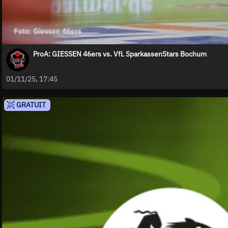
ProA: GIESSEN 46ers vs. VfL SparkassenStars Bochum
01/11/25, 17:45
GRATUIT