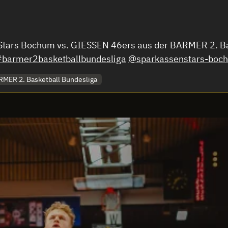
enStars Bochum vs. GIESSEN 46ers aus der BARMER 2. 
#barmer2basketballbundesliga
@sparkassenstars-boc
MER 2. Basketball Bundesliga