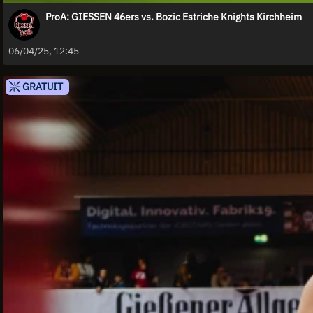
ProA: GIESSEN 46ers vs. Bozic Estriche Knights Kirchheim
06/04/25, 12:45
GRATUIT