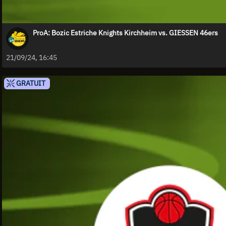
ProA: Bozic Estriche Knights Kirchheim vs. GIESSEN 46ers
21/09/24, 16:45
GRATUIT