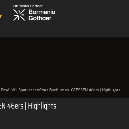
ProA: VfL SparkassenStars Bochum vs. GIESSEN 46ers | Highlights
N 46ers | Highlights