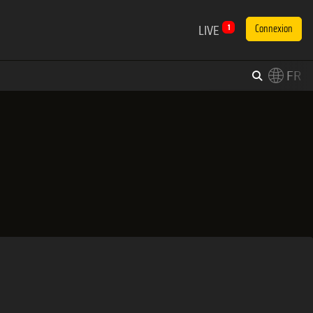
LIVE
1
Connexion
FR
×
Switch to English?