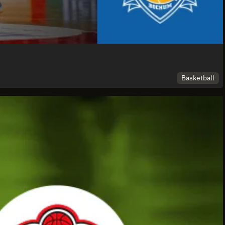
Basketball