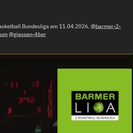
Basketball Bundesliga am 11.04.2026.
@barmer-2-
hum
@giessen-46er