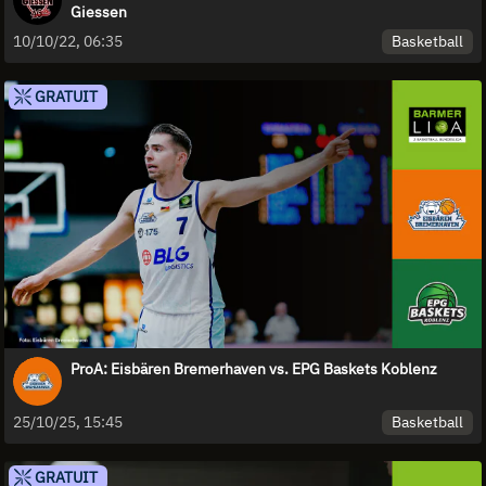
Giessen
Basketball
10/10/22, 06:35
GRATUIT
ProA: Eisbären Bremerhaven vs. EPG Baskets Koblenz
Basketball
25/10/25, 15:45
GRATUIT