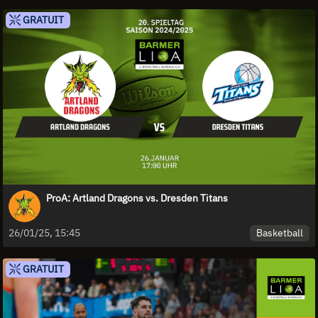
GRATUIT
ProA: Artland Dragons vs. Dresden Titans
Basketball
26/01/25, 15:45
GRATUIT