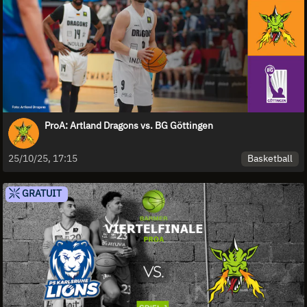
ProA: Artland Dragons vs. BG Göttingen
Basketball
25/10/25, 17:15
GRATUIT