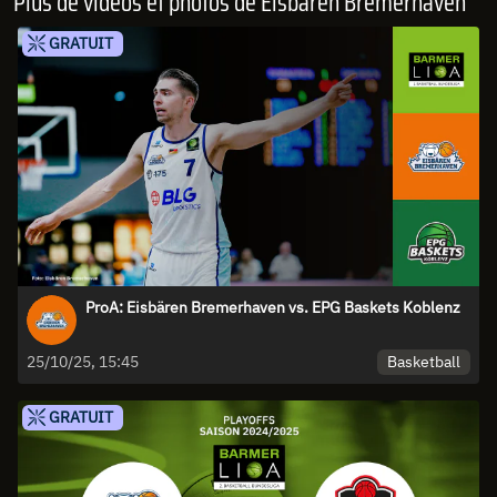
Plus de vidéos et photos de Eisbären Bremerhaven
GRATUIT
ProA: Eisbären Bremerhaven vs. EPG Baskets Koblenz
Basketball
25/10/25, 15:45
GRATUIT