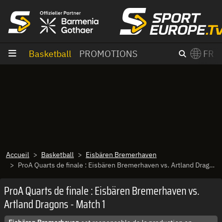
Aller au contenu
Basketball
PROMOTIONS
FR
×
Switch to English?
Accueil
Basketball
Eisbären Bremerhaven
ProA Quarts de finale : Eisbären Bremerhaven vs. Artland Dragons - Match 1
ProA Quarts de finale : Eisbären Bremerhaven vs.
Artland Dragons - Match 1