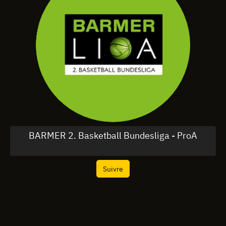
BARMER 2. Basketball Bundesliga - ProA
Suivre