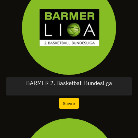
BARMER 2. Basketball Bundesliga
Suivre