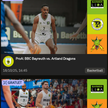
ProA: BBC Bayreuth vs. Artland Dragons
Basketball
18/10/25, 16:45
GRATUIT