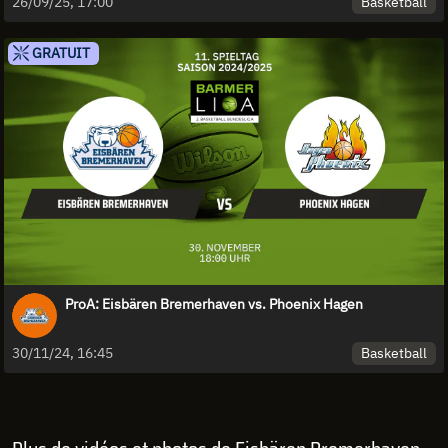
Basketball
26/09/25, 17:00
GRATUIT
ProA: Eisbären Bremerhaven vs. Phoenix Hagen
Basketball
30/11/24, 16:45