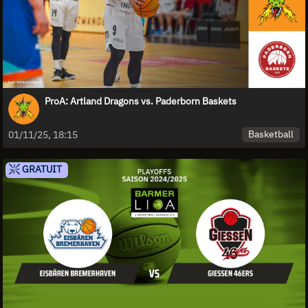
ProA: Artland Dragons vs. Paderborn Baskets
Basketball
01/11/25, 18:15
GRATUIT