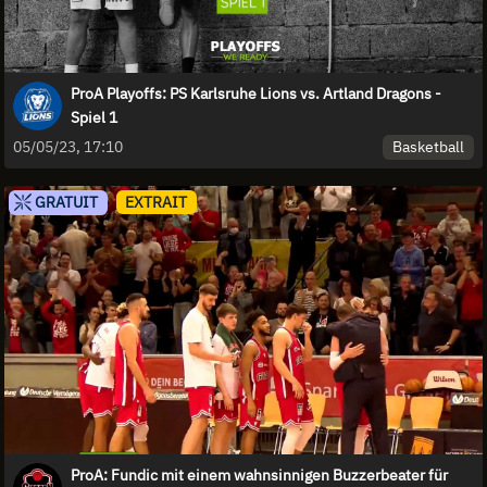
ProA Playoffs: PS Karlsruhe Lions vs. Artland Dragons -
Spiel 1
Basketball
05/05/23, 17:10
GRATUIT
EXTRAIT
ProA: Fundic mit einem wahnsinnigen Buzzerbeater für