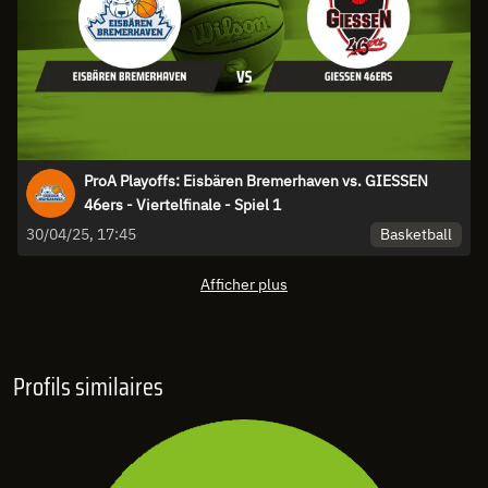
ProA Playoffs: Eisbären Bremerhaven vs. GIESSEN
46ers - Viertelfinale - Spiel 1
Basketball
30/04/25, 17:45
Afficher plus
Profils similaires