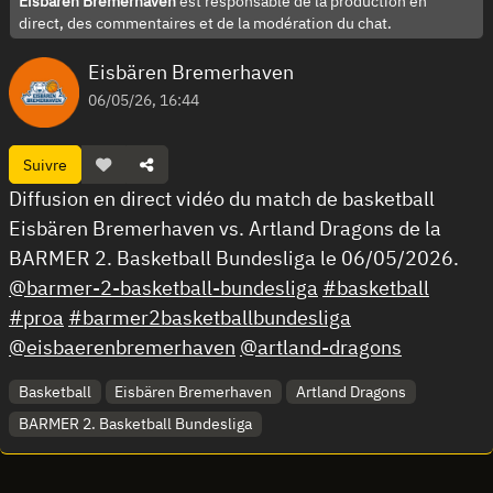
Eisbären Bremerhaven
est responsable de la production en
direct, des commentaires et de la modération du chat.
Eisbären Bremerhaven
06/05/26, 16:44
Suivre
Diffusion en direct vidéo du match de basketball
Eisbären Bremerhaven vs. Artland Dragons de la
BARMER 2. Basketball Bundesliga le 06/05/2026.
@barmer-2-basketball-bundesliga
#basketball
#proa
#barmer2basketballbundesliga
@eisbaerenbremerhaven
@artland-dragons
Basketball
Eisbären Bremerhaven
Artland Dragons
BARMER 2. Basketball Bundesliga