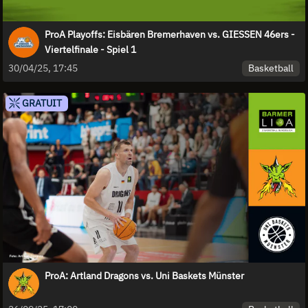
ProA Playoffs: Eisbären Bremerhaven vs. GIESSEN 46ers -
Viertelfinale - Spiel 1
Basketball
30/04/25, 17:45
GRATUIT
ProA: Artland Dragons vs. Uni Baskets Münster