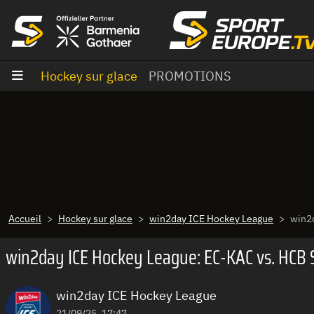
Aller au contenu
Hockey sur glace
PROMOTIONS
Accueil
Hockey sur glace
win2day ICE Hockey League
win2d
win2day ICE Hockey League: EC-KAC vs. HCB Sü
win2day ICE Hockey League
21/09/25, 17:47