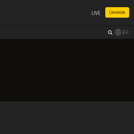
LIVE
Connexion
FR
×
Switch to English?