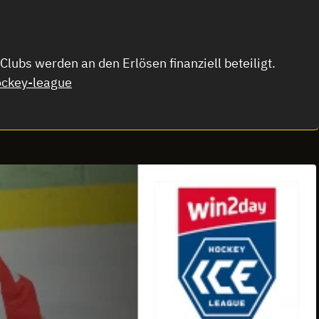
lubs werden an den Erlösen finanziell beteiligt.
ckey-league