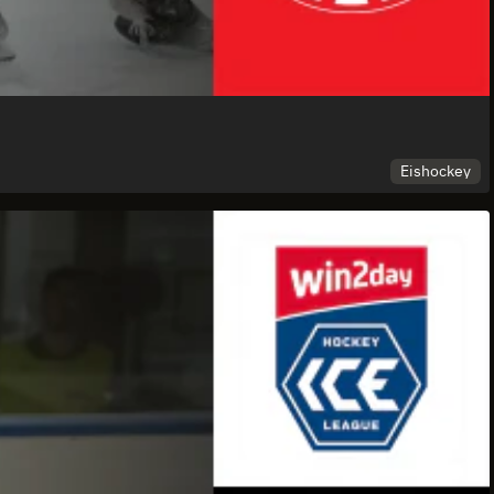
Eishockey