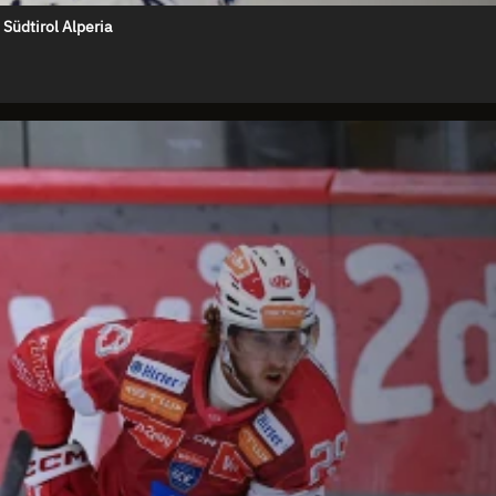
Südtirol Alperia