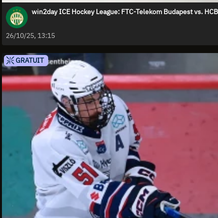
win2day ICE Hockey League: FTC-Telekom Budapest vs. HCB 
26/10/25, 13:15
GRATUIT