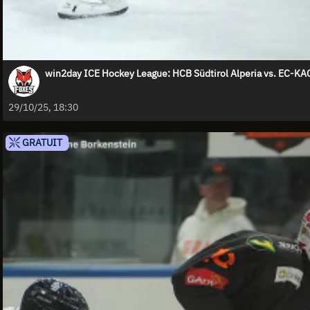
win2day ICE Hockey League: HCB Südtirol Alperia vs. EC-KA
29/10/25, 18:30
GRATUIT