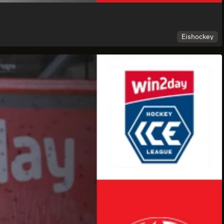
Eishockey