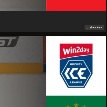
Eishockey