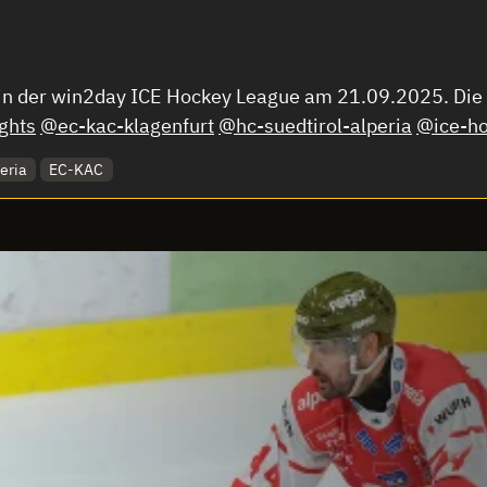
 in der win2day ICE Hockey League am 21.09.2025. Die C
ghts
@ec-kac-klagenfurt
@hc-suedtirol-alperia
@ice-ho
eria
EC-KAC