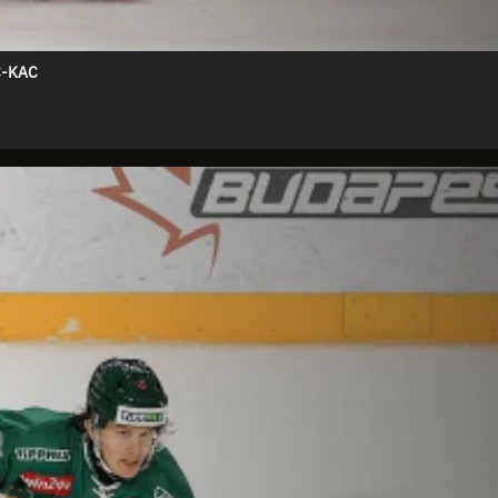
C-KAC