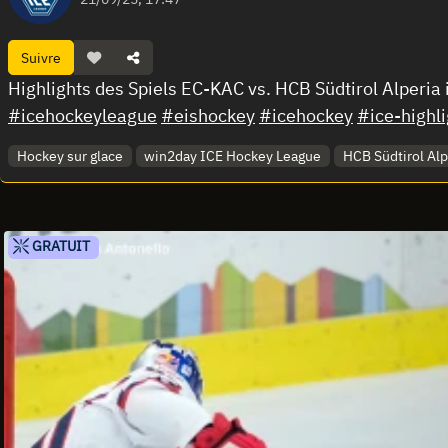
Suivre
Highlights des Spiels EC-KAC vs. HCB Südtirol Alperia
#icehockeyleague
#eishockey
#icehockey
#ice-highli
Hockey sur glace
win2day ICE Hockey League
HCB Südtirol Alp
GRATUIT