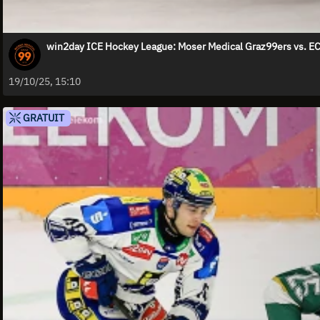
win2day ICE Hockey League: Moser Medical Graz99ers vs. E
19/10/25, 15:10
GRATUIT