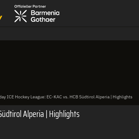
ay ICE Hockey League: EC-KAC vs. HCB Südtirol Alperia | Highlights
dtirol Alperia | Highlights