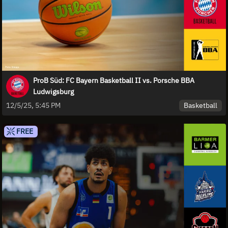
ProB Süd: FC Bayern Basketball II vs. Porsche BBA
Ludwigsburg
Basketball
12/5/25, 5:45 PM
FREE