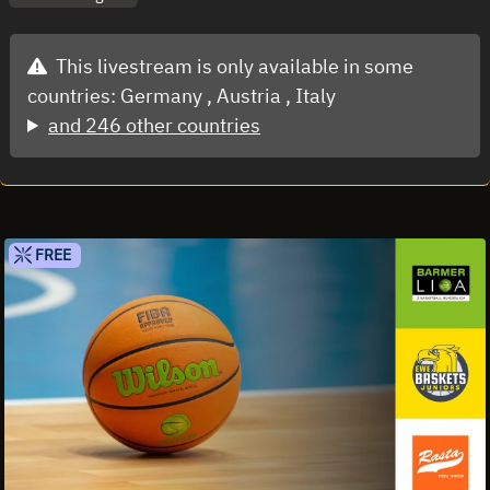
This livestream is only available in some
countries:
Germany ,
Austria ,
Italy
and 246 other countries
FREE