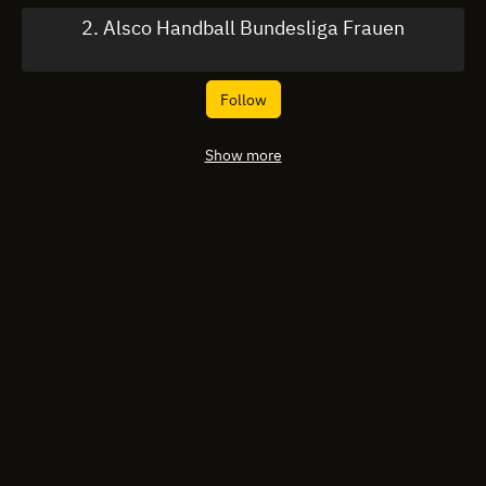
2. Alsco Handball Bundesliga Frauen
Follow
Show more