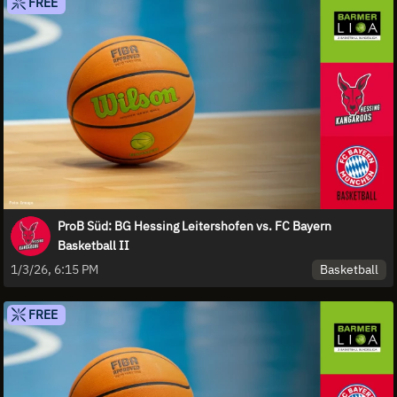
FREE
ProB Süd: BG Hessing Leitershofen vs. FC Bayern
Basketball II
Basketball
1/3/26, 6:15 PM
FREE