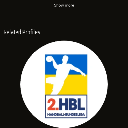
Show more
Related Profiles