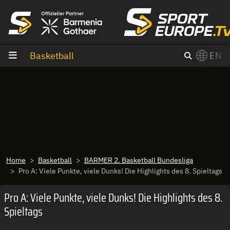
goto content
Basketball
EN
Home
Basketball
BARMER 2. Basketball Bundesliga
Pro A: Viele Punkte, viele Dunks! Die Highlights des 8. Spieltags
Pro A: Viele Punkte, viele Dunks! Die Highlights des 8.
Spieltags