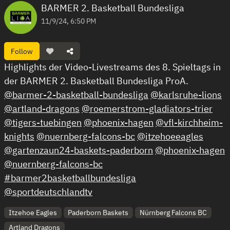
BARMER 2. Basketball Bundesliga
11/9/24, 6:50 PM
Follow
Highlights der Video-Livestreams des 8. Spieltags in
der BARMER 2. Basketball Bundesliga ProA.
@barmer-2-basketball-bundesliga
@karlsruhe-lions
@artland-dragons
@roemerstrom-gladiators-trier
@tigers-tuebingen
@phoenix-hagen
@vfl-kirchheim-
knights
@nuernberg-falcons-bc
@itzehoeeagles
@gartenzaun24-baskets-paderborn
@phoenix-hagen
@nuernberg-falcons-bc
#barmer2basketballbundesliga
@sportdeutschlandtv
Itzehoe Eagles
Paderborn Baskets
Nürnberg Falcons BC
Artland Dragons