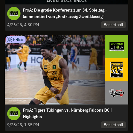
ProA: Die große Konferenz zum 34. Spieltag -
kommentiert von „Erstklassig Zweitklassig“
Basketball
4/26/25, 4:30 PM
FREE
ProA: Tigers Tübingen vs. Nürnberg Falcons BC |
Highlights
Basketball
9/28/25, 1:35 PM