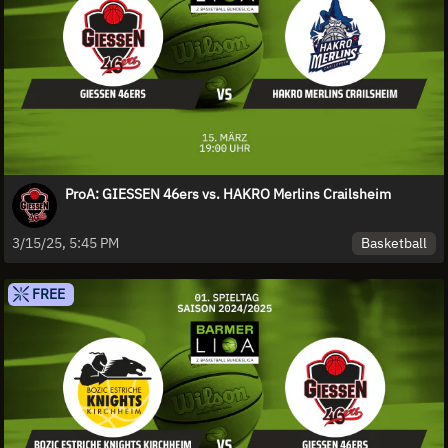
ProA: GIESSEN 46ers vs. HAKRO Merlins Crailsheim
Basketball
3/15/25, 5:45 PM
FREE