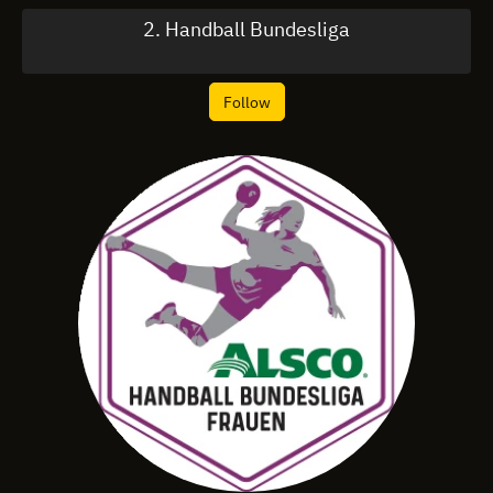
2. Handball Bundesliga
Follow