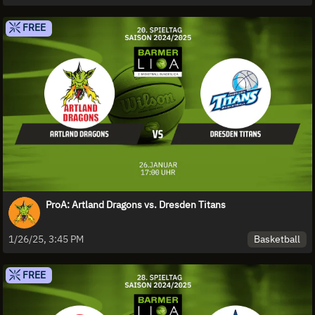
FREE
ProA: Artland Dragons vs. Dresden Titans
Basketball
1/26/25, 3:45 PM
FREE