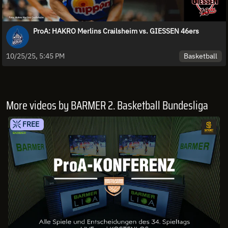
ProA: HAKRO Merlins Crailsheim vs. GIESSEN 46ers
Basketball
10/25/25, 5:45 PM
More videos by BARMER 2. Basketball Bundesliga
FREE