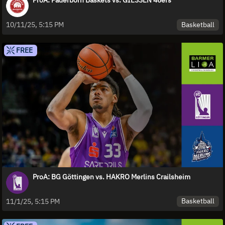
ProA: Paderborn Baskets vs. GIESSEN 46ers
Basketball
10/11/25, 5:15 PM
FREE
ProA: BG Göttingen vs. HAKRO Merlins Crailsheim
Basketball
11/1/25, 5:15 PM