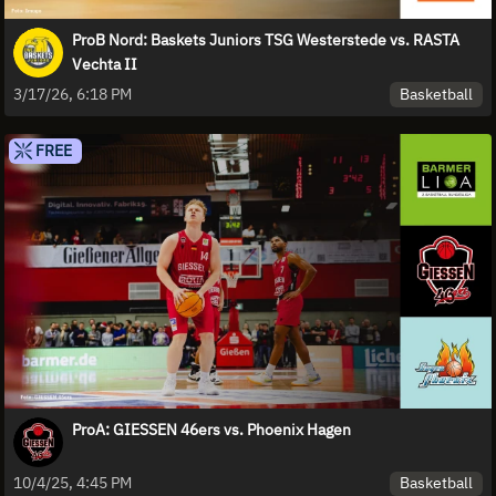
ProB Nord: Baskets Juniors TSG Westerstede vs. RASTA
Vechta II
Basketball
3/17/26, 6:18 PM
FREE
ProA: GIESSEN 46ers vs. Phoenix Hagen
Basketball
10/4/25, 4:45 PM