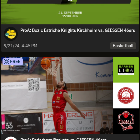
ProA: Bozic Estriche Knights Kirchheim vs. GIESSEN 46ers
Basketball
9/21/24, 4:45 PM
FREE