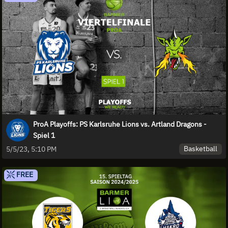
ProA Playoffs: PS Karlsruhe Lions vs. Artland Dragons -
Spiel 1
Basketball
5/5/23, 5:10 PM
FREE