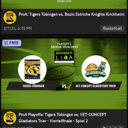
ProA: Tigers Tübingen vs. Bozic Estriche Knights Kirchheim
Basketball
3/7/25, 6:35 PM
FREE
ProA Playoffs: Tigers Tübingen vs. VET-CONCEPT
Gladiators Trier - Viertelfinale - Spiel 2