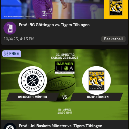
ProA: BG Göttingen vs. Tigers Tübingen
Basketball
10/4/25, 4:15 PM
FREE
ProA: Uni Baskets Münster vs. Tigers Tübingen