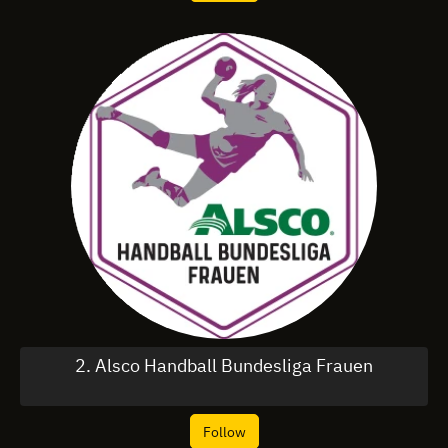
2. Alsco Handball Bundesliga Frauen
Follow