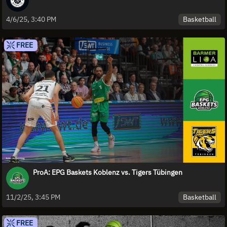
Basketball
4/6/25, 3:40 PM
FREE
ProA: EPG Baskets Koblenz vs. Tigers Tübingen
Basketball
11/2/25, 3:45 PM
FREE