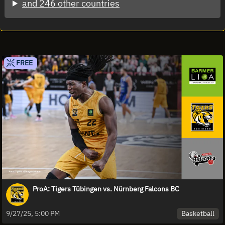
and 246 other countries
FREE
ProA: Tigers Tübingen vs. Nürnberg Falcons BC
Basketball
9/27/25, 5:00 PM