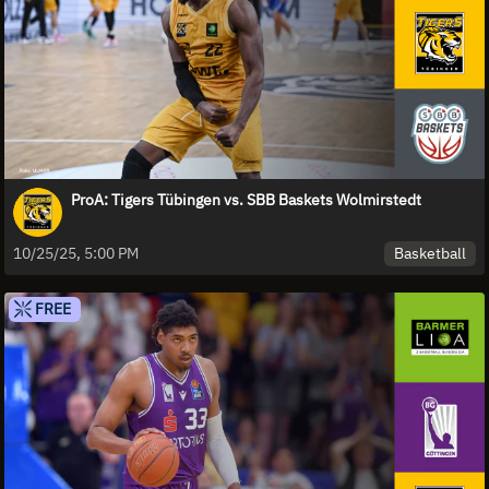
ProA: Tigers Tübingen vs. SBB Baskets Wolmirstedt
Basketball
10/25/25, 5:00 PM
FREE