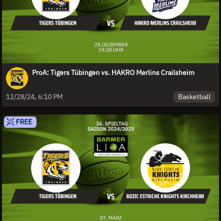
ProA: Tigers Tübingen vs. HAKRO Merlins Crailsheim
Basketball
12/28/24, 6:10 PM
FREE