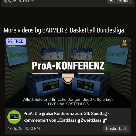
Basketball
5/3/25, 5:15 PM
More videos by BARMER 2. Basketball Bundesliga
FREE
ProA: Die große Konferenz zum 34. Spieltag -
kommentiert von „Erstklassig Zweitklassig“
Basketball
4/26/25, 4:30 PM