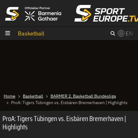
goto content
Basketball
EN
Home
Basketball
BARMER 2. Basketball Bundesliga
ProA: Tigers Tübingen vs. Eisbären Bremerhaven | Highlights
ProA: Tigers Tübingen vs. Eisbären Bremerhaven |
Highlights