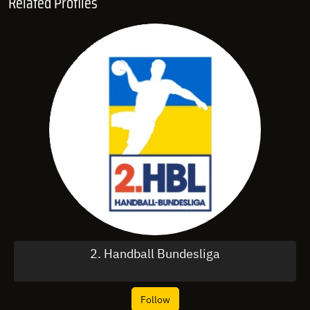
Related Profiles
2. Handball Bundesliga
Follow