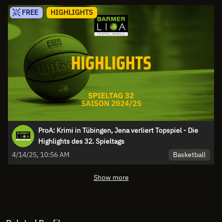
FREE
HIGHLIGHTS
ProA: Krimi in Tübingen, Jena verliert Topspiel - Die
Highlights des 32. Spieltags
Basketball
4/14/25, 10:56 AM
Show more