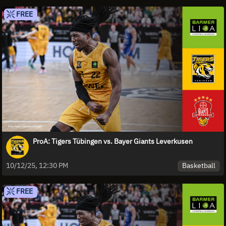
FREE
ProA: Tigers Tübingen vs. Bayer Giants Leverkusen
Basketball
10/12/25, 12:30 PM
FREE