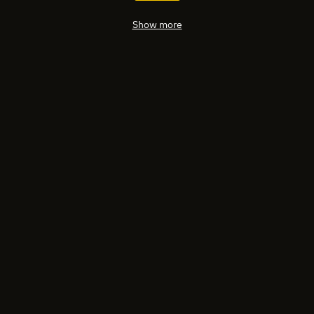
Show more