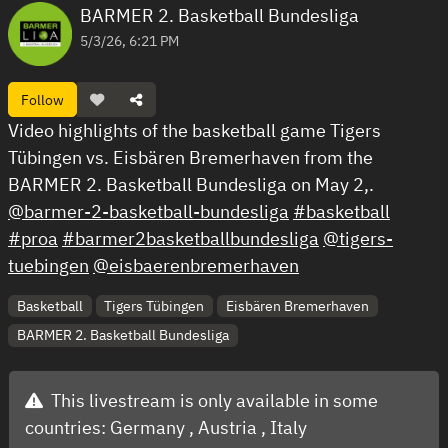
BARMER 2. Basketball Bundesliga
5/3/26, 6:21 PM
Follow
Video highlights of the basketball game Tigers
Tübingen vs. Eisbären Bremerhaven from the
BARMER 2. Basketball Bundesliga on May 2,.
@barmer-2-basketball-bundesliga
#basketball
#proa
#barmer2basketballbundesliga
@tigers-
tuebingen
@eisbaerenbremerhaven
Basketball
Tigers Tübingen
Eisbären Bremerhaven
BARMER 2. Basketball Bundesliga
This livestream is only available in some
countries:
Germany ,
Austria ,
Italy