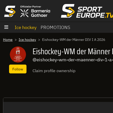
goto content
Ice hockey
PROMOTIONS
Home
Ice hockey
Eishockey-WM der Männer DIV I A 2026
Eishockey-WM der Männer D
@eishockey-wm-der-maenner-div-1-a
Follow
Claim profile ownership