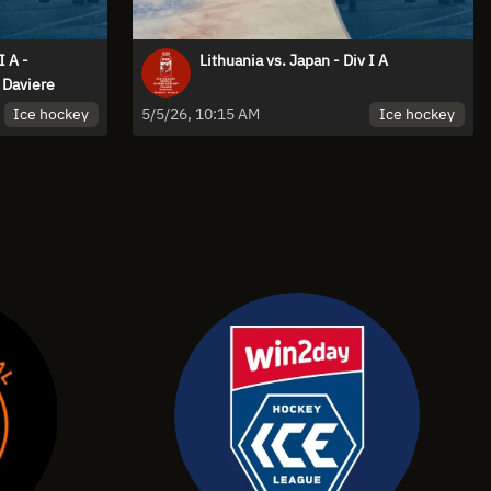
I A -
Lithuania vs. Japan - Div I A
Daviere
Ice hockey
Ice hockey
5/5/26, 10:15 AM