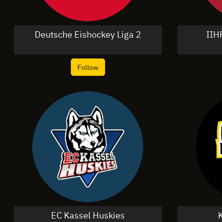
Deutsche Eishockey Liga 2
IIH
Follow
EC Kassel Huskies