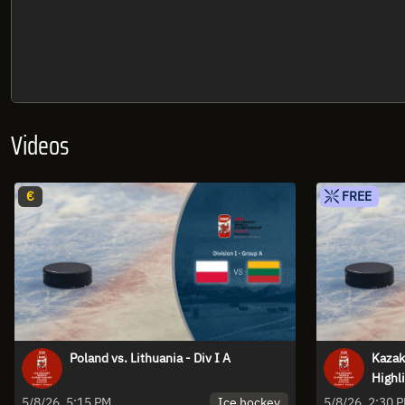
Videos
€
FREE
Poland vs. Lithuania - Div I A
Kazakh
Highl
Ice hockey
5/8/26, 5:15 PM
5/8/26, 2:30 