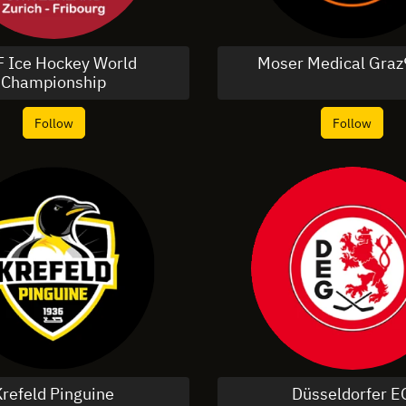
F Ice Hockey World
Moser Medical Graz
Championship
Follow
Follow
Krefeld Pinguine
Düsseldorfer E