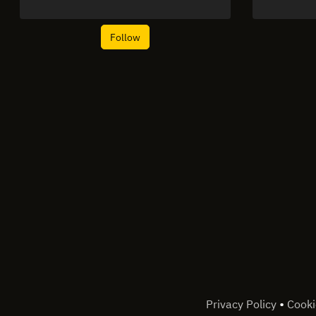
Follow
•
Privacy Policy
Cooki