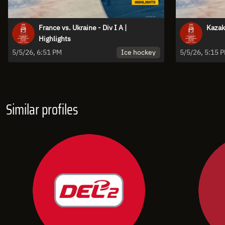
France vs. Ukraine - Div I A |
Kazakh
Highlights
Ice hockey
5/5/26, 6:51 PM
5/5/26, 5:15 
Similar profiles