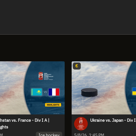
€
stan vs. France - Div I A |
Ukraine vs. Japan - Div I
ights
Ice hockey
PM
5/8/26, 1:45 PM