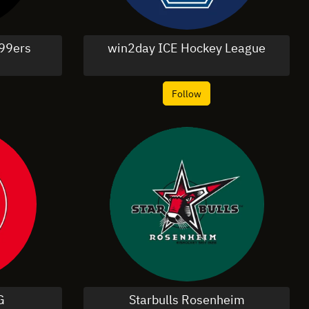
99ers
win2day ICE Hockey League
Follow
G
Starbulls Rosenheim