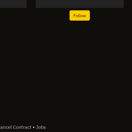
Follow
•
ancel Contract
Jobs