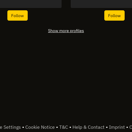
Follow
Follow
Show more profiles
•
•
•
•
•
e Settings
Cookie Notice
T&C
Help & Contact
Imprint
C