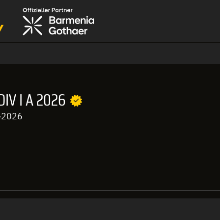
IV I A 2026
-2026