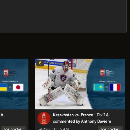
€
 A
Kazakhstan vs. France - Div I A -
commented by Anthony Daviere
Ice hockey
Ice hockey
5/8/26, 10:15 AM