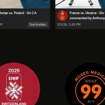
stan vs. Poland - Div I A
France vs. Ukraine - Div 
commented by Anthony 
Ice hockey
PM
5/5/26, 1:45 PM