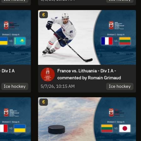
€
 Div I A
France vs. Lithuania - Div I A -
commented by Romain Grimaud
Ice hockey
Ice hockey
5/7/26, 10:15 AM
€