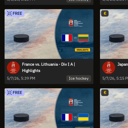
FREE
€
France vs. Lithuania - Div I A |
Japan 
Highlights
Ice hockey
5/7/26, 5:39 PM
5/7/26, 5:15 
FREE
€