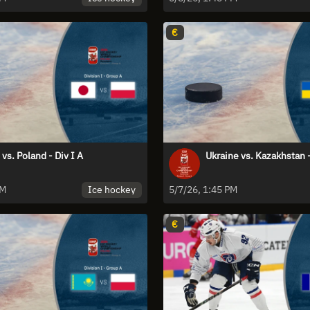
€
vs. Poland - Div I A
Ukraine vs. Kazakhstan -
Ice hockey
PM
5/7/26, 1:45 PM
€