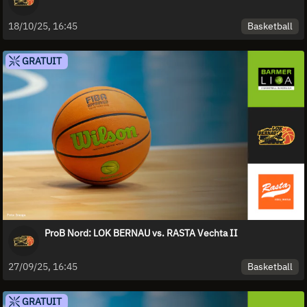
Basketball
18/10/25, 16:45
GRATUIT
ProB Nord: LOK BERNAU vs. RASTA Vechta II
Basketball
27/09/25, 16:45
GRATUIT