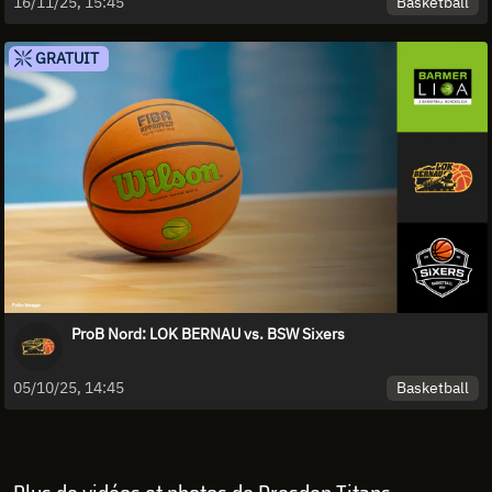
Basketball
16/11/25, 15:45
GRATUIT
ProB Nord: LOK BERNAU vs. BSW Sixers
Basketball
05/10/25, 14:45