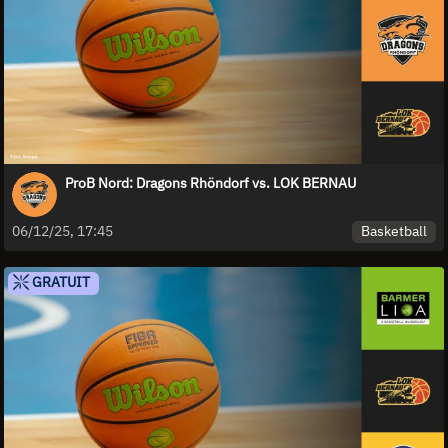
ProB Nord: Dragons Rhöndorf vs. LOK BERNAU
Basketball
06/12/25, 17:45
GRATUIT