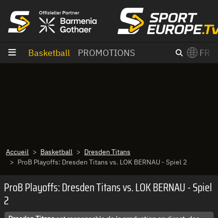
Aller au contenu
Basketball
PROMOTIONS
FR
×
Switch to English?
Accueil
Basketball
Dresden Titans
ProB Playoffs: Dresden Titans vs. LOK BERNAU - Spiel 2
ProB Playoffs: Dresden Titans vs. LOK BERNAU - Spiel
2