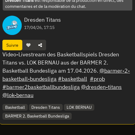
Dresden Titans
est responsable de la production en direct, des
commentaires et de la modération du chat.
Dresden Titans
17/04/26, 17:15
Suivre
Video-Livestream des Basketballspiels Dresden
Titans vs. LOK BERNAU aus der BARMER 2.
Basketball Bundesliga am 17.04.2026.
@barmer-2-
basketball-bundesliga
#basketball
#prob
#barmer2basketballbundesliga
@dresden-titans
@lok-bernau
Basketball
Dresden Titans
LOK BERNAU
BARMER 2. Basketball Bundesliga