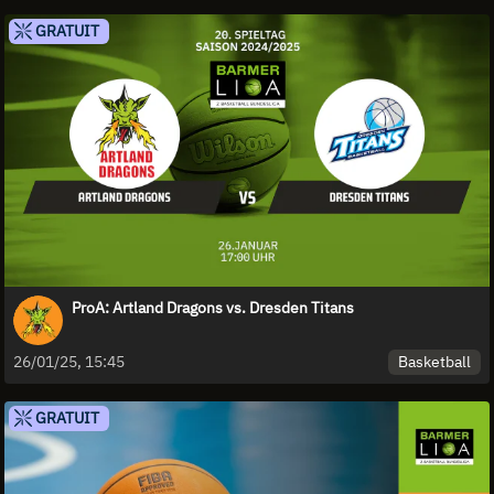
GRATUIT
ProA: Artland Dragons vs. Dresden Titans
Basketball
26/01/25, 15:45
GRATUIT