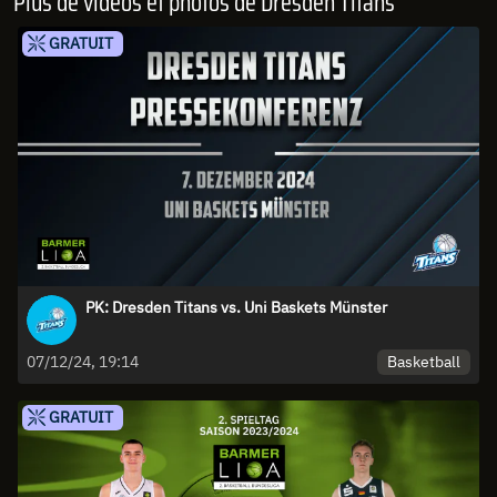
Plus de vidéos et photos de Dresden Titans
GRATUIT
PK: Dresden Titans vs. Uni Baskets Münster
Basketball
07/12/24, 19:14
GRATUIT