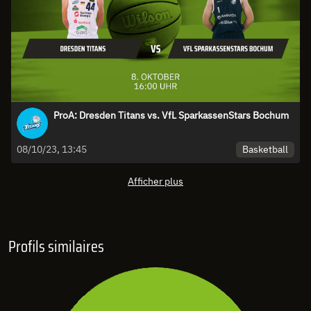
ProA: Dresden Titans vs. VfL SparkassenStars Bochum
Basketball
08/10/23, 13:45
Afficher plus
Profils similaires