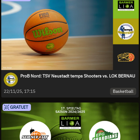
ProB Nord: TSV Neustadt temps Shooters vs. LOK BERNAU
Basketball
22/11/25, 17:15
GRATUIT