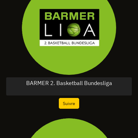
BARMER 2. Basketball Bundesliga
Suivre