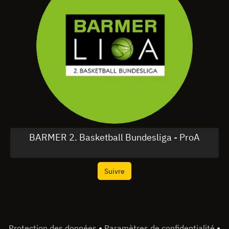
BARMER 2. Basketball Bundesliga - ProA
Suivre
•
•
Protection des données
Paramètres de confidentialité