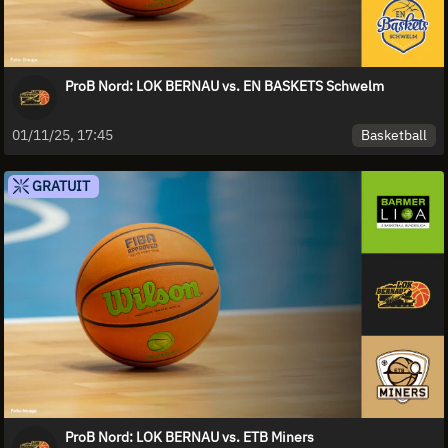
ProB Nord: LOK BERNAU vs. EN BASKETS Schwelm
Basketball
01/11/25, 17:45
GRATUIT
ProB Nord: LOK BERNAU vs. ETB Miners