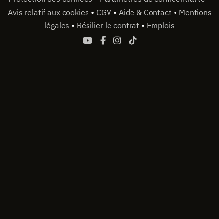
•
•
•
Avis relatif aux cookies
CGV
Aide & Contact
Mentions
•
•
légales
Résilier le contrat
Emplois