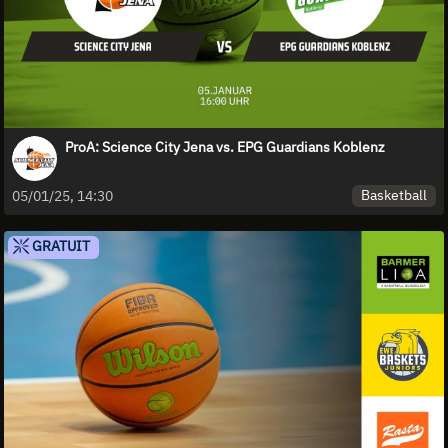
ProA: Science City Jena vs. EPG Guardians Koblenz
Basketball
05/01/25, 14:30
GRATUIT