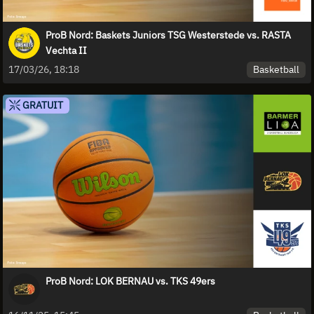
ProB Nord: Baskets Juniors TSG Westerstede vs. RASTA
Vechta II
Basketball
17/03/26, 18:18
GRATUIT
ProB Nord: LOK BERNAU vs. TKS 49ers