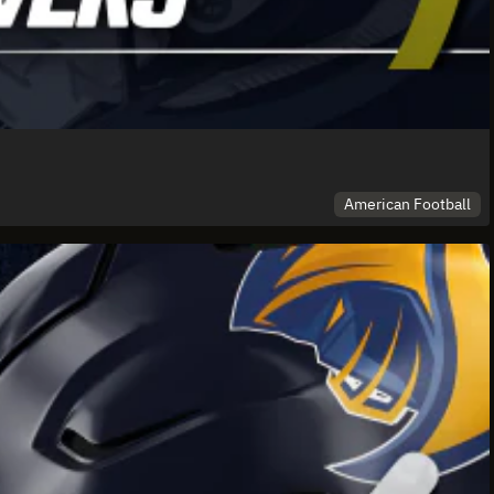
American Football