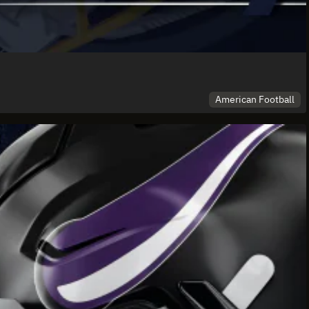
American Football