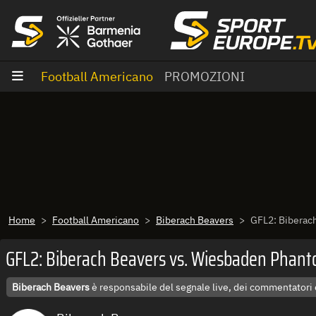
Vai al contenuto
Football Americano
PROMOZIONI
Home
Football Americano
Biberach Beavers
GFL2: Biberac
GFL2: Biberach Beavers vs. Wiesbaden Phan
Biberach Beavers
è responsabile del segnale live, dei commentatori 