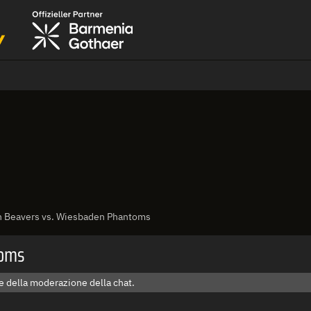
h Beavers vs. Wiesbaden Phantoms
toms
e della moderazione della chat.