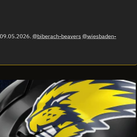
m 09.05.2026.
@biberach-beavers
@wiesbaden-