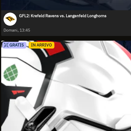
GFL2: Krefeld Ravens vs. Langenfeld Longhorns
Domani, 13:45
GRATIS
IN ARRIVO