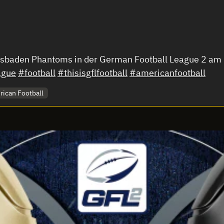
iesbaden Phantoms in der German Football League 2 a
ague
#football
#thisisgflfootball
#americanfootball
ican Football