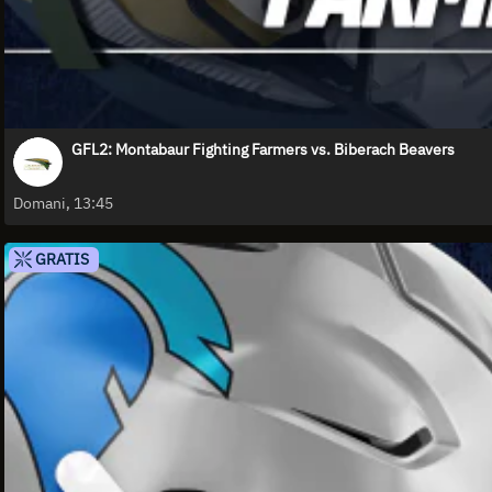
GFL2: Montabaur Fighting Farmers vs. Biberach Beavers
Domani, 13:45
GRATIS