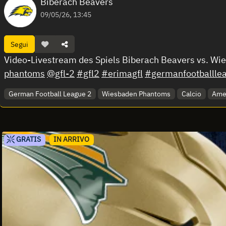
Biberach Beavers
09/05/26, 13:45
Segui
Video-Livestream des Spiels Biberach Beavers vs. W
phantoms
@gfl-2
#gfl2
#erimagfl
#germanfootballle
German Football League 2
Wiesbaden Phantoms
Calcio
Amer
GRATIS
IN ARRIVO