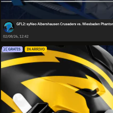
GFL2: syNeo Albershausen Crusaders vs. Wiesbaden Phant
02/08/26, 12:42
GRATIS
IN ARRIVO