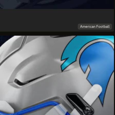
American Football