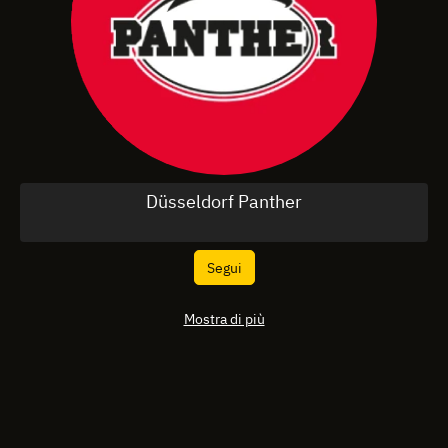
Düsseldorf Panther
Segui
Mostra di più