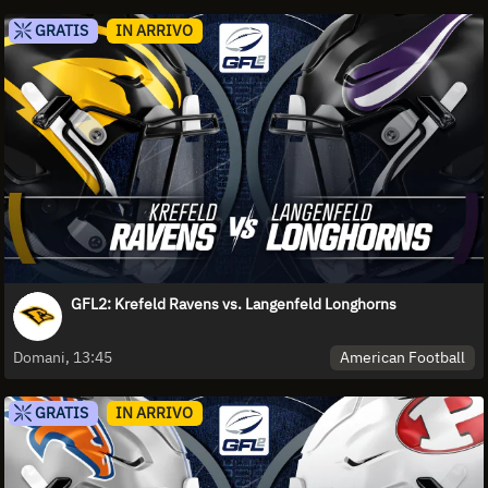
GRATIS
IN ARRIVO
GFL2: Krefeld Ravens vs. Langenfeld Longhorns
American Football
Domani, 13:45
GRATIS
IN ARRIVO