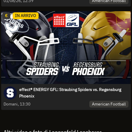
American Football
01/08/26, 12:39
€
IN ARRIVO
effect® ENERGY GFL: Straubing Spiders vs. Regensburg
Phoenix
American Football
Domani, 13:30