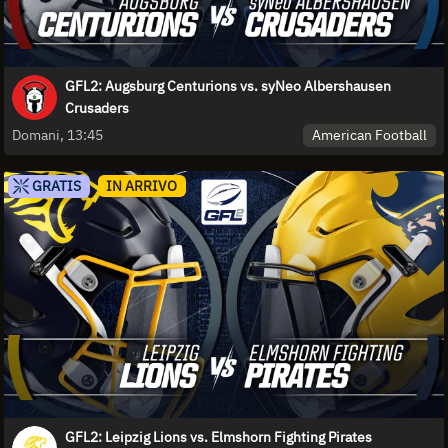
GFL2: Augsburg Centurions vs. syNeo Albershausen
Crusaders
American Football
Domani, 13:45
GRATIS
IN ARRIVO
GFL2: Leipzig Lions vs. Elmshorn Fighting Pirates