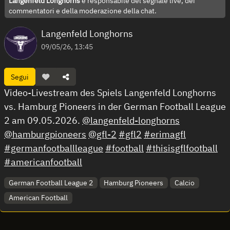
Langenfeld Longhorns
è responsabile del segnale live, dei
commentatori e della moderazione della chat.
Langenfeld Longhorns
09/05/26, 13:45
Segui
Video-Livestream des Spiels Langenfeld Longhorns
vs. Hamburg Pioneers in der German Football League
2 am 09.05.2026.
@langenfeld-longhorns
@hamburgpioneers
@gfl-2
#gfl2
#erimagfl
#germanfootballleague
#football
#thisisgflfootball
#americanfootball
German Football League 2
Hamburg Pioneers
Calcio
American Football