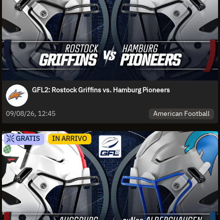
GFL2: Rostock Griffins vs. Hamburg Pioneers
American Football
09/08/26, 12:45
GRATIS
IN ARRIVO