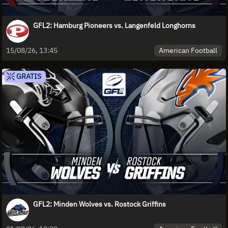
GFL2: Hamburg Pioneers vs. Langenfeld Longhorns
American Football
15/08/26, 13:45
GRATIS
GFL2: Minden Wolves vs. Rostock Griffins