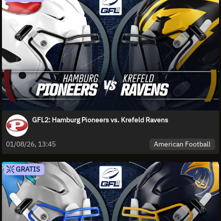
GFL2: Hamburg Pioneers vs. Krefeld Ravens
American Football
01/08/26, 13:45
GRATIS