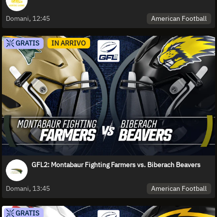
American Football
Domani, 12:45
GRATIS
IN ARRIVO
GFL2: Montabaur Fighting Farmers vs. Biberach Beavers
American Football
Domani, 13:45
GRATIS