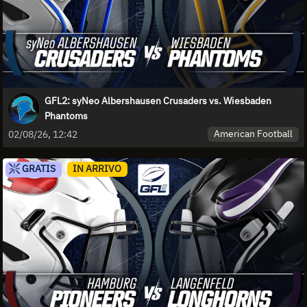
GFL2: syNeo Albershausen Crusaders vs. Wiesbaden
Phantoms
American Football
02/08/26, 12:42
GRATIS
IN ARRIVO