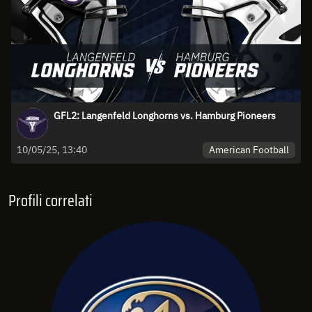
GFL2: Langenfeld Longhorns vs. Hamburg Pioneers
American Football
10/05/25, 13:40
Profili correlati