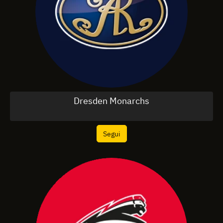
Dresden Monarchs
Segui