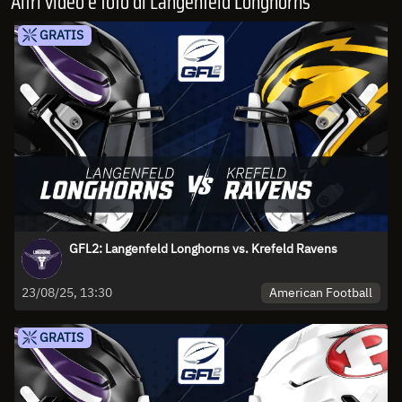
Altri video e foto di Langenfeld Longhorns
GRATIS
GFL2: Langenfeld Longhorns vs. Krefeld Ravens
American Football
23/08/25, 13:30
GRATIS