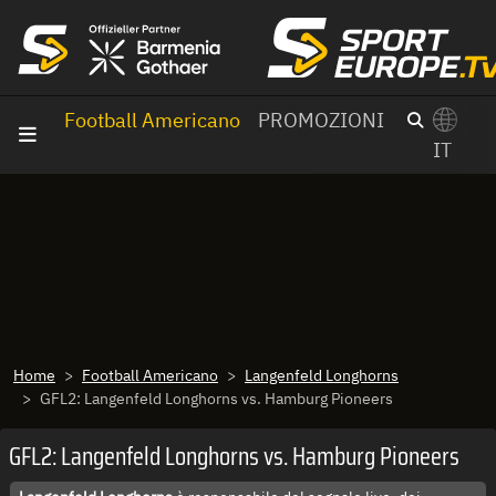
Vai al contenuto
Football Americano
PROMOZIONI
IT
×
Switch to English?
Home
Football Americano
Langenfeld Longhorns
GFL2: Langenfeld Longhorns vs. Hamburg Pioneers
GFL2: Langenfeld Longhorns vs. Hamburg Pioneers