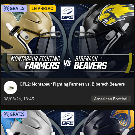
GRATIS
IN ARRIVO
GFL2: Montabaur Fighting Farmers vs. Biberach Beavers
American Football
08/08/26, 13:45
GRATIS