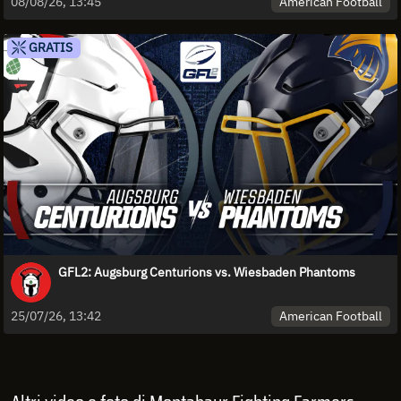
American Football
08/08/26, 13:45
GRATIS
GFL2: Augsburg Centurions vs. Wiesbaden Phantoms
American Football
25/07/26, 13:42