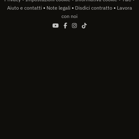
•
•
•
Aiuto e contatti
Note legali
Disdici contratto
Lavora
con noi