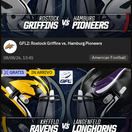
GFL2: Rostock Griffins vs. Hamburg Pioneers
American Football
08/08/26, 13:45
GRATIS
IN ARRIVO