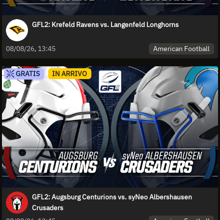
GFL2: Krefeld Ravens vs. Langenfeld Longhorns
American Football
08/08/26, 13:45
GRATIS
IN ARRIVO
GFL2: Augsburg Centurions vs. syNeo Albershausen
Crusaders