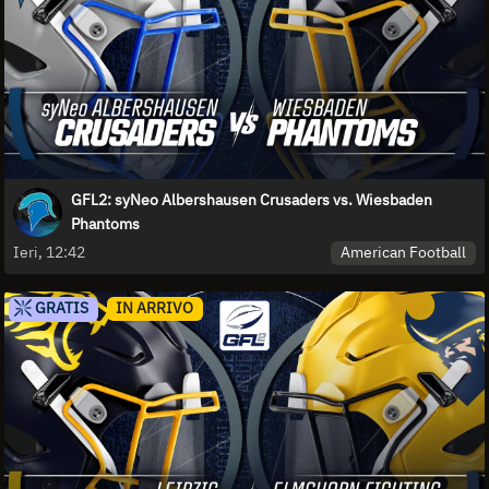
GFL2: syNeo Albershausen Crusaders vs. Wiesbaden
Phantoms
American Football
Ieri, 12:42
GRATIS
IN ARRIVO