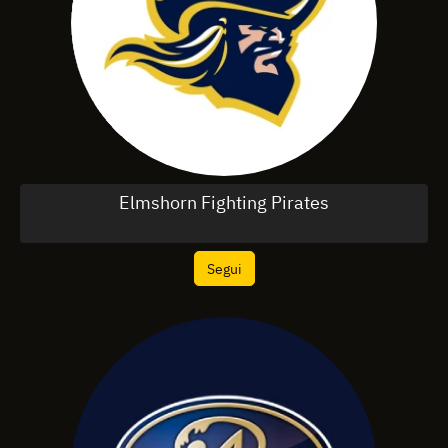
Elmshorn Fighting Pirates
Segui