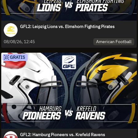
GFL2: Leipzig Lions vs. Elmshorn Fighting Pirates
American Football
08/08/26, 12:45
GRATIS
GFL2: Hamburg Pioneers vs. Krefeld Ravens