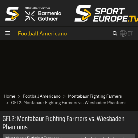
Vai al contenuto
Football Americano
IT
×
Switch to English?
Home
Football Americano
Montabaur Fighting Farmers
GFL2: Montabaur Fighting Farmers vs. Wiesbaden Phantoms
GFL2: Montabaur Fighting Farmers vs. Wiesbaden
Phantoms