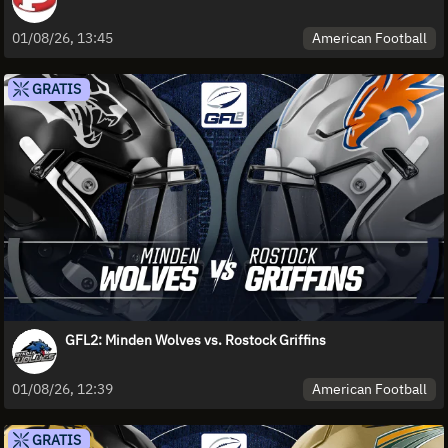
American Football
01/08/26, 13:45
GRATIS
GFL2: Minden Wolves vs. Rostock Griffins
American Football
01/08/26, 12:39
GRATIS