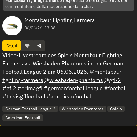
Montabaur Fighting Farmers
è responsabile del segnale live, dei
commentatori e della moderazione della chat.
Montabaur Fighting Farmers
06/06/26, 13:38
Segui
Video-Livestream des Spiels Montabaur Fighting
Farmers vs. Wiesbaden Phantoms in der German
Football League 2 am 06.06.2026.
@montabaur-
fighting-farmers
@wiesbaden-phantoms
@gfl-2
#gfl2
#erimagfl
#germanfootballleague
#football
#thisisgflfootball
#americanfootball
German Football League 2
Wiesbaden Phantoms
Calcio
American Football