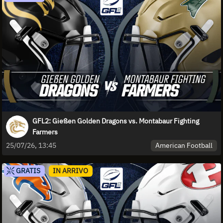
GFL2: Gießen Golden Dragons vs. Montabaur Fighting
Farmers
American Football
25/07/26, 13:45
GRATIS
IN ARRIVO