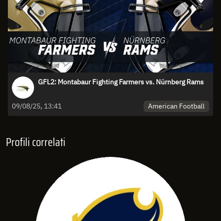
GFL2: Montabaur Fighting Farmers vs. Nürnberg Rams
American Football
09/08/25, 13:41
Profili correlati