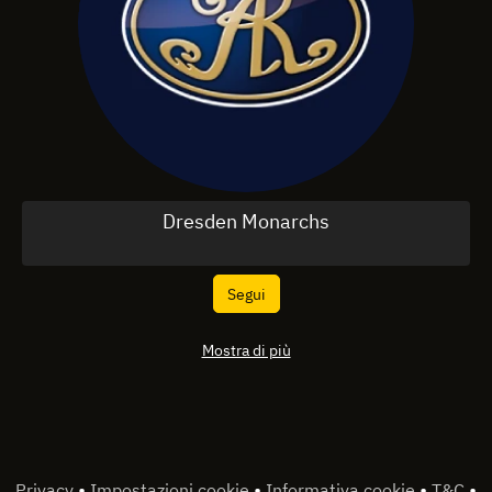
Dresden Monarchs
Segui
Mostra di più
•
•
•
•
Privacy
Impostazioni cookie
Informativa cookie
T&C