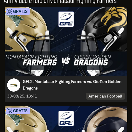
Altri video e foto di Montabaur Fighting Farmers
GRATIS
GFL2: Montabaur Fighting Farmers vs. Gießen Golden
Dragons
American Football
30/08/25, 13:41
GRATIS