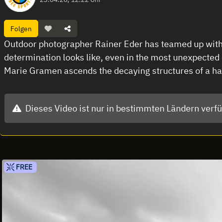
Folgen
Outdoor photographer Rainer Eder has teamed up with 
determination looks like, even in the most unexpected
Marie Gramen ascends the decaying structures of a ha
Dieses Video ist nur in bestimmten Ländern verf
FREE