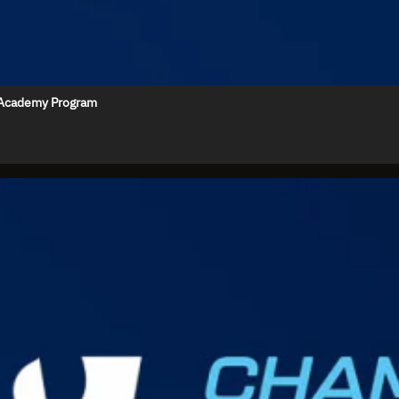
e Academy Program