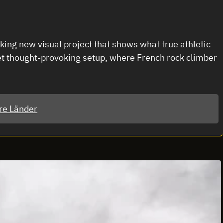
ng new visual project that shows what true athletic
et thought-provoking setup, where French rock climber
re Länder