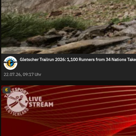
Gletscher Trailrun 2026: 1,100 Runners from 34 Nations Take
22.07.26, 09:17 Uhr
€