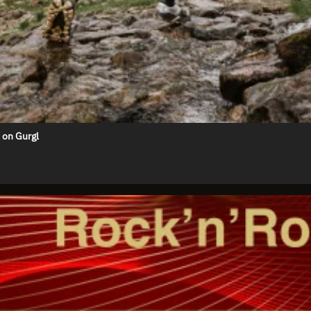
 on Gurgl