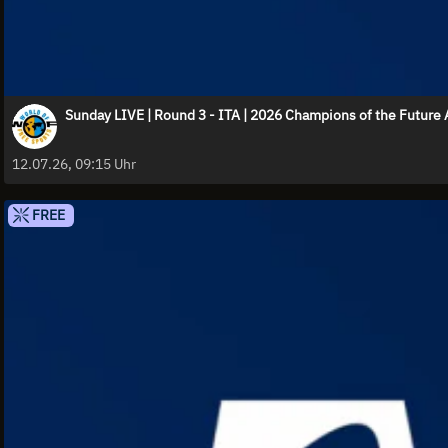
Sunday LIVE | Round 3 - ITA | 2026 Champions of the Futur
12.07.26, 09:15 Uhr
FREE