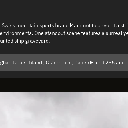
Swiss mountain sports brand Mammut to present a striki
 environments. One standout scene features a surreal y
unted ship graveyard.
ügbar:
Deutschland ,
Österreich ,
Italien
und 235 ande