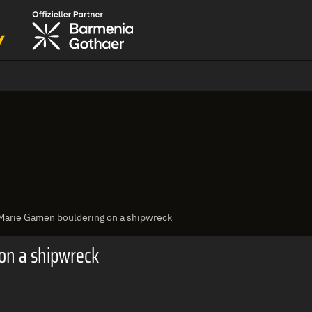
 Marie Gamen bouldering on a shipwreck
on a shipwreck