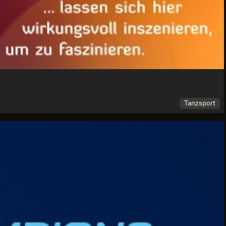
Tanzsport