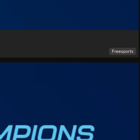
Freesports