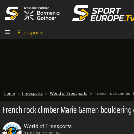
Zum Inhalt
Freesports
Home
Freesports
World of Freesports
French rock climber
French rock climber Marie Gamen bouldering 
World of Freesports
23.04.26, 12:22 Uhr