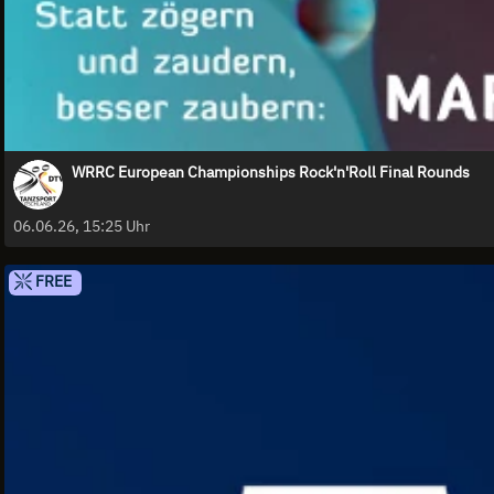
WRRC European Championships Rock'n'Roll Final Rounds
06.06.26, 15:25 Uhr
FREE