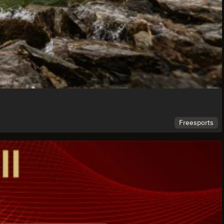
Freesports