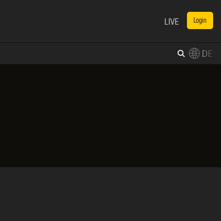
LIVE
Login
DE
×
Switch to English?