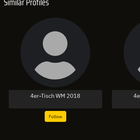
Similar Profiles
4er-Tisch WM 2018
4e
Follow