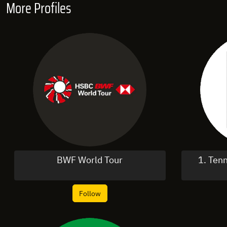
More Profiles
BWF World Tour
1. Ten
Follow