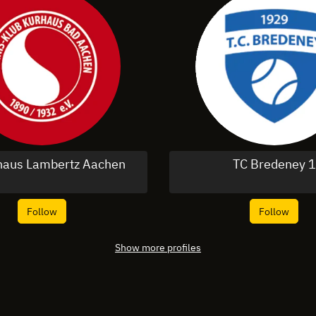
haus Lambertz Aachen
TC Bredeney 1
Follow
Follow
Show more profiles