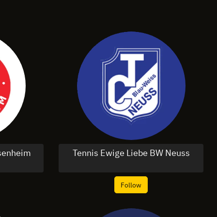
osenheim
Tennis Ewige Liebe BW Neuss
Follow