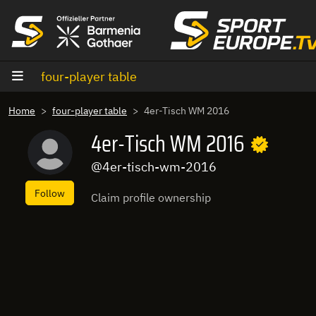
goto content
four-player table
Home
four-player table
4er-Tisch WM 2016
4er-Tisch WM 2016
@4er-tisch-wm-2016
Follow
Claim profile ownership