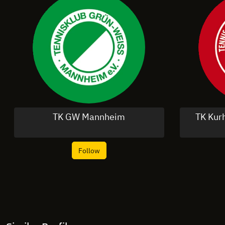
TK GW Mannheim
TK Kur
Follow