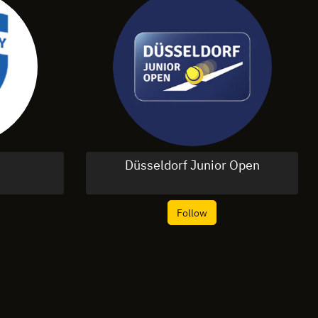
Düsseldorf Junior Open
Follow