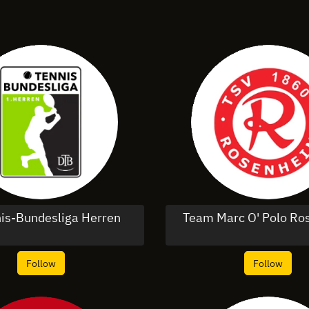
nis-Bundesliga Herren
Team Marc O' Polo R
Follow
Follow