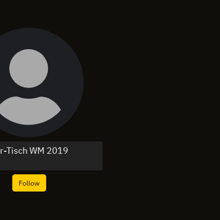
r-Tisch WM 2019
Follow