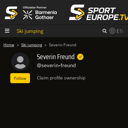
goto content
Ski jumping
EN
Home
Ski jumping
Severin Freund
Severin Freund
@severin-freund
Claim profile ownership
Follow