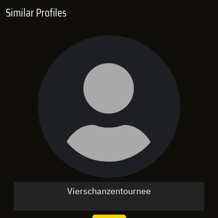
Similar Profiles
Vierschanzentournee