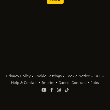
•
•
•
•
Privacy Policy
Cookie Settings
Cookie Notice
T&C
•
•
•
Help & Contact
Imprint
Cancel Contract
Jobs