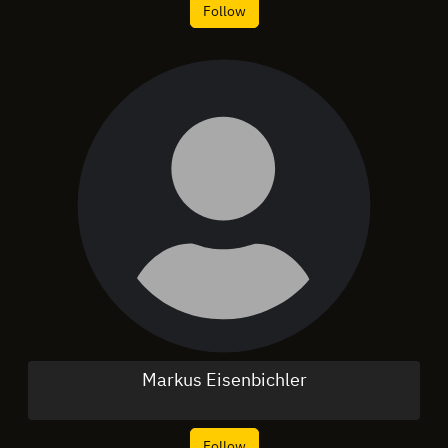
Follow
Markus Eisenbichler
Follow