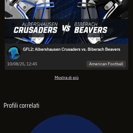
GFL2: Albershausen Crusaders vs. Biberach Beavers
American Football
10/08/25, 12:45
Mostra di più
Profili correlati