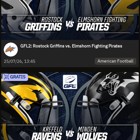
GFL2: Rostock Griffins vs. Elmshorn Fighting Pirates
American Football
25/07/26, 13:45
GRATIS