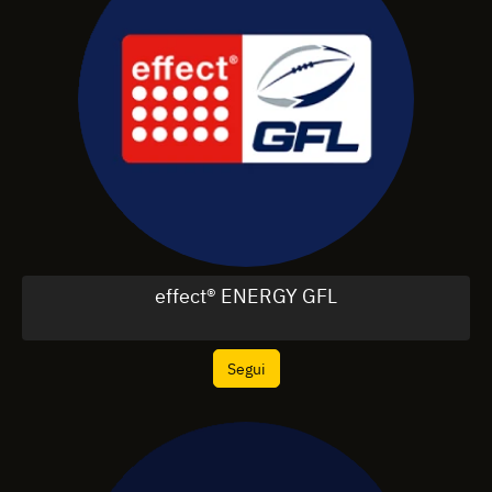
effect® ENERGY GFL
Segui