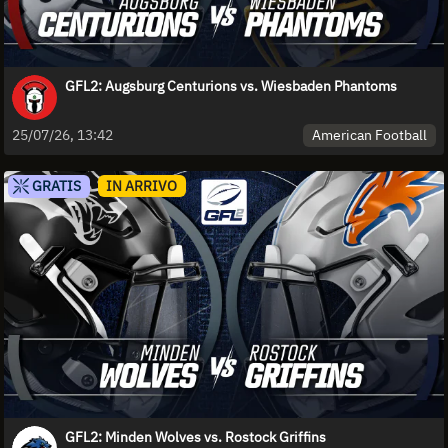
GFL2: Augsburg Centurions vs. Wiesbaden Phantoms
American Football
25/07/26, 13:42
GRATIS
IN ARRIVO
GFL2: Minden Wolves vs. Rostock Griffins