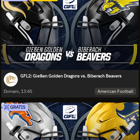
GFL2: Gießen Golden Dragons vs. Biberach Beavers
American Football
Domani, 13:45
GRATIS