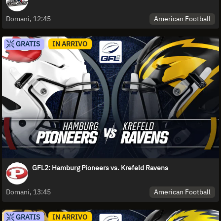
American Football
Domani, 12:45
GRATIS
IN ARRIVO
GFL2: Hamburg Pioneers vs. Krefeld Ravens
American Football
Domani, 13:45
GRATIS
IN ARRIVO