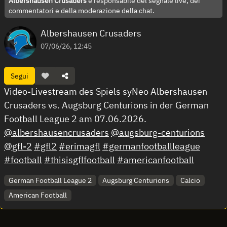
Albershausen Crusaders
è responsabile del segnale live, dei
commentatori e della moderazione della chat.
Albershausen Crusaders
07/06/26, 12:45
Segui
Video-Livestream des Spiels syNeo Albershausen
Crusaders vs. Augsburg Centurions in der German
Football League 2 am 07.06.2026.
@albershausencrusaders
@augsburg-centurions
@gfl-2
#gfl2
#erimagfl
#germanfootballleague
#football
#thisisgflfootball
#americanfootball
German Football League 2
Augsburg Centurions
Calcio
American Football