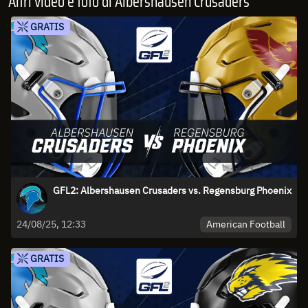
Altri video e foto di Albershausen Crusaders
GRATIS
GFL2: Albershausen Crusaders vs. Regensburg Phoenix
American Football
24/08/25, 12:33
GRATIS