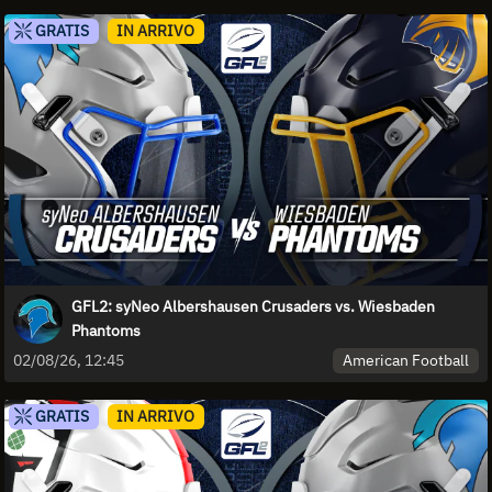
GRATIS
IN ARRIVO
GFL2: syNeo Albershausen Crusaders vs. Wiesbaden
Phantoms
American Football
02/08/26, 12:45
GRATIS
IN ARRIVO