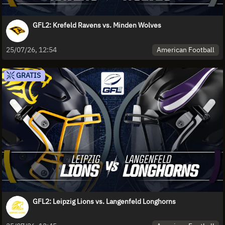
GFL2: Krefeld Ravens vs. Minden Wolves
American Football
25/07/26, 12:54
GRATIS
GFL2: Leipzig Lions vs. Langenfeld Longhorns