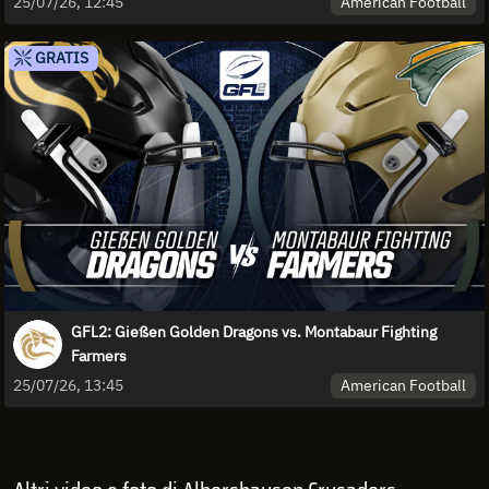
American Football
25/07/26, 12:45
GRATIS
GFL2: Gießen Golden Dragons vs. Montabaur Fighting
Farmers
American Football
25/07/26, 13:45