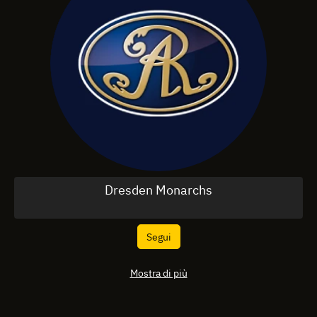
Dresden Monarchs
Segui
Mostra di più