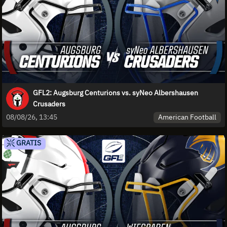
GFL2: Augsburg Centurions vs. syNeo Albershausen
Crusaders
American Football
08/08/26, 13:45
GRATIS