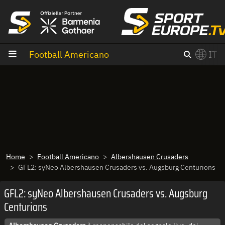
Vai al contenuto
Football Americano
IT
×
Switch to English?
Home
Football Americano
Albershausen Crusaders
GFL2: syNeo Albershausen Crusaders vs. Augsburg Centurions
GFL2: syNeo Albershausen Crusaders vs. Augsburg
Centurions