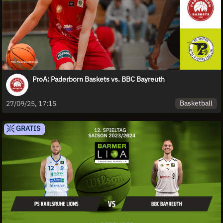
ProA: Paderborn Baskets vs. BBC Bayreuth
Basketball
27/09/25, 17:15
GRATIS