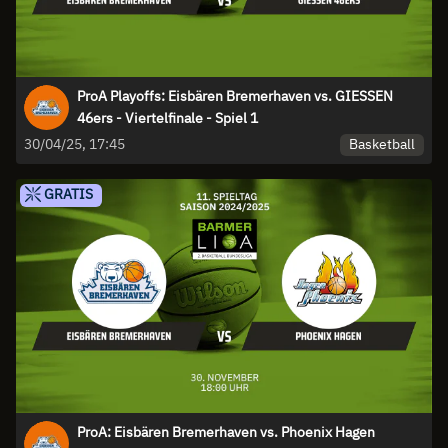
ProA Playoffs: Eisbären Bremerhaven vs. GIESSEN
46ers - Viertelfinale - Spiel 1
Basketball
30/04/25, 17:45
GRATIS
ProA: Eisbären Bremerhaven vs. Phoenix Hagen