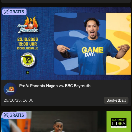
GRATIS
ProA: Phoenix Hagen vs. BBC Bayreuth
Basketball
25/10/25, 16:30
GRATIS