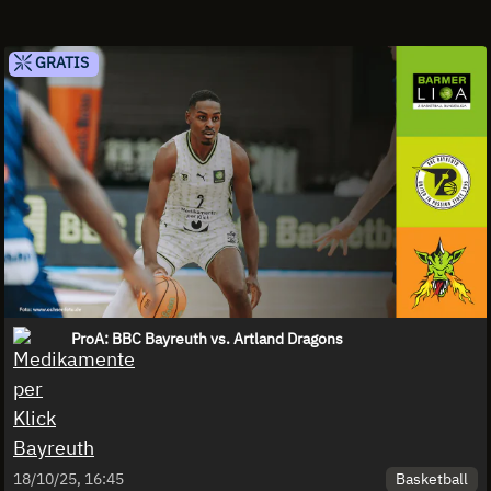
GRATIS
ProA: BBC Bayreuth vs. Artland Dragons
Basketball
18/10/25, 16:45