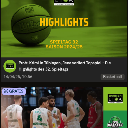
ProA: Krimi in Tübingen, Jena verliert Topspiel - Die
Highlights des 32. Spieltags
Basketball
14/04/25, 10:56
GRATIS