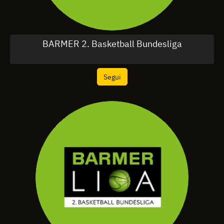
BARMER 2. Basketball Bundesliga
Segui