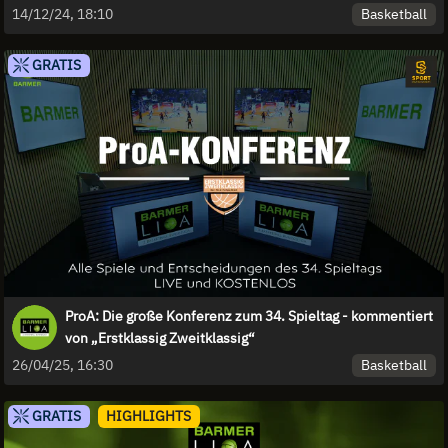
Basketball
14/12/24, 18:10
GRATIS
ProA: Die große Konferenz zum 34. Spieltag - kommentiert
von „Erstklassig Zweitklassig“
Basketball
26/04/25, 16:30
GRATIS
HIGHLIGHTS