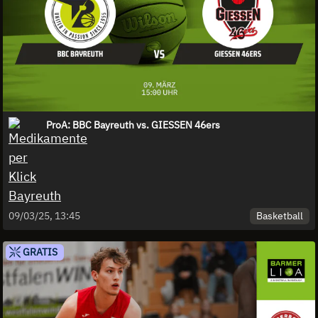
ProA: BBC Bayreuth vs. GIESSEN 46ers
Basketball
09/03/25, 13:45
GRATIS