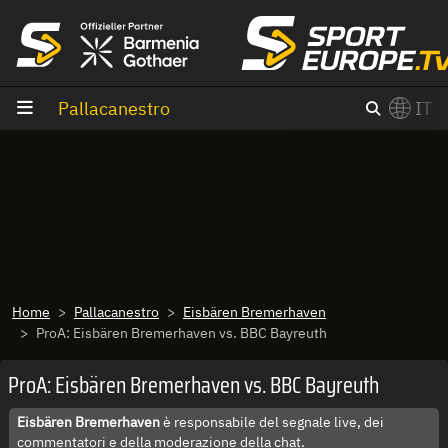
Vai al contenuto
Pallacanestro
IT
×
Switch to English?
Home
Pallacanestro
Eisbären Bremerhaven
ProA: Eisbären Bremerhaven vs. BBC Bayreuth
ProA: Eisbären Bremerhaven vs. BBC Bayreuth
Eisbären Bremerhaven
è responsabile del segnale live, dei
commentatori e della moderazione della chat.