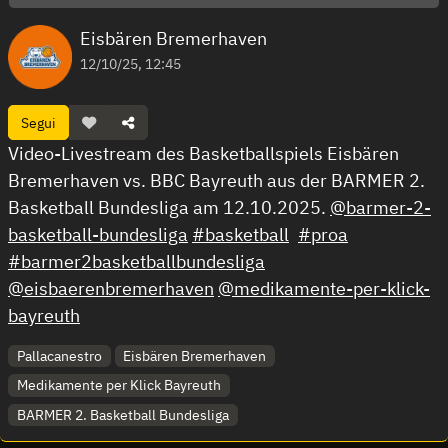
Eisbären Bremerhaven
12/10/25, 12:45
Segui
Video-Livestream des Basketballspiels Eisbären
Bremerhaven vs. BBC Bayreuth aus der BARMER 2.
Basketball Bundesliga am 12.10.2025.
@barmer-2-
basketball-bundesliga
#basketball
#proa
#barmer2basketballbundesliga
@eisbaerenbremerhaven
@medikamente-per-klick-
bayreuth
Pallacanestro
Eisbären Bremerhaven
Medikamente per Klick Bayreuth
BARMER 2. Basketball Bundesliga