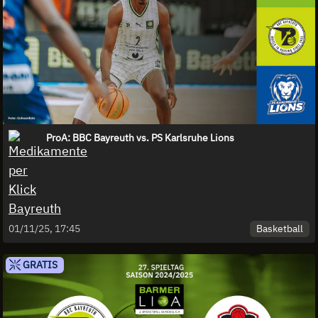
ProA: BBC Bayreuth vs. PS Karlsruhe Lions
Basketball
01/11/25, 17:45
GRATIS