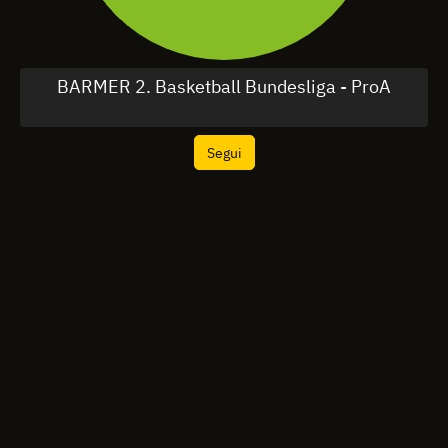
BARMER 2. Basketball Bundesliga - ProA
Segui