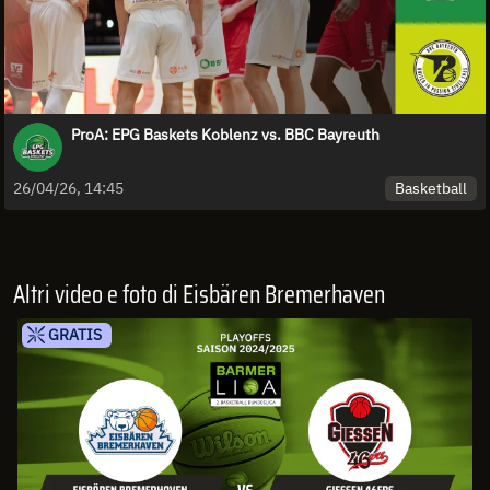
ProA: EPG Baskets Koblenz vs. BBC Bayreuth
Basketball
26/04/26, 14:45
Altri video e foto di Eisbären Bremerhaven
GRATIS