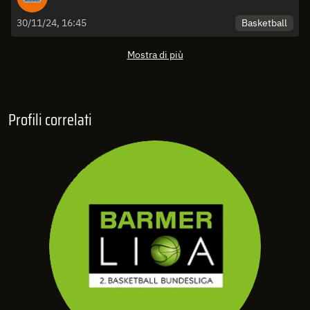
Basketball
30/11/24, 16:45
Mostra di più
Profili correlati