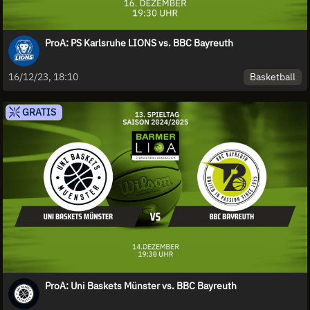
ProA: PS Karlsruhe LIONS vs. BBC Bayreuth
Basketball
16/12/23, 18:10
GRATIS
ProA: Uni Baskets Münster vs. BBC Bayreuth