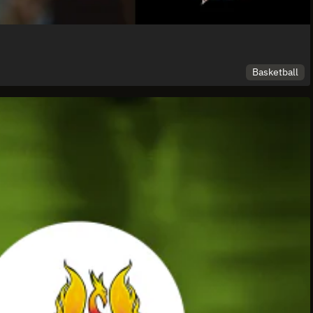
Basketball