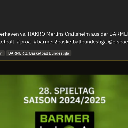
merhaven vs. HAKRO Merlins Crailsheim aus der BARMER
etball
#proa
#barmer2basketballbundesliga
@eisbae
im
BARMER 2. Basketball Bundesliga