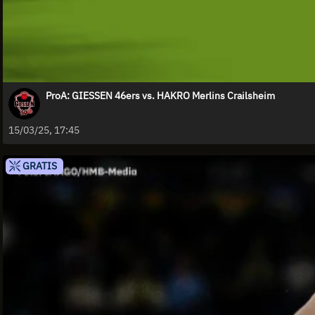
ProA: GIESSEN 46ers vs. HAKRO Merlins Crailsheim
15/03/25, 17:45
GRATIS