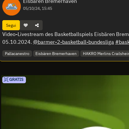
Eisbären Bremerhaven
05/10/24, 15:45
Segui
Video-Livestream des Basketballspiels Eisbären Bre
05.10.2024.
@barmer-2-basketball-bundesliga
#bask
Pallacanestro
Eisbären Bremerhaven
HAKRO Merlins Crailshe
GRATIS