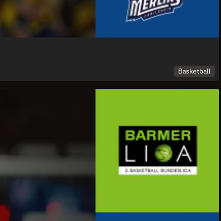
Basketball