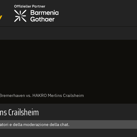
 Bremerhaven vs. HAKRO Merlins Crailsheim
ns Crailsheim
tori e della moderazione della chat.