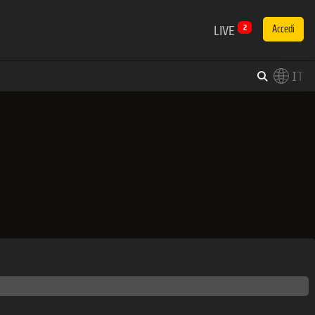
LIVE
2
Accedi
IT
×
Switch to English?