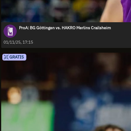
ProA: BG Göttingen vs. HAKRO Merlins Crailsheim
01/11/25, 17:15
GRATIS