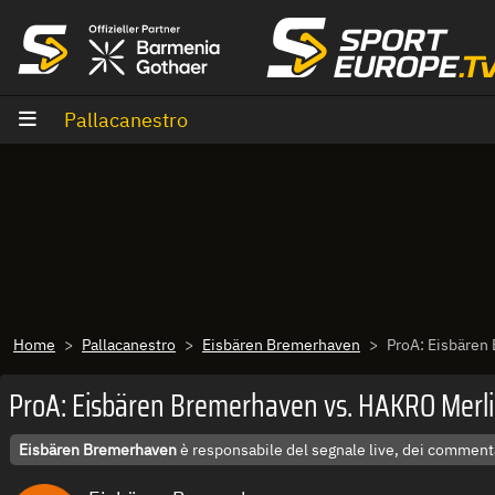
Vai al contenuto
Pallacanestro
Home
Pallacanestro
Eisbären Bremerhaven
ProA: Eisbären
ProA: Eisbären Bremerhaven vs. HAKRO Merli
Eisbären Bremerhaven
è responsabile del segnale live, dei commenta