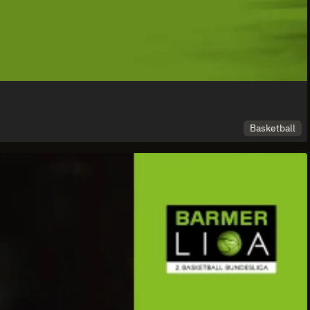
Basketball