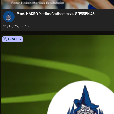
ProA: HAKRO Merlins Crailsheim vs. GIESSEN 46ers
25/10/25, 17:45
GRATIS