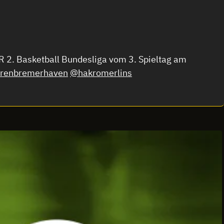
 2. Basketball Bundesliga vom 3. Spieltag am
renbremerhaven
@hakromerlins