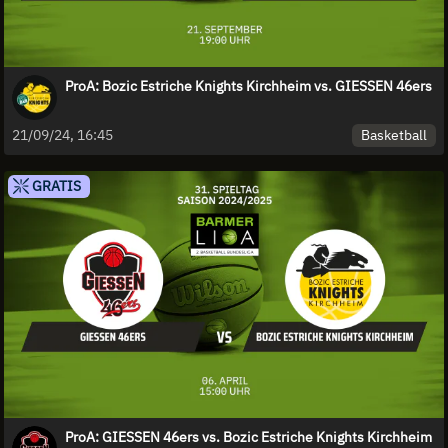
ProA: Bozic Estriche Knights Kirchheim vs. GIESSEN 46ers
Basketball
21/09/24, 16:45
GRATIS
ProA: GIESSEN 46ers vs. Bozic Estriche Knights Kirchheim