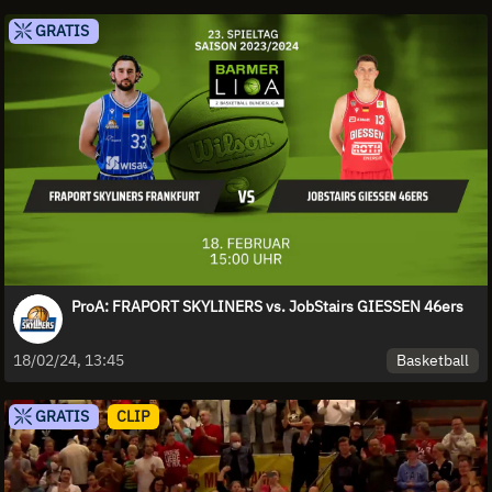
GRATIS
ProA: FRAPORT SKYLINERS vs. JobStairs GIESSEN 46ers
Basketball
18/02/24, 13:45
GRATIS
CLIP