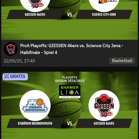
ProA Playoffs: GIESSEN 46ers vs. Science City Jena -
Halbfinale - Spiel 4
Basketball
22/05/25, 17:45
GRATIS