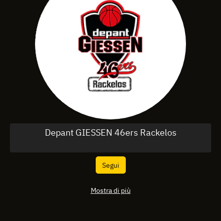
Depant GIESSEN 46ers Rackelos
Segui
Mostra di più