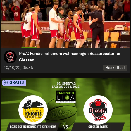
ProA: Fundic mit einem wahnsinnigen Buzzerbeater für
Giessen
Basketball
10/10/22, 06:35
GRATIS