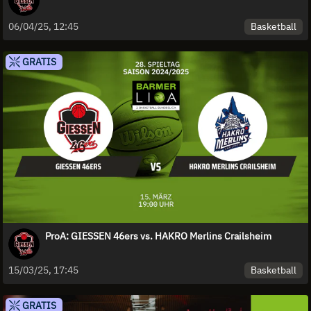
Basketball
06/04/25, 12:45
GRATIS
ProA: GIESSEN 46ers vs. HAKRO Merlins Crailsheim
Basketball
15/03/25, 17:45
GRATIS