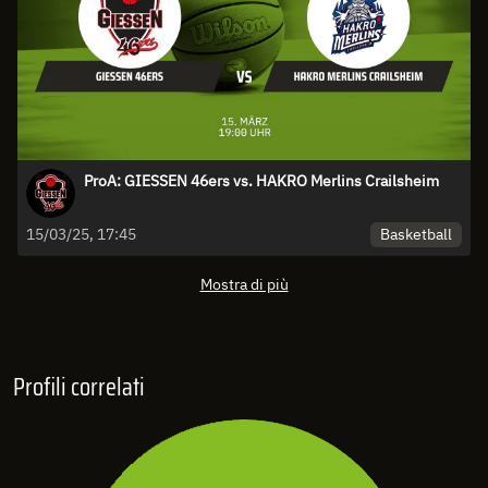
ProA: GIESSEN 46ers vs. HAKRO Merlins Crailsheim
Basketball
15/03/25, 17:45
Mostra di più
Profili correlati