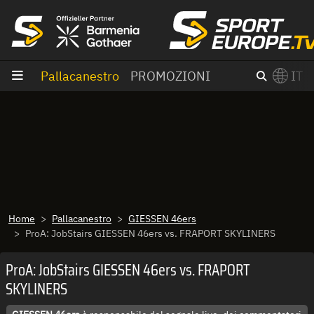
Vai al contenuto
Pallacanestro
PROMOZIONI
IT
×
Switch to English?
Home
Pallacanestro
GIESSEN 46ers
ProA: JobStairs GIESSEN 46ers vs. FRAPORT SKYLINERS
ProA: JobStairs GIESSEN 46ers vs. FRAPORT
SKYLINERS