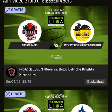
Altri video e foto di GIESSEN 46ers
GRATIS
ProA: GIESSEN 46ers vs. Bozic Estriche Knights
Kirchheim
Basketball
06/04/25, 12:45
GRATIS