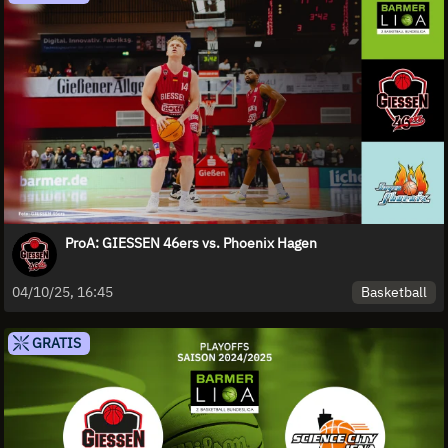
ProA: GIESSEN 46ers vs. Phoenix Hagen
Basketball
04/10/25, 16:45
GRATIS