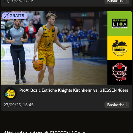
Basketball
11/10/25, 17:15
GRATIS
ProA: Bozic Estriche Knights Kirchheim vs. GIESSEN 46ers
Basketball
27/09/25, 16:45