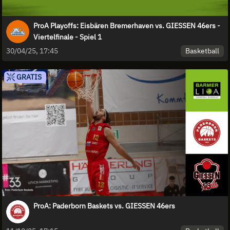
ProA Playoffs: Eisbären Bremerhaven vs. GIESSEN 46ers -
Viertelfinale - Spiel 1
Basketball
30/04/25, 17:45
GRATIS
ProA: Paderborn Baskets vs. GIESSEN 46ers