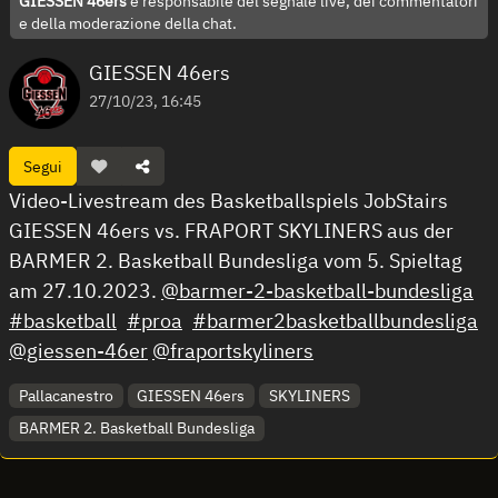
GIESSEN 46ers
è responsabile del segnale live, dei commentatori
e della moderazione della chat.
GIESSEN 46ers
27/10/23, 16:45
Segui
Video-Livestream des Basketballspiels JobStairs
GIESSEN 46ers vs. FRAPORT SKYLINERS aus der
BARMER 2. Basketball Bundesliga vom 5. Spieltag
am 27.10.2023.
@barmer-2-basketball-bundesliga
#basketball
#proa
#barmer2basketballbundesliga
@giessen-46er
@fraportskyliners
Pallacanestro
GIESSEN 46ers
SKYLINERS
BARMER 2. Basketball Bundesliga