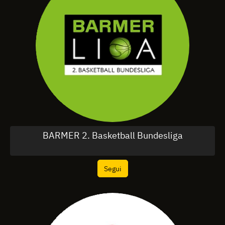
BARMER 2. Basketball Bundesliga
Segui