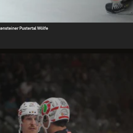
ensteiner Pustertal Wölfe