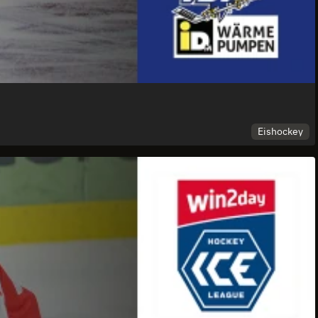
Eishockey