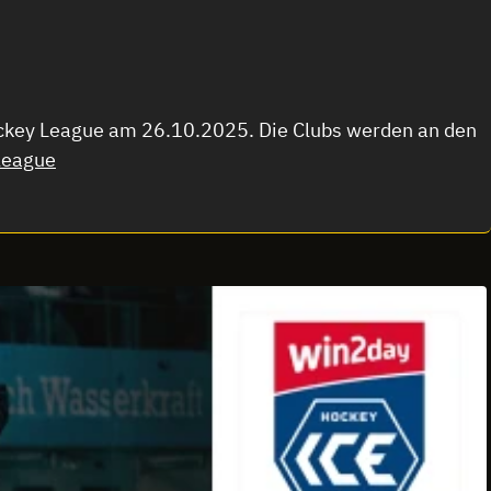
Hockey League am 26.10.2025. Die Clubs werden an den
league