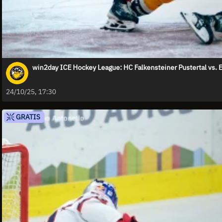
win2day ICE Hockey League: HC Falkensteiner Pustertal v
24/10/25, 17:30
GRATIS