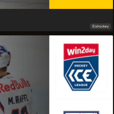
Eishockey