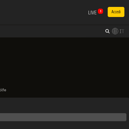
LIVE
1
Accedi
IT
×
Switch to English?
ölfe