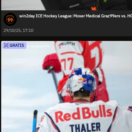
win2day ICE Hockey League: Moser Medical Graz99ers vs. HC
29/10/25, 17:10
GRATIS