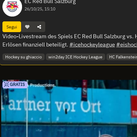
EC Red Bull Salzburg
26/10/25, 15:10
Segui
Video-Livestream des Spiels EC Red Bull Salzburg vs.
Erlösen finanziell beteiligt.
#icehockeyleague
#eishoc
Hockey su ghiaccio
win2day ICE Hockey League
HC Falkenstein
GRATIS