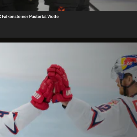
 Falkensteiner Pustertal Wölfe