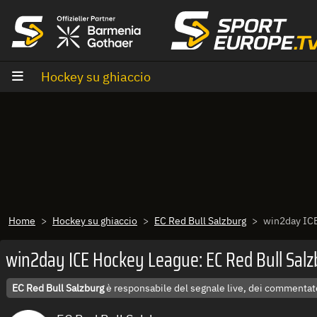
Vai al contenuto
Hockey su ghiaccio
Home
Hockey su ghiaccio
EC Red Bull Salzburg
win2day ICE
win2day ICE Hockey League: EC Red Bull Salzb
EC Red Bull Salzburg
è responsabile del segnale live, dei commentato