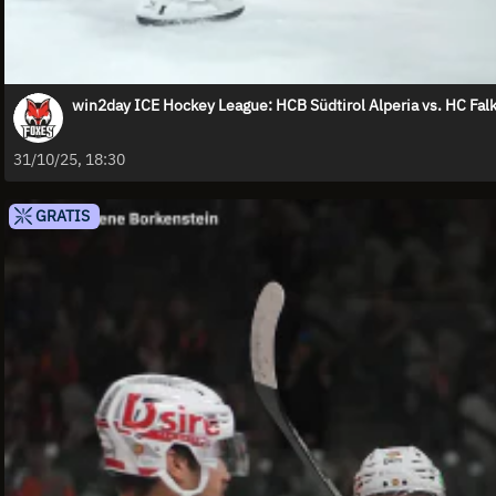
win2day ICE Hockey League: HCB Südtirol Alperia vs. HC Falk
31/10/25, 18:30
GRATIS