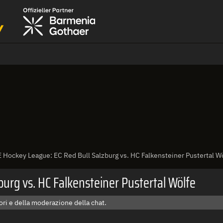
 Hockey League: EC Red Bull Salzburg vs. HC Falkensteiner Pustertal W
urg vs. HC Falkensteiner Pustertal Wölfe
ri e della moderazione della chat.