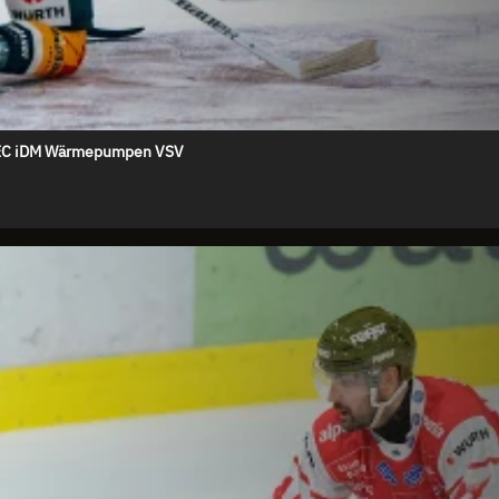
s. EC iDM Wärmepumpen VSV