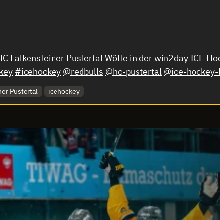
 HC Falkensteiner Pustertal Wölfe in der win2day ICE 
key
#icehockey
@redbulls
@hc-pustertal
@ice-hockey-
er Pustertal
icehockey