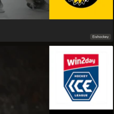
Eishockey