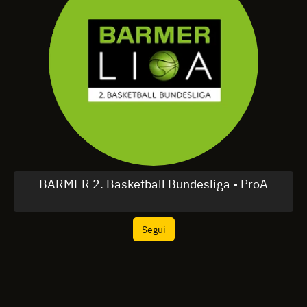
BARMER 2. Basketball Bundesliga - ProA
Segui