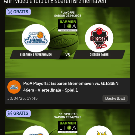
Altri video e foto di Eisbären Bremerhaven
GRATIS
ProA Playoffs: Eisbären Bremerhaven vs. GIESSEN
46ers - Viertelfinale - Spiel 1
Basketball
30/04/25, 17:45
GRATIS