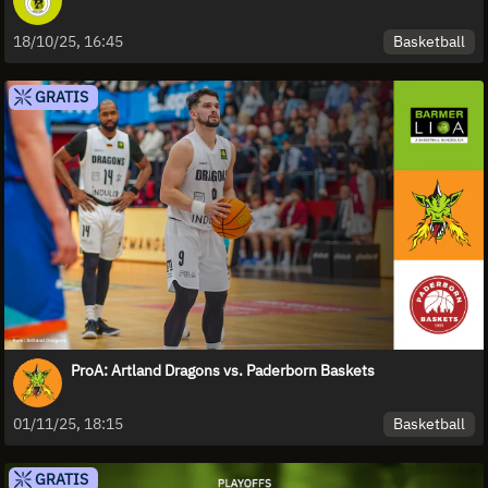
Basketball
18/10/25, 16:45
GRATIS
ProA: Artland Dragons vs. Paderborn Baskets
Basketball
01/11/25, 18:15
GRATIS