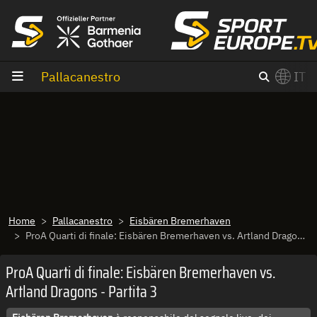
Vai al contenuto
Pallacanestro
IT
×
Switch to English?
Home
Pallacanestro
Eisbären Bremerhaven
ProA Quarti di finale: Eisbären Bremerhaven vs. Artland Dragons - Partita 3
ProA Quarti di finale: Eisbären Bremerhaven vs.
Artland Dragons - Partita 3