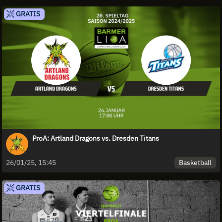
GRATIS
ProA: Artland Dragons vs. Dresden Titans
Basketball
26/01/25, 15:45
GRATIS