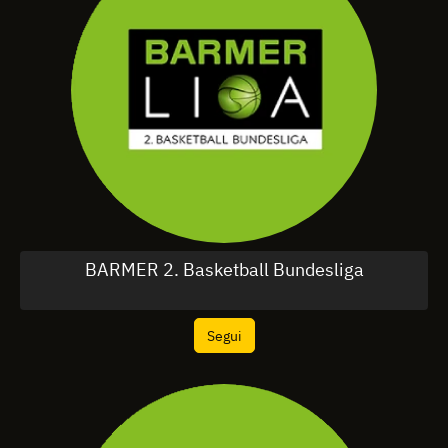
BARMER 2. Basketball Bundesliga
Segui