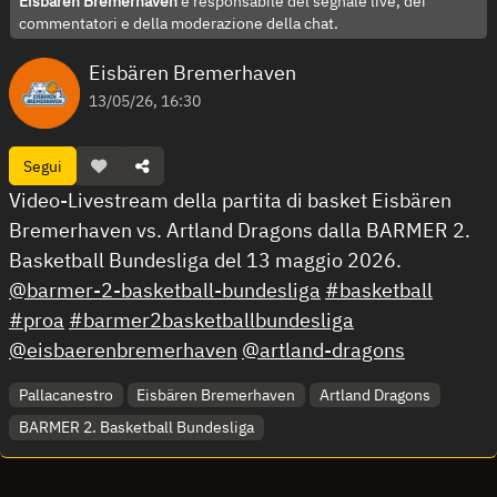
Eisbären Bremerhaven
è responsabile del segnale live, dei
commentatori e della moderazione della chat.
Eisbären Bremerhaven
13/05/26, 16:30
Segui
Video-Livestream della partita di basket Eisbären
Bremerhaven vs. Artland Dragons dalla BARMER 2.
Basketball Bundesliga del 13 maggio 2026.
@barmer-2-basketball-bundesliga
#basketball
#proa
#barmer2basketballbundesliga
@eisbaerenbremerhaven
@artland-dragons
Pallacanestro
Eisbären Bremerhaven
Artland Dragons
BARMER 2. Basketball Bundesliga