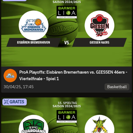
ProA Playoffs: Eisbären Bremerhaven vs. GIESSEN 46ers -
Viertelfinale - Spiel 1
Basketball
30/04/25, 17:45
GRATIS