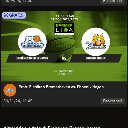
Basketball
26/09/25, 17:00
GRATIS
ProA: Eisbären Bremerhaven vs. Phoenix Hagen
Basketball
30/11/24, 16:45