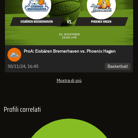
ProA: Eisbären Bremerhaven vs. Phoenix Hagen
Basketball
30/11/24, 16:45
Mostra di più
Profili correlati