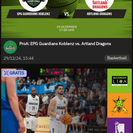
ProA: EPG Guardians Koblenz vs. Artland Dragons
Basketball
29/12/24, 15:44
GRATIS