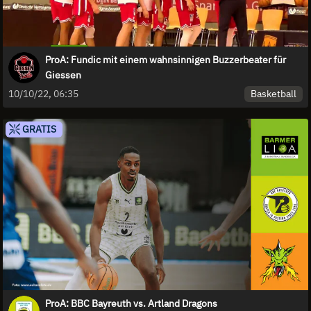
ProA: Fundic mit einem wahnsinnigen Buzzerbeater für
Giessen
Basketball
10/10/22, 06:35
GRATIS
ProA: BBC Bayreuth vs. Artland Dragons