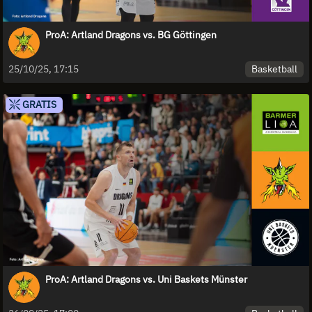
ProA: Artland Dragons vs. BG Göttingen
Basketball
25/10/25, 17:15
GRATIS
ProA: Artland Dragons vs. Uni Baskets Münster