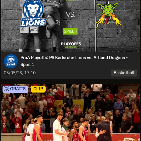
ProA Playoffs: PS Karlsruhe Lions vs. Artland Dragons -
Spiel 1
Basketball
05/05/23, 17:10
GRATIS
CLIP