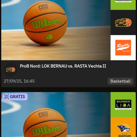
ProB Nord: LOK BERNAU vs. RASTA Vechta II
Basketball
27/09/25, 16:45
GRATIS