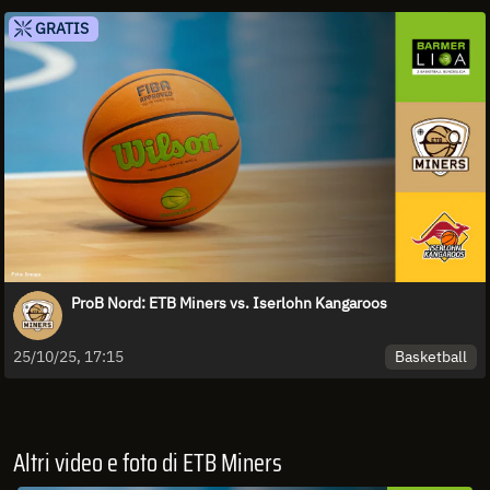
GRATIS
ProB Nord: ETB Miners vs. Iserlohn Kangaroos
Basketball
25/10/25, 17:15
Altri video e foto di ETB Miners