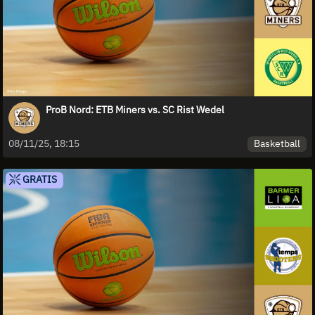
ProB Nord: ETB Miners vs. SC Rist Wedel
Basketball
08/11/25, 18:15
GRATIS