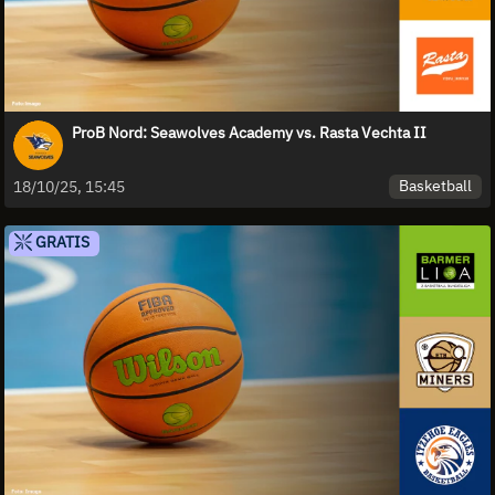
ProB Nord: Seawolves Academy vs. Rasta Vechta II
Basketball
18/10/25, 15:45
GRATIS