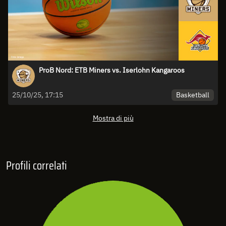
ProB Nord: ETB Miners vs. Iserlohn Kangaroos
Basketball
25/10/25, 17:15
Mostra di più
Profili correlati