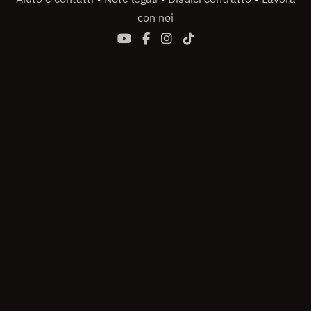
con noi