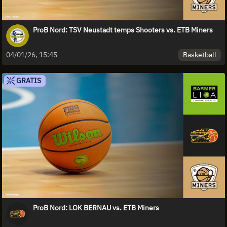
ProB Nord: TSV Neustadt temps Shooters vs. ETB Miners
Basketball
04/01/26, 15:45
GRATIS
ProB Nord: LOK BERNAU vs. ETB Miners