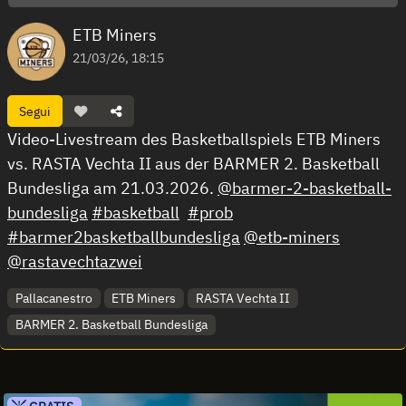
ETB Miners
21/03/26, 18:15
Segui
Video-Livestream des Basketballspiels ETB Miners
vs. RASTA Vechta II aus der BARMER 2. Basketball
Bundesliga am 21.03.2026.
@barmer-2-basketball-
bundesliga
#basketball
#prob
#barmer2basketballbundesliga
@etb-miners
@rastavechtazwei
Pallacanestro
ETB Miners
RASTA Vechta II
BARMER 2. Basketball Bundesliga