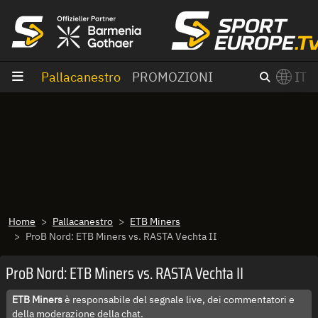
Vai al contenuto
Pallacanestro
PROMOZIONI
IT
×
Switch to English?
Home
Pallacanestro
ETB Miners
ProB Nord: ETB Miners vs. RASTA Vechta II
ProB Nord: ETB Miners vs. RASTA Vechta II
ETB Miners
è responsabile del segnale live, dei commentatori e
della moderazione della chat.