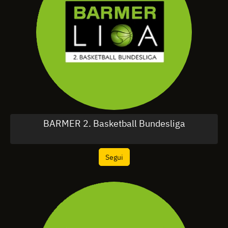
BARMER 2. Basketball Bundesliga
Segui