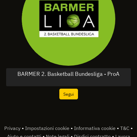
BARMER 2. Basketball Bundesliga - ProA
Segui
•
•
•
•
Privacy
Impostazioni cookie
Informativa cookie
T&C
•
•
•
Aiuto e contatti
Note legali
Disdici contratto
Lavora