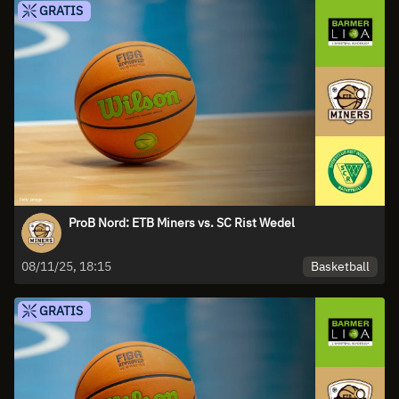
GRATIS
ProB Nord: ETB Miners vs. SC Rist Wedel
Basketball
08/11/25, 18:15
GRATIS