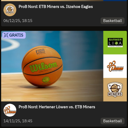
ProB Nord: ETB Miners vs. Itzehoe Eagles
Basketball
06/12/25, 18:15
GRATIS
ProB Nord: Hertener Löwen vs. ETB Miners
Basketball
14/11/25, 18:45