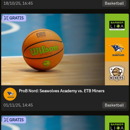
Basketball
18/10/25, 16:45
GRATIS
ProB Nord: Seawolves Academy vs. ETB Miners
Basketball
01/11/25, 14:45
GRATIS