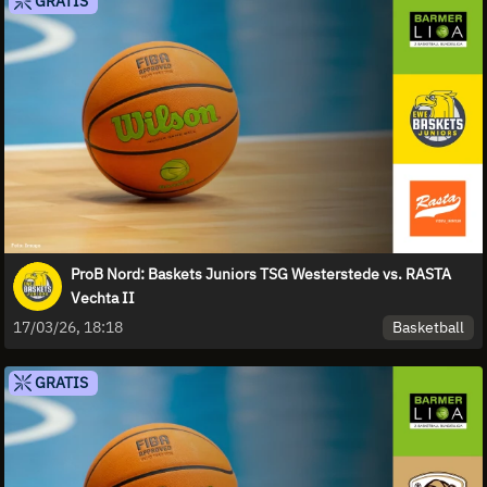
GRATIS
ProB Nord: Baskets Juniors TSG Westerstede vs. RASTA
Vechta II
Basketball
17/03/26, 18:18
GRATIS