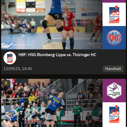
HBF: HSG Blomberg-Lippe vs. Thüringer HC
Handball
13/09/25, 14:45
€