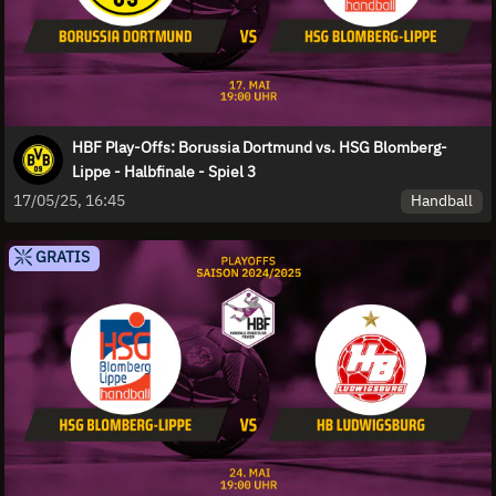
HBF Play-Offs: Borussia Dortmund vs. HSG Blomberg-
Lippe - Halbfinale - Spiel 3
Handball
17/05/25, 16:45
GRATIS