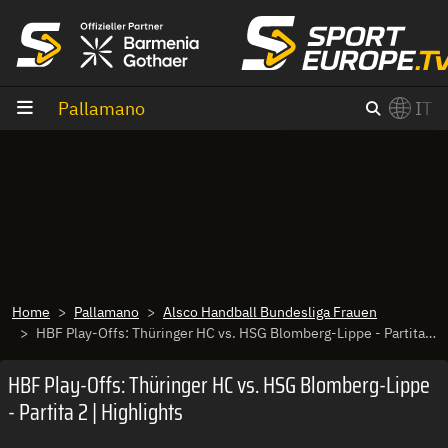
Vai al contenuto
Pallamano
IT
×
Switch to English?
Home
Pallamano
Alsco Handball Bundesliga Frauen
HBF Play-Offs: Thüringer HC vs. HSG Blomberg-Lippe - Partita 2 | Highlights
HBF Play-Offs: Thüringer HC vs. HSG Blomberg-Lippe
- Partita 2 | Highlights