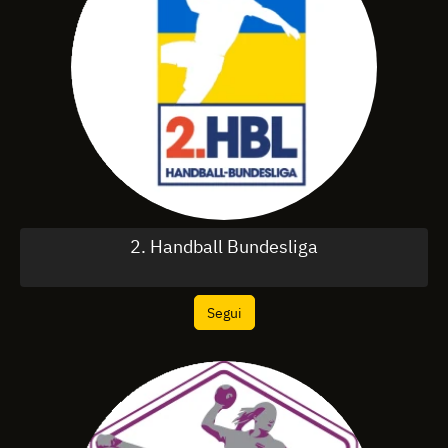
2. Handball Bundesliga
Segui