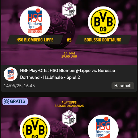
HBF Play-Offs: HSG Blomberg-Lippe vs. Borussia
Dortmund - Halbfinale - Spiel 2
Handball
14/05/25, 16:45
GRATIS