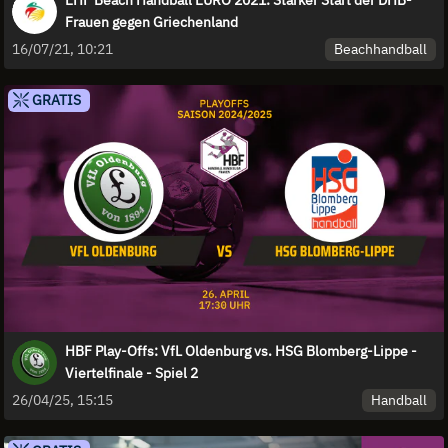
Frauen gegen Griechenland
Beachhandball
16/07/21, 10:21
GRATIS
HBF Play-Offs: VfL Oldenburg vs. HSG Blomberg-Lippe -
Viertelfinale - Spiel 2
Handball
26/04/25, 15:15