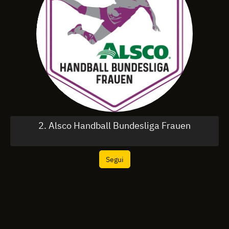
2. Alsco Handball Bundesliga Frauen
Segui