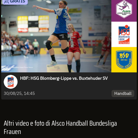
GRATIS
HBF: HSG Blomberg-Lippe vs. Buxtehuder SV
Handball
30/08/25, 14:45
Altri video e foto di Alsco Handball Bundesliga
Frauen