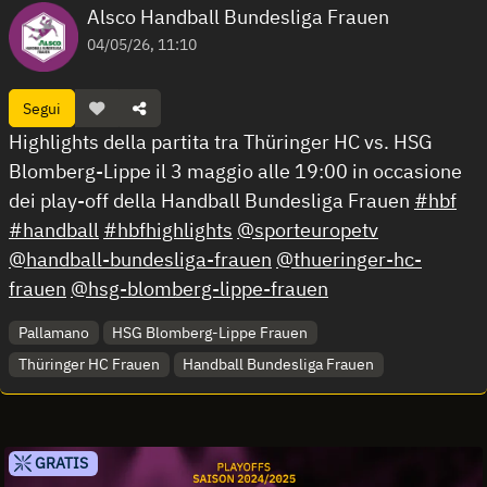
Alsco Handball Bundesliga Frauen
04/05/26, 11:10
Segui
Highlights della partita tra Thüringer HC vs. HSG
Blomberg-Lippe il 3 maggio alle 19:00 in occasione
dei play-off della Handball Bundesliga Frauen
#hbf
#handball
#hbfhighlights
@sporteuropetv
@handball-bundesliga-frauen
@thueringer-hc-
frauen
@hsg-blomberg-lippe-frauen
Pallamano
HSG Blomberg-Lippe Frauen
Thüringer HC Frauen
Handball Bundesliga Frauen
GRATIS