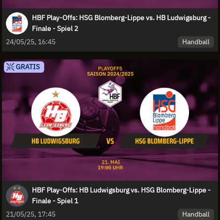
HBF Play-Offs: HSG Blomberg-Lippe vs. HB Ludwigsburg -
Finale - Spiel 2
Handball
24/05/25, 16:45
GRATIS
HBF Play-Offs: HB Ludwigsburg vs. HSG Blomberg-Lippe -
Finale - Spiel 1
Handball
21/05/25, 17:45