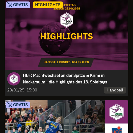
GRATIS
HIGHLIGHTS
HBF: Machtwechsel an der Spitze & Krimi in
Neckarsulm - die Highlights des 13. Spieltags
Handball
20/01/25, 15:00
GRATIS