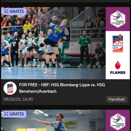
GRATIS
FOR FREE - HBF: HSG Blomberg-Lippe vs. HSG
Bensheim/Auerbach
Handball
08/10/25, 16:45
GRATIS