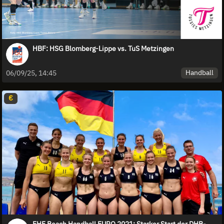
HBF: HSG Blomberg-Lippe vs. TuS Metzingen
Handball
06/09/25, 14:45
€
EHF Beach Handball EURO 2021: Starker Start der DHB-