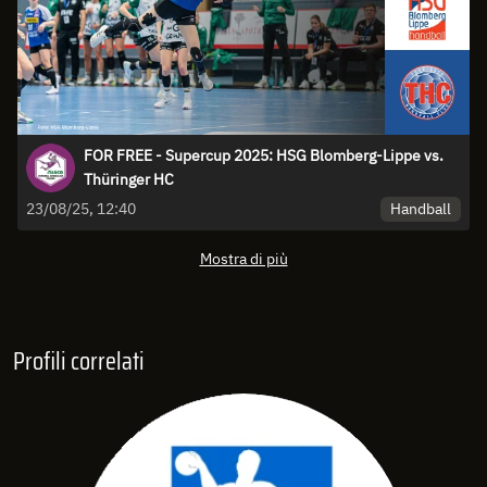
FOR FREE - Supercup 2025: HSG Blomberg-Lippe vs.
Thüringer HC
Handball
23/08/25, 12:40
Mostra di più
Profili correlati