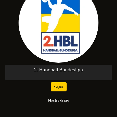
2. Handball Bundesliga
Segui
Mostra di più