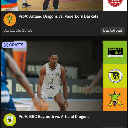
ProA: Artland Dragons vs. Paderborn Baskets
Basketball
01/11/25, 18:15
GRATIS
ProA: BBC Bayreuth vs. Artland Dragons