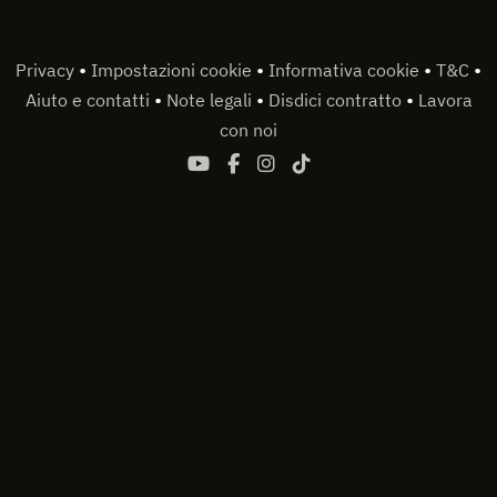
•
•
•
•
Privacy
Impostazioni cookie
Informativa cookie
T&C
•
•
•
Aiuto e contatti
Note legali
Disdici contratto
Lavora
con noi