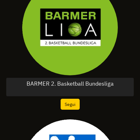
BARMER 2. Basketball Bundesliga
Segui