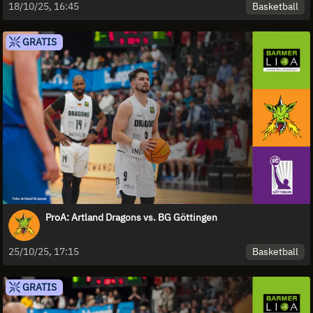
Basketball
18/10/25, 16:45
GRATIS
ProA: Artland Dragons vs. BG Göttingen
Basketball
25/10/25, 17:15
GRATIS