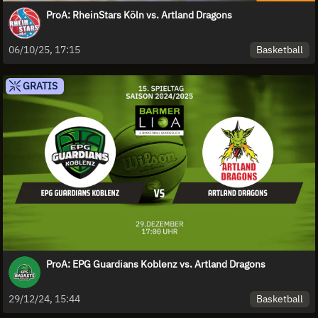
ProA: RheinStars Köln vs. Artland Dragons
Basketball
06/10/25, 17:15
GRATIS
ProA: EPG Guardians Koblenz vs. Artland Dragons
Basketball
29/12/24, 15:44