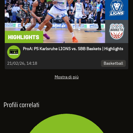
ProA: PS Karlsruhe LIONS vs. SBB Baskets | Highlights
Basketball
21/02/26, 14:18
Mostra di più
Profili correlati