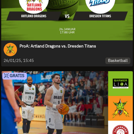
ProA: Artland Dragons vs. Dresden Titans
Basketball
26/01/25, 15:45
GRATIS