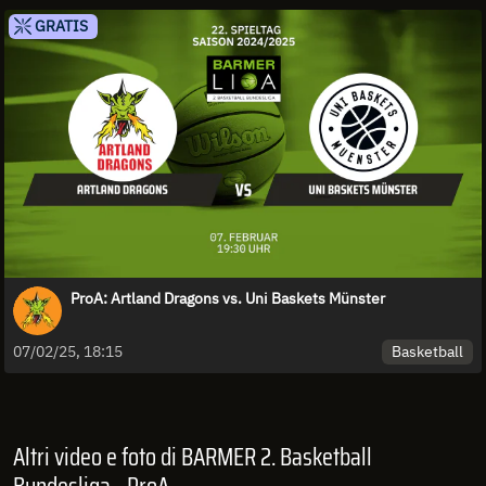
GRATIS
ProA: Artland Dragons vs. Uni Baskets Münster
Basketball
07/02/25, 18:15
Altri video e foto di BARMER 2. Basketball