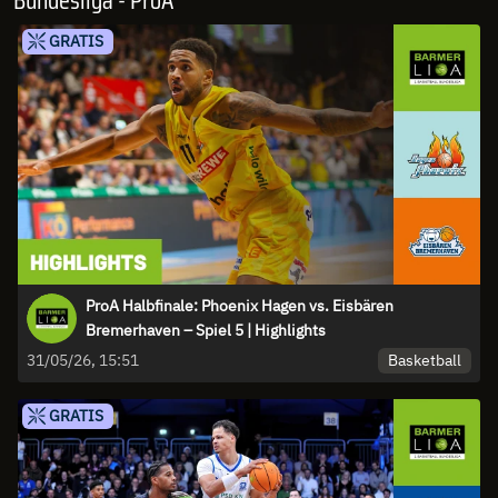
Bundesliga - ProA
GRATIS
ProA Halbfinale: Phoenix Hagen vs. Eisbären
Bremerhaven – Spiel 5 | Highlights
Basketball
31/05/26, 15:51
GRATIS