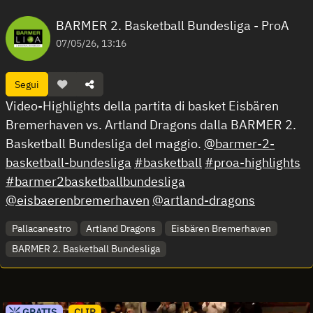
BARMER 2. Basketball Bundesliga - ProA
07/05/26, 13:16
Segui
Video-Highlights della partita di basket Eisbären
Bremerhaven vs. Artland Dragons dalla BARMER 2.
Basketball Bundesliga del maggio.
@barmer-2-
basketball-bundesliga
#basketball
#proa-highlights
#barmer2basketballbundesliga
@eisbaerenbremerhaven
@artland-dragons
Pallacanestro
Artland Dragons
Eisbären Bremerhaven
BARMER 2. Basketball Bundesliga
GRATIS
CLIP