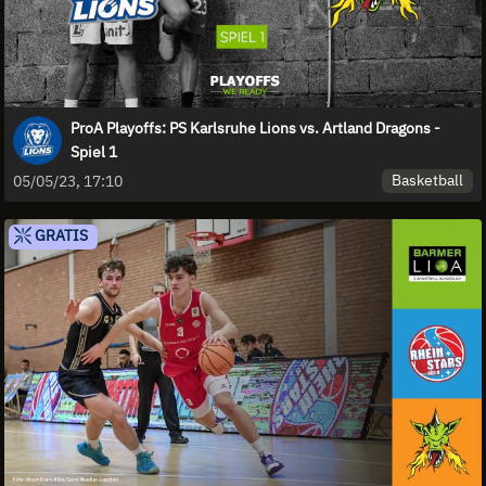
ProA Playoffs: PS Karlsruhe Lions vs. Artland Dragons -
Spiel 1
Basketball
05/05/23, 17:10
GRATIS