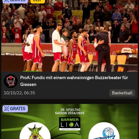
ProA: Fundic mit einem wahnsinnigen Buzzerbeater für
Giessen
Basketball
10/10/22, 06:35
GRATIS