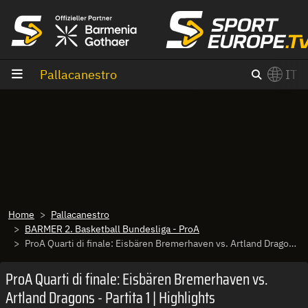
Vai al contenuto
Pallacanestro
IT
×
Switch to English?
Home
Pallacanestro
BARMER 2. Basketball Bundesliga - ProA
ProA Quarti di finale: Eisbären Bremerhaven vs. Artland Dragons - Partita 1 | Highlights
ProA Quarti di finale: Eisbären Bremerhaven vs.
Artland Dragons - Partita 1 | Highlights