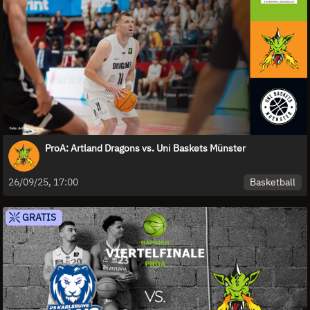
ProA: Artland Dragons vs. Uni Baskets Münster
Basketball
26/09/25, 17:00
GRATIS