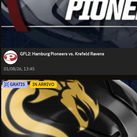
GFL2: Hamburg Pioneers vs. Krefeld Ravens
01/08/26, 13:45
GRATIS
IN ARRIVO