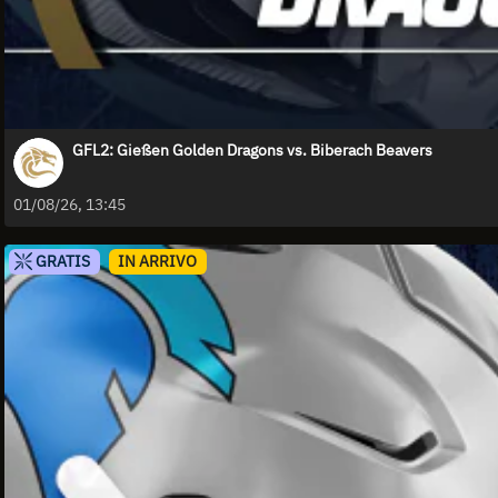
GFL2: Gießen Golden Dragons vs. Biberach Beavers
01/08/26, 13:45
GRATIS
IN ARRIVO