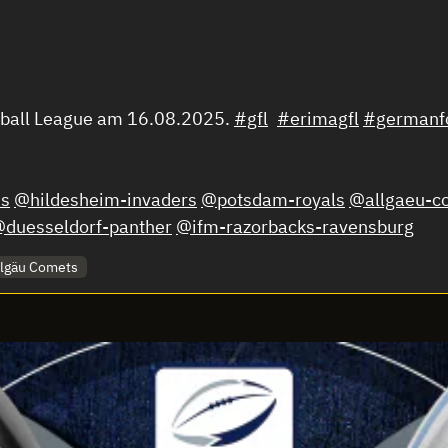
tball League am 16.08.2025.
#gfl
#erimagfl
#germanfo
s
@hildesheim-invaders
@potsdam-royals
@allgaeu-c
duesseldorf-panther
@ifm-razorbacks-ravensburg
llgäu Comets