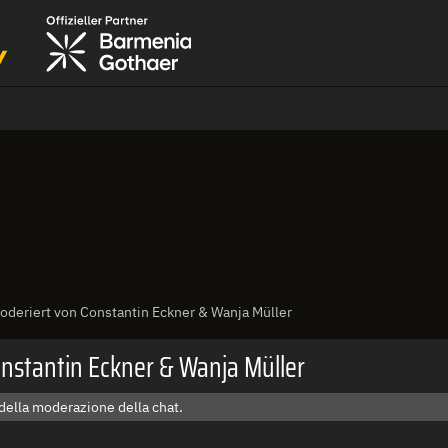
deriert von Constantin Eckner & Wanja Müller
nstantin Eckner & Wanja Müller
della moderazione della chat.