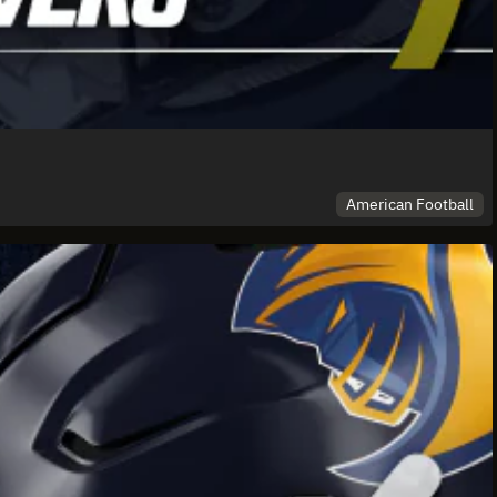
American Football