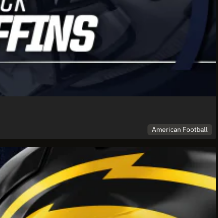
American Football