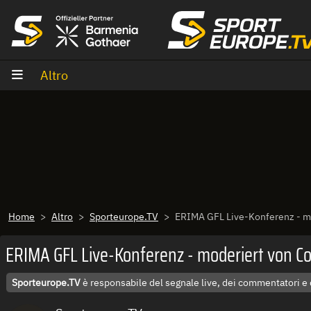
Vai al contenuto
Altro
Home
Altro
Sporteurope.TV
ERIMA GFL Live-Konferenz - mo
ERIMA GFL Live-Konferenz - moderiert von Co
Sporteurope.TV
è responsabile del segnale live, dei commentatori e 