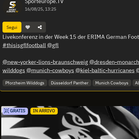
Sporteurope.TV
16/08/25, 13:25
Segui
Livekonferenz in der Week 15 der ERIMA German Foo
#thisisgflfootball
@gfl
@new-yorker-lions-braunschweig
@dresden-monarch
wilddogs
@munich-cowboys
@kiel-baltic-hurricanes
@
Pforzheim Wilddogs
Düsseldorf Panther
Munich Cowboys
A
GRATIS
IN ARRIVO