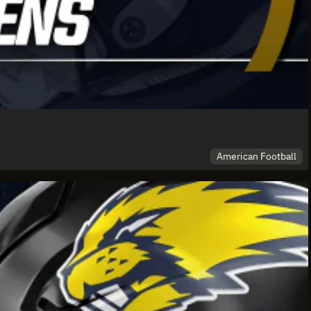
American Football