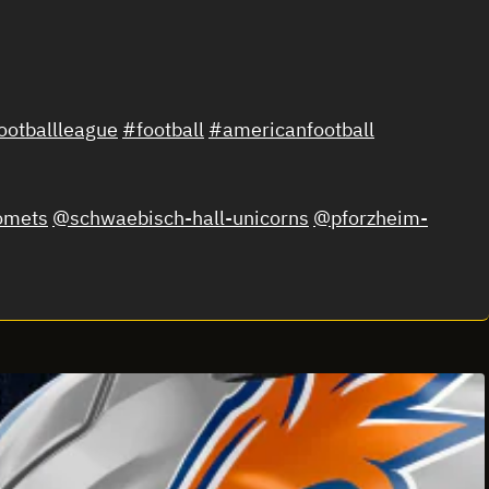
otballleague
#football
#americanfootball
omets
@schwaebisch-hall-unicorns
@pforzheim-