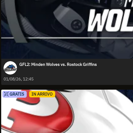
GFL2: Minden Wolves vs. Rostock Griffins
01/08/26, 12:45
GRATIS
IN ARRIVO