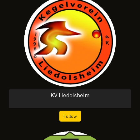
KV Liedolsheim
Follow