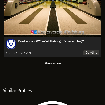
Dreibahnen WM in Wolfsburg - Schere - Tag 2
Bowling
5/24/26, 7:13 AM
Show more
Similar Profiles