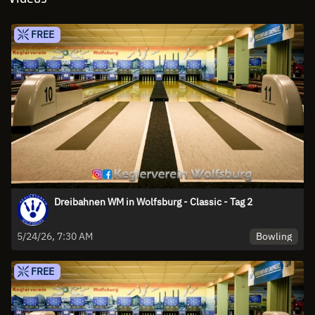
FREE
Dreibahnen WM in Wolfsburg - Classic - Tag 2
Bowling
5/24/26, 7:30 AM
FREE