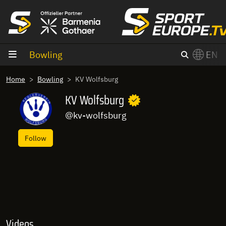
goto content
Bowling
EN
Home
Bowling
KV Wolfsburg
KV Wolfsburg
@kv-wolfsburg
Follow
Videos