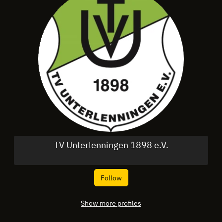
TV Unterlenningen 1898 e.V.
Follow
Show more profiles