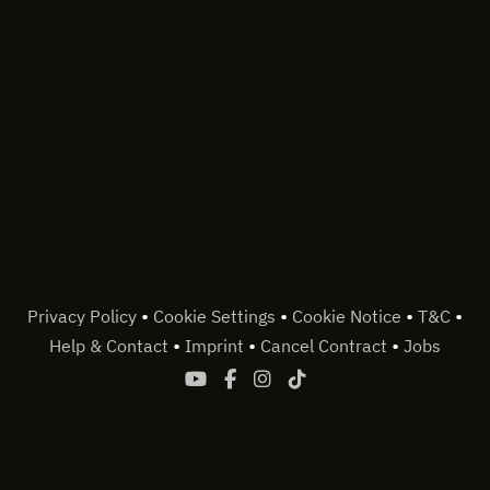
•
•
•
•
Privacy Policy
Cookie Settings
Cookie Notice
T&C
•
•
•
Help & Contact
Imprint
Cancel Contract
Jobs