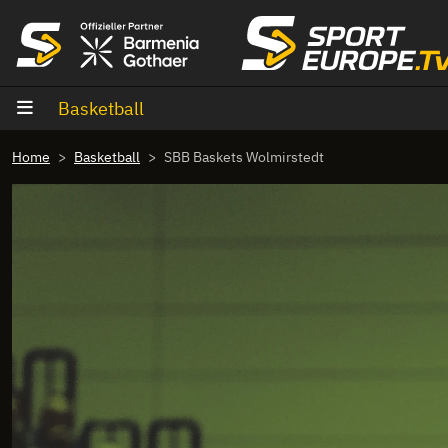
goto content
Basketball
Home
Basketball
SBB Baskets Wolmirstedt