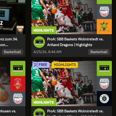
enz zum 34.
ProA: SBB Baskets Wolmirstedt vs.
von
Artland Dragons | Highlights
g“
Basketball
Basketball
4/25/26, 8:44 AM
FREE
HIGHLIGHTS
rkusen vs.
ProA: SBB Baskets Wolmirstedt vs.