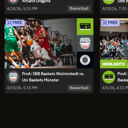
Artland Dragons
SBB B
Basketball
4/24/26, 5:15 PM
4/20/26, 7:05
FREE
FREE
ProA: SBB Baskets Wolmirstedt vs.
ProA:
Uni Baskets Münster
Basket
Basketball
4/10/26, 5:15 PM
4/5/26, 4:11 