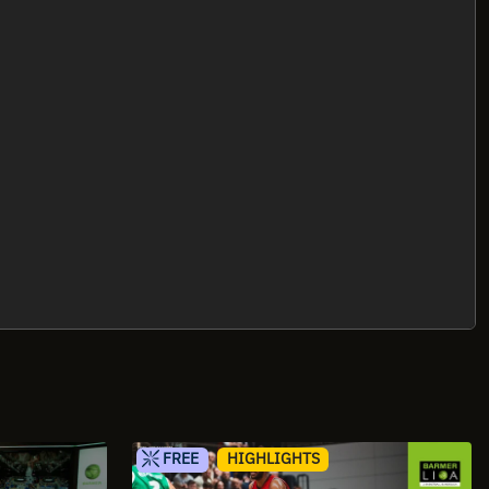
FREE
HIGHLIGHTS