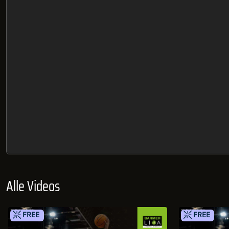
Alle Videos
FREE
FREE