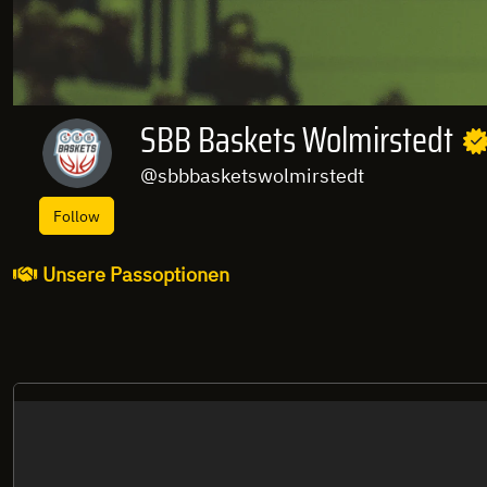
SBB Baskets Wolmirstedt
@sbbbasketswolmirstedt
Follow
Unsere Passoptionen