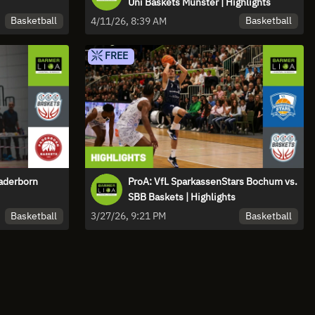
Uni Baskets Münster | Highlights
Basketball
Basketball
4/11/26, 8:39 AM
FREE
Paderborn
ProA: VfL SparkassenStars Bochum vs.
SBB Baskets | Highlights
Basketball
Basketball
3/27/26, 9:21 PM