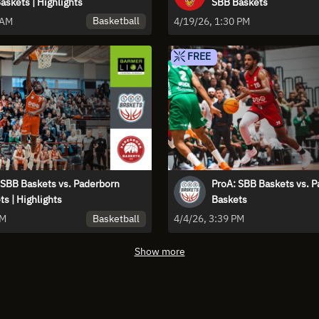
askets | Highlights
SBB Baskets
Basketball
 AM
4/19/26, 1:30 PM
FREE
 SBB Baskets vs. Paderborn
ProA: SBB Baskets vs. 
s | Highlights
Baskets
Basketball
PM
4/4/26, 3:39 PM
Show more