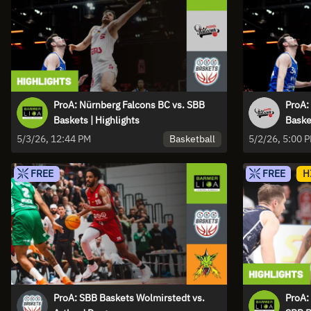
ProA: Nürnberg Falcons BC vs. SBB
ProA:
Baskets | Highlights
Baske
Basketball
5/3/26, 12:44 PM
5/2/26, 5:00 
FREE
FREE
H
ProA: SBB Baskets Wolmirstedt vs.
ProA: