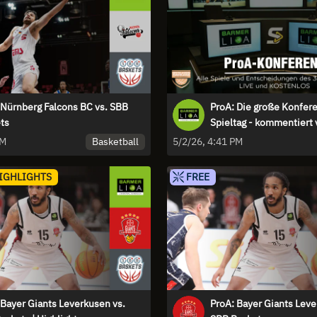
 Nürnberg Falcons BC vs. SBB
ProA: Die große Konfer
ts
Spieltag - kommentiert 
„Erstklassig Zweitklassi
Basketball
PM
5/2/26, 4:41 PM
IGHLIGHTS
FREE
 Bayer Giants Leverkusen vs.
ProA: Bayer Giants Leve