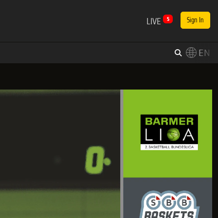
LIVE
5
Sign In
EN